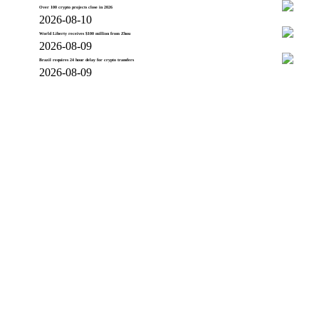
Over 100 crypto projects close in 2026
2026-08-10
World Liberty receives $100 million from Zhou
2026-08-09
Brazil requires 24 hour delay for crypto transfers
2026-08-09