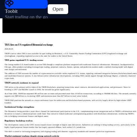
Open
Toobit
Start trading on the go
TRX lists on US regulated Bitnomial exchange
2026-06-05
TRON’s native token TRX is now available for spot trading on Bitnomial, a U.S. Commodity Futures Trading Commission (CFTC)-regulated exchange and
clearinghouse, expanding regulated access to the asset for traders in the United States.
TRX gains regulated U.S. trading access
The listing enables U.S.-based traders to access TRX through a compliant platform integrated with traditional financial infrastructure. Bitnomial, headquartered in
Chicago, offers products including leveraged spot trading, perpetual contracts, futures, options, and prediction markets under a unified clearing model with digital
asset margin and settlement.
The addition of TRX increases the number of cryptocurrencies available within regulated U.S. venues, signaling continued integration between blockchain-based assets
and established financial systems. It also follows earlier infrastructure developments, including TRX custody support through Anchorage Digital, a federally chartered
crypto bank.
TRON network continues to expand
TRX serves as the primary utility token of the TRON blockchain, powering transactions, smart contracts, decentralized applications, and governance. Since its
founding in 2017 and MainNet launch in 2018, the network has grown significantly.
As of June 2026, TRON has surpassed 385 million user accounts and processed more than 14 billion transactions, according to TRONSCAN data. The network currently
supports over $89 billion in circulating USDT and maintains more than $27 billion in total value locked.
TRON DAO positions the network as a major settlement layer for stablecoins and blockchain-based payments, with activity largely driven by high-volume USDT
transfers.
Institutional bridge strengthens
The Bitnomial listing provides a more direct channel for institutional participation in the U.S., complementing recent integrations such as TRON’s collaboration with
Securitize to launch a tokenized private credit fund. That initiative linked traditional yield-generating products with blockchain infrastructure, reinforcing TRON’s
role in bridging conventional finance and digital assets.
Regulatory backdrop evolves
The development comes as the CFTC moves toward clearer oversight of digital asset derivatives. Authorities are seeking to bring trading activity, particularly in the
highly liquid perpetual futures market that has largely operated offshore, back within U.S. jurisdiction.
This shift is aimed at increasing transparency and aligning trading with domestic regulatory standards and customer protection requirements.
Market sentiment weakens despite strong network activity