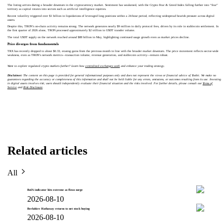
The listing arrives during a broader downturn in the cryptocurrency market. Sentiment has weakened, with the Crypto Fear & Greed Index falling further into “fear”
territory as capital rotates into sectors such as artificial intelligence equities.
Recent volatility triggered over $1 billion in liquidations of leveraged long positions within a 24-hour period, reflecting widespread bearish pressure across digital
assets.
Despite this, TRON’s on-chain activity remains strong. The network generates nearly $9 million in daily protocol fees, driven by its role in stablecoin settlement. In
the first quarter of 2026 alone, TRON processed approximately $2 trillion in USDT transfer volume.
The total USDT supply on the network reached around $88 billion in May, highlighting continued usage growth even as market prices decline.
Price diverges from fundamentals
TRX has recently dropped to about $0.33, erasing gains from the previous month in line with the broader market downturn. The price movement reflects sector-wide
weakness, even as TRON’s network metrics—transaction volume, revenue generation, and stablecoin activity—remain robust.
Want to explore regulated crypto markets further? Learn how
centralized exchanges work
and enhance your trading strategy.
Disclaimer:
The content on this page is provided for general informational purposes only and does not represent the views or financial advice of Toobit. We make no
guarantees regarding the accuracy or completeness of this information and shall not be held liable for any errors, omissions, or outcomes resulting from its use. Investing
in digital assets involves risk; users should independently evaluate their financial situation and the risks involved. For further details, please consult our
Terms of
Service
and
Risk Disclosure
.
Related articles
All
BofA indicator hits extreme as flows surge
2026-08-10
Berkshire Hathaway returns to net stock buying
2026-08-10