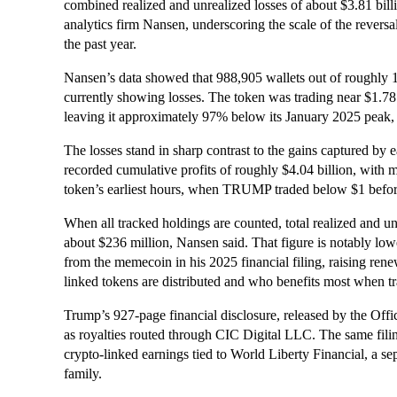
combined realized and unrealized losses of about $3.81 bill
analytics firm Nansen, underscoring the scale of the reversal 
the past year.
Nansen’s data showed that 988,905 wallets out of roughly 
currently showing losses. The token was trading near $1.78
leaving it approximately 97% below its January 2025 peak, w
The losses stand in sharp contrast to the gains captured by
recorded cumulative profits of roughly $4.04 billion, with m
token’s earliest hours, when TRUMP traded below $1 befor
When all tracked holdings are counted, total realized and un
about $236 million, Nansen said. That figure is notably lo
from the memecoin in his 2025 financial filing, raising rene
linked tokens are distributed and who benefits most when tra
Trump’s 927-page financial disclosure, released by the Off
as royalties routed through CIC Digital LLC. The same fili
crypto-linked earnings tied to World Liberty Financial, a se
family.