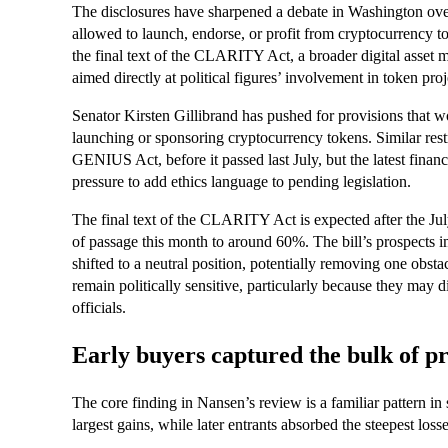
The disclosures have sharpened a debate in Washington over
allowed to launch, endorse, or profit from cryptocurrency 
the final text of the CLARITY Act, a broader digital asset mar
aimed directly at political figures’ involvement in token proj
Senator Kirsten Gillibrand has pushed for provisions that wo
launching or sponsoring cryptocurrency tokens. Similar restr
GENIUS Act, before it passed last July, but the latest finan
pressure to add ethics language to pending legislation.
The final text of the CLARITY Act is expected after the Jul
of passage this month to around 60%. The bill’s prospects 
shifted to a neutral position, potentially removing one obsta
remain politically sensitive, particularly because they may di
officials.
Early buyers captured the bulk of pr
The core finding in Nansen’s review is a familiar pattern in
largest gains, while later entrants absorbed the steepest losse