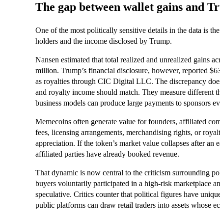
The gap between wallet gains and T
One of the most politically sensitive details in the data is 
holders and the income disclosed by Trump.
Nansen estimated that total realized and unrealized gains a
million. Trump’s financial disclosure, however, reported $
as royalties through CIC Digital LLC. The discrepancy does n
and royalty income should match. They measure different th
business models can produce large payments to sponsors e
Memecoins often generate value for founders, affiliated comp
fees, licensing arrangements, merchandising rights, or royalt
appreciation. If the token’s market value collapses after an 
affiliated parties have already booked revenue.
That dynamic is now central to the criticism surrounding po
buyers voluntarily participated in a high-risk marketplace
speculative. Critics counter that political figures have uniq
public platforms can draw retail traders into assets whose e