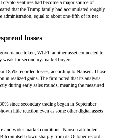
hat crypto ventures had become a major source of
imated that the Trump family had accumulated roughly
e administration, equal to about one-fifth of its net
spread losses
 governance token, WLFI, another asset connected to
rly weak for secondary-market buyers.
bout 85% recorded losses, according to Nansen. Those
n in realized gains. The firm noted that its analysis
ctly during early sales rounds, meaning the measured
80% since secondary trading began in September
shown little reaction even as some other digital assets
re and wider market conditions. Nansen attributed
itcoin itself down sharply from its October record.