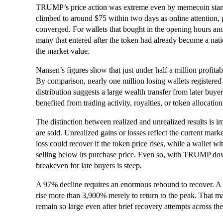
TRUMP’s price action was extreme even by memecoin standa
climbed to around $75 within two days as online attention,
converged. For wallets that bought in the opening hours and 
many that entered after the token had already become a natio
the market value.
Nansen’s figures show that just under half a million profita
By comparison, nearly one million losing wallets registered t
distribution suggests a large wealth transfer from later buyers 
benefited from trading activity, royalties, or token allocation
The distinction between realized and unrealized results is 
are sold. Unrealized gains or losses reflect the current mark
loss could recover if the token price rises, while a wallet w
selling below its purchase price. Even so, with TRUMP dow
breakeven for late buyers is steep.
A 97% decline requires an enormous rebound to recover. A t
rise more than 3,900% merely to return to the peak. That ma
remain so large even after brief recovery attempts across th