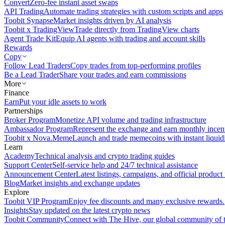
Convert
Zero-fee instant asset swaps
API Trading
Automate trading strategies with custom scripts and apps
Toobit Synapse
Market insights driven by AI analysis
Toobit x TradingView
Trade directly from TradingView charts
Agent Trade Kit
Equip AI agents with trading and account skills
Rewards
Copy
Follow Lead Traders
Copy trades from top-performing profiles
Be a Lead Trader
Share your trades and earn commissions
More
Finance
Earn
Put your idle assets to work
Partnerships
Broker Program
Monetize API volume and trading infrastructure
Ambassador Program
Represent the exchange and earn monthly incen
Toobit x Nova.Meme
Launch and trade memecoins with instant liquid
Learn
Academy
Technical analysis and crypto trading guides
Support Center
Self-service help and 24/7 technical assistance
Announcement Center
Latest listings, campaigns, and official produc
Blog
Market insights and exchange updates
Explore
Toobit VIP Program
Enjoy fee discounts and many exclusive rewards.
Insights
Stay updated on the latest crypto news
Toobit Community
Connect with The Hive, our global community of t