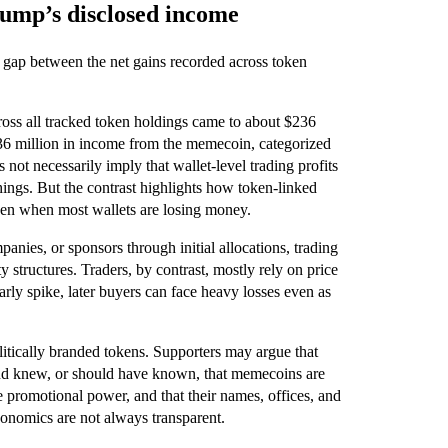
rump’s disclosed income
the gap between the net gains recorded across token
cross all tracked token holdings came to about $236
636 million in income from the memecoin, categorized
ot necessarily imply that wallet-level trading profits
ings. But the contrast highlights how token-linked
ven when most wallets are losing money.
anies, or sponsors through initial allocations, trading
y structures. Traders, by contrast, mostly rely on price
early spike, later buyers can face heavy losses even as
litically branded tokens. Supporters may argue that
 and knew, or should have known, that memecoins are
ue promotional power, and that their names, offices, and
conomics are not always transparent.