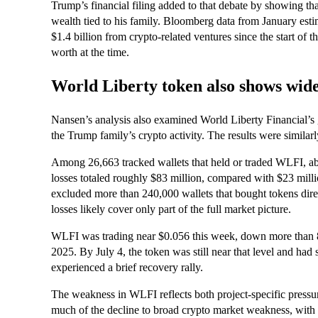
Trump’s financial filing added to that debate by showing t
wealth tied to his family. Bloomberg data from January est
$1.4 billion from crypto-related ventures since the start of th
worth at the time.
World Liberty token also shows wide
Nansen’s analysis also examined World Liberty Financial’s
the Trump family’s crypto activity. The results were simila
Among 26,663 tracked wallets that held or traded WLFI, a
losses totaled roughly $83 million, compared with $23 millio
excluded more than 240,000 wallets that bought tokens dire
losses likely cover only part of the full market picture.
WLFI was trading near $0.056 this week, down more than 
2025. By July 4, the token was still near that level and had 
experienced a brief recovery rally.
The weakness in WLFI reflects both project-specific pressu
much of the decline to broad crypto market weakness, with B