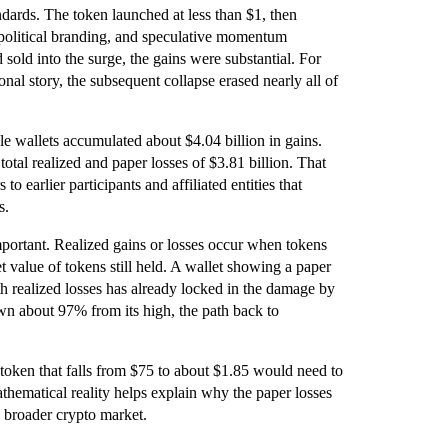
rds. The token launched at less than $1, then
 political branding, and speculative momentum
sold into the surge, the gains were substantial. For
nal story, the subsequent collapse erased nearly all of
ble wallets accumulated about $4.04 billion in gains.
otal realized and paper losses of $3.81 billion. That
to earlier participants and affiliated entities that
s.
important. Realized gains or losses occur when tokens
et value of tokens still held. A wallet showing a paper
ith realized losses has already locked in the damage by
n about 97% from its high, the path back to
oken that falls from $75 to about $1.85 would need to
thematical reality helps explain why the paper losses
e broader crypto market.