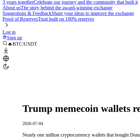
3 years together
Celebrate our journey and the community that built it
About us
The story behind the award-winning exchange
Suggestions & Feedback
Share your ideas to improve the exchange
Proof of Reserves
Trust built on 100% reserves
Log in
Sign up
🔥BTC/USDT
Trump memecoin wallets rec
2026-07-04
Nearly one million cryptocurrency wallets that bought Dona