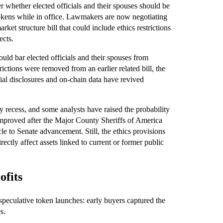
 whether elected officials and their spouses should be
tokens while in office. Lawmakers are now negotiating
ket structure bill that could include ethics restrictions
ects.
uld bar elected officials and their spouses from
ictions were removed from an earlier related bill, the
cial disclosures and on-chain data have revived
y recess, and some analysts have raised the probability
improved after the Major County Sheriffs of America
cle to Senate advancement. Still, the ethics provisions
rectly affect assets linked to current or former public
ofits
 speculative token launches: early buyers captured the
s.