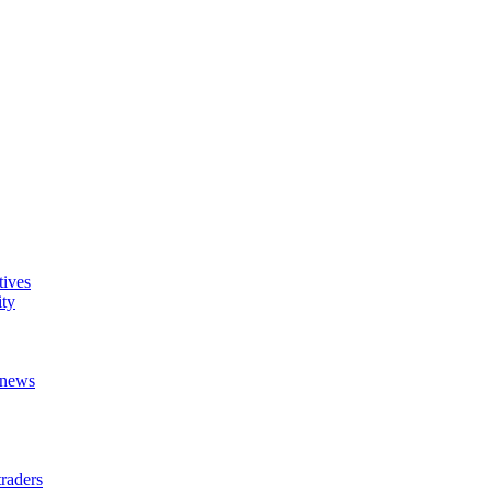
tives
ity
t news
raders