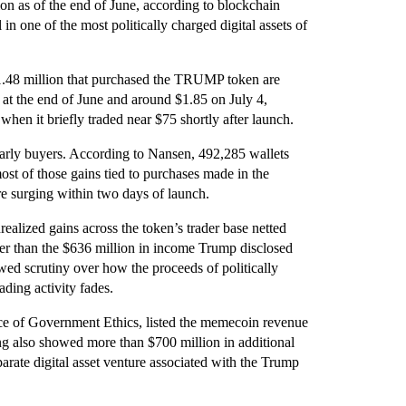
ion as of the end of June, according to blockchain
in one of the most politically charged digital assets of
1.48 million that purchased the TRUMP token are
 at the end of June and around $1.85 on July 4,
hen it briefly traded near $75 shortly after launch.
 early buyers. According to Nansen, 492,285 wallets
ost of those gains tied to purchases made in the
e surging within two days of launch.
realized gains across the token’s trader base netted
wer than the $636 million in income Trump disclosed
wed scrutiny over how the proceeds of politically
ding activity fades.
ice of Government Ethics, listed the memecoin revenue
ng also showed more than $700 million in additional
parate digital asset venture associated with the Trump