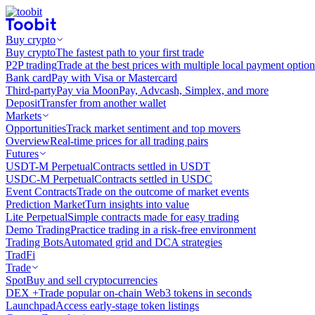
Buy crypto
Buy crypto
The fastest path to your first trade
P2P trading
Trade at the best prices with multiple local payment option
Bank card
Pay with Visa or Mastercard
Third-party
Pay via MoonPay, Advcash, Simplex, and more
Deposit
Transfer from another wallet
Markets
Opportunities
Track market sentiment and top movers
Overview
Real-time prices for all trading pairs
Futures
USDT-M Perpetual
Contracts settled in USDT
USDC-M Perpetual
Contracts settled in USDC
Event Contracts
Trade on the outcome of market events
Prediction Market
Turn insights into value
Lite Perpetual
Simple contracts made for easy trading
Demo Trading
Practice trading in a risk-free environment
Trading Bots
Automated grid and DCA strategies
TradFi
Trade
Spot
Buy and sell cryptocurrencies
DEX +
Trade popular on-chain Web3 tokens in seconds
Launchpad
Access early-stage token listings