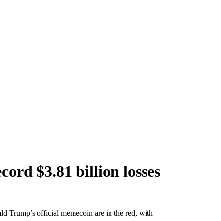
ord $3.81 billion losses
ld Trump’s official memecoin are in the red, with