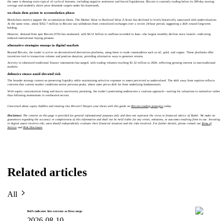
the asset is showing traits typical of cyclical bottoms, including negative sentiment and forced liquidations. Bitcoin is currently trading below its 200-day moving
average and modestly above prior downside targets under his framework.
on-chain data points to accumulation phase
Blockchain metrics support the accumulation thesis. The Market Value to Realized Value Z-Score has declined to levels historically associated with undervaluation.
At the same time, about $352.7 million in Bitcoin was withdrawn from centralized exchanges over a recent 24-hour period, suggesting a shift toward long-term
holding.
However, demand from spot Bitcoin ETFs has weakened, with $4.51 billion in outflows recorded in June—the largest monthly decline since launch—indicating
reduced institutional buying pressure.
alternative strategies emerge in digital markets
Beyond Bitcoin, the trader is active on decentralized derivatives platforms, using them to trade commodities such as oil, gold, and copper. These platforms offer
incentives tied to transaction volume and position duration, providing alternative ways to generate returns.
Activity in tokenized traditional finance instruments has surged, with trading volumes reaching $1.32 trillion in 2026, reflecting growing interest in non-traditional
markets.
defensive stance amid elevated risk
The broader strategy centers on preserving liquidity while maintaining selective exposure to assets perceived as undervalued. The shift away from equities reflects
concerns that current market conditions mirror previous peaks, where asset prices drift far from underlying fundamentals.
With equity concentration rising and macro uncertainty persisting, the trader’s positioning underscores a cautious approach—waiting for valuations to normalize rather
than following momentum in overheated sectors.
Concerned about equity bubbles and rotating into Bitcoin? Deepen your thesis with this guide on
Bitcoin trading strategies
today.
Disclaimer:
The content on this page is provided for general informational purposes only and does not represent the views or financial advice of Toobit. We make no
guarantees regarding the accuracy or completeness of this information and shall not be held liable for any errors, omissions, or outcomes resulting from its use. Investing
in digital assets involves risk; users should independently evaluate their financial situation and the risks involved. For further details, please consult our
Terms of
Service
and
Risk Disclosure
.
Related articles
All
BofA indicator hits extreme as flows surge
2026-08-10