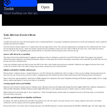
Open
Toobit
Start trading on the go
Trader shifts from AI stocks to Bitcoin
2026-07-02
A market participant has exited AI-related equities and is accumulating Bitcoin, citing signs of widespread overvaluation in stocks and warning that current conditions
resemble past speculative bubbles.
The move follows valuation signals in U.S. equities that echo late-stage market cycles. The cyclically adjusted price-to-earnings ratio has climbed above 40—levels
last seen during the dot-com era—while total market capitalization has expanded to nearly twice the country’s GDP. At the same time, central bank rates remain
between 3.5% and 3.75%, highlighting what analysts describe as a disconnect between monetary policy and asset pricing.
narrow rally driven by ai spending
The equity rally has been fueled largely by aggressive spending on artificial intelligence, projected to reach $725 billion by 2026. Fiscal support and continued
inflows from passive funds have also sustained momentum. However, market gains have become increasingly concentrated, with around 80% of the S&P 500’s rise over
the past year tied to AI-linked stocks.
Large-cap technology names now make up more than 30% of the index, while broader participation has weakened. Additional data suggests AI-related firms could
account for as much as 45% of the index, raising concerns about concentration risk if sentiment shifts.
inflation and global volatility add pressure
Macroeconomic conditions remain a complicating factor. Core PCE inflation has climbed from 3.0% to as high as 3.4% in recent readings, limiting expectations for
near-term rate cuts. Oil prices have also been volatile, swinging between $57 and $113 per barrel before stabilizing near $76 following tensions involving Iran.
Signs of stress have appeared globally. South Korea’s KOSPI triggered two trading halts after major chipmakers Samsung and SK Hynix dropped roughly 12% in a single
session, underscoring fragility in sectors tied closely to AI demand.
warning signals mirror past bubbles
Indicators tied to historical market peaks are flashing caution. Measures associated with hedge fund manager Ray Dalio suggest bubble-like conditions comparable to
1929 and 2000. Meanwhile, Berkshire Hathaway holds roughly $381 billion in cash, signaling reluctance to deploy capital at current valuations.
Market behavior has also shown signs of “price insensitivity,” where leveraged buying continues under the assumption that prices will keep rising—an environment
often seen before corrections.
portfolio repositioning favors liquidity and bitcoin
In response, the trader has shifted more than 80% of his portfolio into cash. His capital is now split between active trading, long-term allocations, and illiquid
investments, with the majority reserved for gradual deployment.
Bitcoin has become a core focus, with an average entry price near $59,000 and plans to continue buying within the $50,000 to $60,000 range. The trader argues that