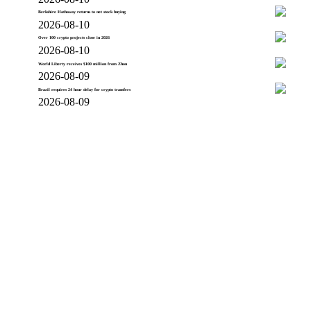
Berkshire Hathaway returns to net stock buying
2026-08-10
Over 100 crypto projects close in 2026
2026-08-10
World Liberty receives $100 million from Zhou
2026-08-09
Brazil requires 24 hour delay for crypto transfers
2026-08-09