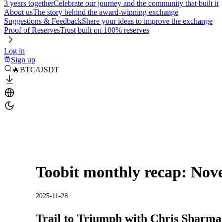
3 years together
Celebrate our journey and the community that built it
About us
The story behind the award-winning exchange
Suggestions & Feedback
Share your ideas to improve the exchange
Proof of Reserves
Trust built on 100% reserves
Log in
Sign up
🔥BTC/USDT
Toobit monthly recap: Nov
2025-11-28
Trail to Triumph with Chris Sharma