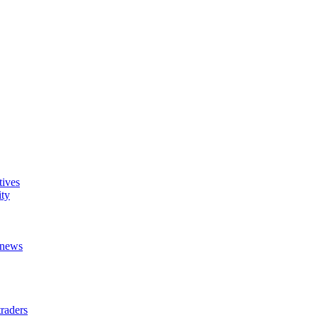
tives
ity
t news
raders