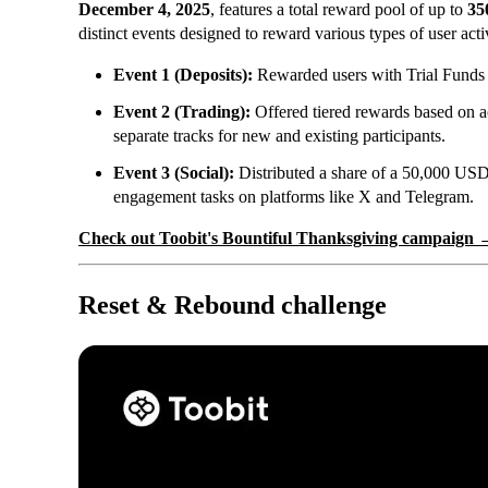
December 4, 2025
, features a total reward pool of up to
35
distinct events designed to reward various types of user acti
Event 1 (Deposits):
Rewarded users with Trial Funds ba
Event 2 (Trading):
Offered tiered rewards based on a
separate tracks for new and existing participants.
Event 3 (Social):
Distributed a share of a 50,000 USD
engagement tasks on platforms like X and Telegram.
Check out Toobit's Bountiful Thanksgiving campaign 
Reset & Rebound challenge