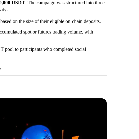
0,000 USDT
. The campaign was structured into three
vity:
sed on the size of their eligible on-chain deposits.
ccumulated spot or futures trading volume, with
T pool to participants who completed social
→