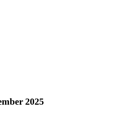
ember 2025