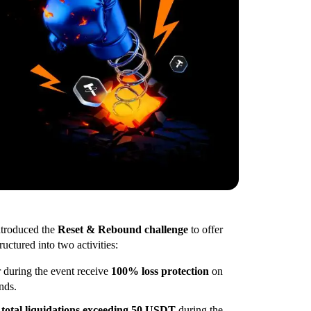
ntroduced the
Reset & Rebound challenge
to offer
ctured into two activities:
 during the event receive
100% loss protection
on
nds.
g
total liquidations exceeding 50 USDT
during the