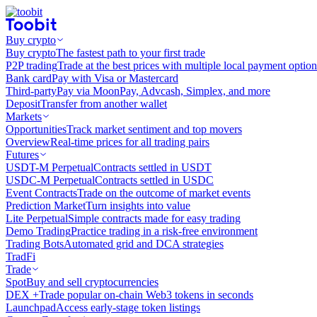
Buy crypto
Buy crypto
The fastest path to your first trade
P2P trading
Trade at the best prices with multiple local payment option
Bank card
Pay with Visa or Mastercard
Third-party
Pay via MoonPay, Advcash, Simplex, and more
Deposit
Transfer from another wallet
Markets
Opportunities
Track market sentiment and top movers
Overview
Real-time prices for all trading pairs
Futures
USDT-M Perpetual
Contracts settled in USDT
USDC-M Perpetual
Contracts settled in USDC
Event Contracts
Trade on the outcome of market events
Prediction Market
Turn insights into value
Lite Perpetual
Simple contracts made for easy trading
Demo Trading
Practice trading in a risk-free environment
Trading Bots
Automated grid and DCA strategies
TradFi
Trade
Spot
Buy and sell cryptocurrencies
DEX +
Trade popular on-chain Web3 tokens in seconds
Launchpad
Access early-stage token listings