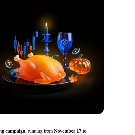
ing campaign
, running from
November 17 to