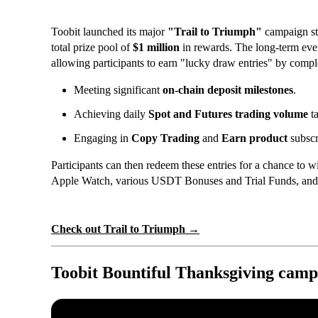
Toobit launched its major
"Trail to Triumph"
campaign st
total prize pool of
$1 million
in rewards. The long-term even
allowing participants to earn "lucky draw entries" by comple
Meeting significant
on-chain deposit milestones
.
Achieving daily
Spot and Futures trading volume
ta
Engaging in
Copy Trading
and
Earn product
subscr
Participants can then redeem these entries for a chance to wi
Apple Watch, various USDT Bonuses and Trial Funds, and 
Check out Trail to Triumph →
Toobit Bountiful Thanksgiving camp