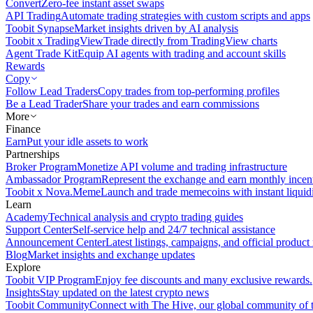
Convert
Zero-fee instant asset swaps
API Trading
Automate trading strategies with custom scripts and apps
Toobit Synapse
Market insights driven by AI analysis
Toobit x TradingView
Trade directly from TradingView charts
Agent Trade Kit
Equip AI agents with trading and account skills
Rewards
Copy
Follow Lead Traders
Copy trades from top-performing profiles
Be a Lead Trader
Share your trades and earn commissions
More
Finance
Earn
Put your idle assets to work
Partnerships
Broker Program
Monetize API volume and trading infrastructure
Ambassador Program
Represent the exchange and earn monthly incen
Toobit x Nova.Meme
Launch and trade memecoins with instant liquid
Learn
Academy
Technical analysis and crypto trading guides
Support Center
Self-service help and 24/7 technical assistance
Announcement Center
Latest listings, campaigns, and official produc
Blog
Market insights and exchange updates
Explore
Toobit VIP Program
Enjoy fee discounts and many exclusive rewards.
Insights
Stay updated on the latest crypto news
Toobit Community
Connect with The Hive, our global community of t