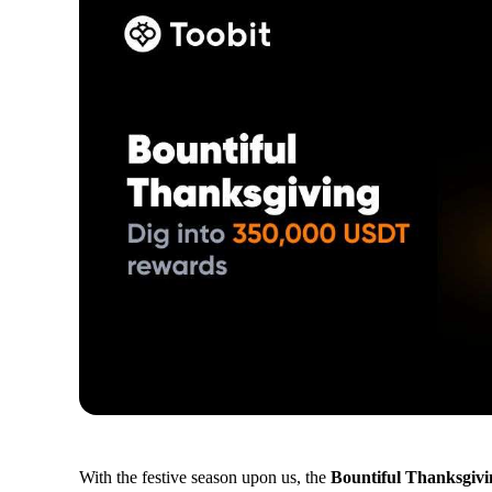
With the festive season upon us, the
Bountiful Thanksgiv