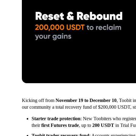
Kicking off from
November 19 to December 10
, Toobit i
our community a total recovery fund of $200,000 USDT, stru
Starter trade protection
: New Toobiters who register
their
first Futures trade
, up to
200 USDT
in Trial Fu
Toobit trader recovery fund
: Accounts experiencin