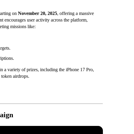
arting on
November 20, 2025
, offering a massive
t encourages user activity across the platform,
ting missions like:
rgets.
iptions.
n a variety of prizes, including the iPhone 17 Pro,
token airdrops.
aign