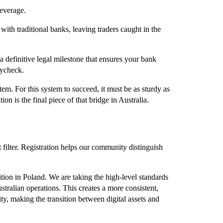
leverage.
ith traditional banks, leaving traders caught in the
definitive legal milestone that ensures your bank
aycheck.
tem. For this system to succeed, it must be as sturdy as
tion is the final piece of that bridge in Australia.
t filter. Registration helps our community distinguish
tion in Poland. We are taking the high-level standards
ralian operations. This creates a more consistent,
ty, making the transition between digital assets and