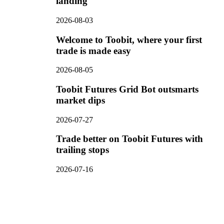
landing
2026-08-03
Welcome to Toobit, where your first
trade is made easy
2026-08-05
Toobit Futures Grid Bot outsmarts
market dips
2026-07-27
Trade better on Toobit Futures with
trailing stops
2026-07-16