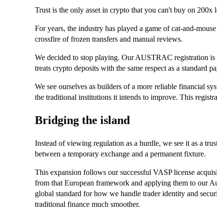
Trust is the only asset in crypto that you can't buy on 200x 
For years, the industry has played a game of cat-and-mouse w
crossfire of frozen transfers and manual reviews.
We decided to stop playing. Our AUSTRAC registration is a 
treats crypto deposits with the same respect as a standard p
We see ourselves as builders of a more reliable financial sys
the traditional institutions it intends to improve. This registra
Bridging the island
Instead of viewing regulation as a hurdle, we see it as a trus
between a temporary exchange and a permanent fixture.
This expansion follows our successful VASP license acquisi
from that European framework and applying them to our Aust
global standard for how we handle trader identity and securi
traditional finance much smoother.