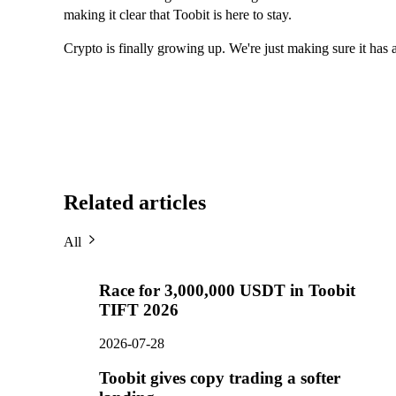
making it clear that Toobit is here to stay.
Crypto is finally growing up. We're just making sure it has a
Related articles
All
Race for 3,000,000 USDT in Toobit
TIFT 2026
2026-07-28
Toobit gives copy trading a softer