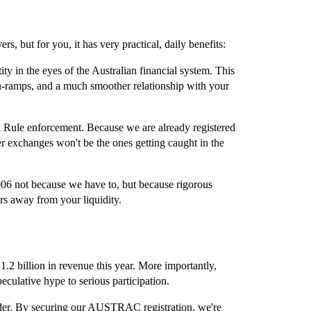
 but for you, it has very practical, daily benefits:
ty in the eyes of the Australian financial system. This
-ramps, and a much smoother relationship with your
vel Rule enforcement. Because we are already registered
r exchanges won't be the ones getting caught in the
6 not because we have to, but because rigorous
s away from your liquidity.
1.2 billion in revenue this year. More importantly,
eculative hype to serious participation.
order. By securing our AUSTRAC registration, we're