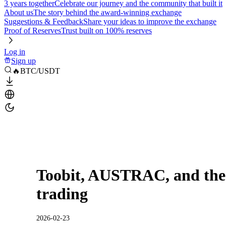
3 years together
Celebrate our journey and the community that built it
About us
The story behind the award-winning exchange
Suggestions & Feedback
Share your ideas to improve the exchange
Proof of Reserves
Trust built on 100% reserves
Log in
Sign up
🔥BTC/USDT
Toobit, AUSTRAC, and the 
trading
2026-02-23