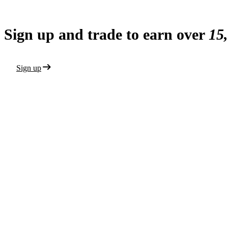
Sign up and trade to earn over
15
Sign up