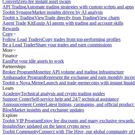
Convert
Zero-fee instant asset swaps
API Trading
Automate trading strategies with custom scripts and apps
Toobit Synapse
Market insights driven by AI analysis
Toobit x TradingView
Trade directly from TradingView charts
Agent Trade Kit
Equip AI agents with trading and account skills
Rewards
Copy
Follow Lead Traders
Copy trades from top-performing profiles
Be a Lead Trader
Share your trades and earn commissions
More
Finance
Earn
Put your idle assets to work
Partnerships
Broker Program
Monetize API volume and trading infrastructure
Ambassador Program
Represent the exchange and earn monthly incen
Toobit x Nova.Meme
Launch and trade memecoins with instant liquid
Learn
Academy
Technical analysis and crypto trading guides
Support Center
Self-service help and 24/7 technical assistance
Announcement Center
Latest listings, campaigns, and official produc
Blog
Market insights and exchange updates
Explore
Toobit VIP Program
Enjoy fee discounts and many exclusive rewards.
Insights
Stay updated on the latest crypto news
Toobit Community
Connect with The Hive, our global community of t