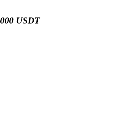
,000 USDT