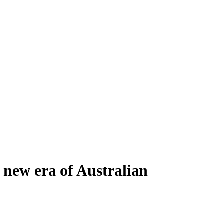
new era of Australian