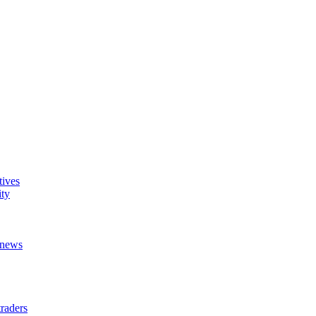
tives
ity
t news
raders