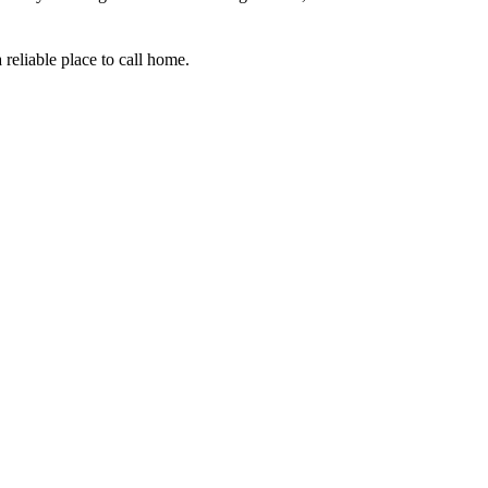
 reliable place to call home.