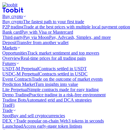
Buy crypto
Buy crypto
The fastest path to your first trade
P2P trading
Trade at the best prices with multiple local payment option
Bank card
Pay with Visa or Mastercard
Third-party
Pay via MoonPay, Advcash, Simplex, and more
Deposit
Transfer from another wallet
Markets
Opportunities
Track market sentiment and top movers
Overview
Real-time prices for all trading pairs
Futures
USDT-M Perpetual
Contracts settled in USDT
USDC-M Perpetual
Contracts settled in USDC
Event Contracts
Trade on the outcome of market events
Prediction Market
Turn insights into value
Lite Perpetual
Simple contracts made for easy trading
Demo Trading
Practice trading in a risk-free environment
Trading Bots
Automated grid and DCA strategies
TradFi
Trade
Spot
Buy and sell cryptocurrencies
DEX +
Trade popular on-chain Web3 tokens in seconds
Launchpad
Access early-stage token listings