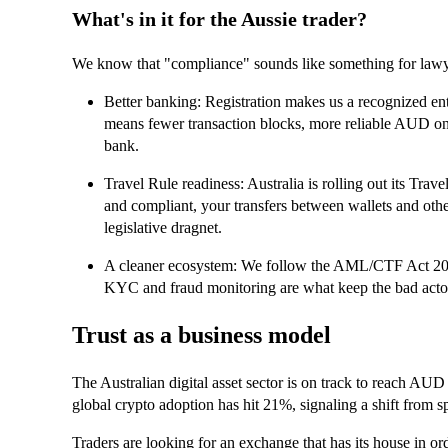
What's in it for the Aussie trader?
We know that "compliance" sounds like something for lawyers,
Better banking: Registration makes us a recognized enti
means fewer transaction blocks, more reliable AUD on
bank.
Travel Rule readiness: Australia is rolling out its Tra
and compliant, your transfers between wallets and othe
legislative dragnet.
A cleaner ecosystem: We follow the AML/CTF Act 200
KYC and fraud monitoring are what keep the bad actor
Trust as a business model
The Australian digital asset sector is on track to reach AUD 
global crypto adoption has hit 21%, signaling a shift from sp
Traders are looking for an exchange that has its house in 