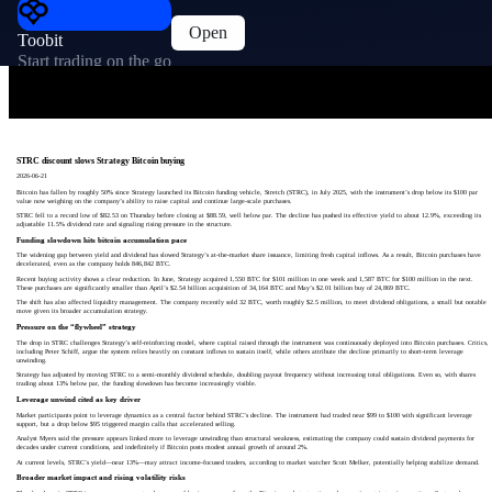
Open
Toobit
Start trading on the go
STRC discount slows Strategy Bitcoin buying
2026-06-21
Bitcoin has fallen by roughly 50% since Strategy launched its Bitcoin funding vehicle, Stretch (STRC), in July 2025, with the instrument’s drop below its $100 par
value now weighing on the company’s ability to raise capital and continue large-scale purchases.
STRC fell to a record low of $82.53 on Thursday before closing at $88.59, well below par. The decline has pushed its effective yield to about 12.9%, exceeding its
adjustable 11.5% dividend rate and signaling rising pressure in the structure.
Funding slowdown hits bitcoin accumulation pace
The widening gap between yield and dividend has slowed Strategy’s at-the-market share issuance, limiting fresh capital inflows. As a result, Bitcoin purchases have
decelerated, even as the company holds 846,842 BTC.
Recent buying activity shows a clear reduction. In June, Strategy acquired 1,550 BTC for $101 million in one week and 1,587 BTC for $100 million in the next.
These purchases are significantly smaller than April’s $2.54 billion acquisition of 34,164 BTC and May’s $2.01 billion buy of 24,869 BTC.
The shift has also affected liquidity management. The company recently sold 32 BTC, worth roughly $2.5 million, to meet dividend obligations, a small but notable
move given its broader accumulation strategy.
Pressure on the “flywheel” strategy
The drop in STRC challenges Strategy’s self-reinforcing model, where capital raised through the instrument was continuously deployed into Bitcoin purchases. Critics,
including Peter Schiff, argue the system relies heavily on constant inflows to sustain itself, while others attribute the decline primarily to short-term leverage
unwinding.
Strategy has adjusted by moving STRC to a semi-monthly dividend schedule, doubling payout frequency without increasing total obligations. Even so, with shares
trading about 13% below par, the funding slowdown has become increasingly visible.
Leverage unwind cited as key driver
Market participants point to leverage dynamics as a central factor behind STRC’s decline. The instrument had traded near $99 to $100 with significant leverage
support, but a drop below $95 triggered margin calls that accelerated selling.
Analyst Myers said the pressure appears linked more to leverage unwinding than structural weakness, estimating the company could sustain dividend payments for
decades under current conditions, and indefinitely if Bitcoin posts modest annual growth of around 2%.
At current levels, STRC’s yield—near 13%—may attract income-focused traders, according to market watcher Scott Melker, potentially helping stabilize demand.
Broader market impact and rising volatility risks