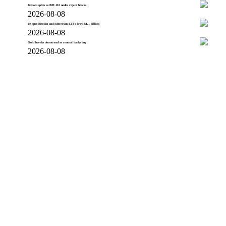
Bitcoin splits as BIP-110 nodes reject blocks
2026-08-08
US spot Bitcoin and Ethereum ETFs draw $1.1 billion
2026-08-08
Gold breaks downtrend as central banks buy
2026-08-08