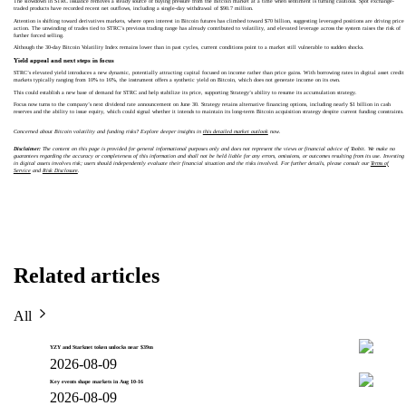
The slowdown in STRC issuance removes a steady source of buying pressure from the Bitcoin market at a time when sentiment is turning cautious. Spot exchange-
traded products have recorded recent net outflows, including a single-day withdrawal of $90.7 million.
Attention is shifting toward derivatives markets, where open interest in Bitcoin futures has climbed toward $70 billion, suggesting leveraged positions are driving price
action. The unwinding of trades tied to STRC’s previous trading range has already contributed to volatility, and elevated leverage across the system raises the risk of
further forced selling.
Although the 30-day Bitcoin Volatility Index remains lower than in past cycles, current conditions point to a market still vulnerable to sudden shocks.
Yield appeal and next steps in focus
STRC’s elevated yield introduces a new dynamic, potentially attracting capital focused on income rather than price gains. With borrowing rates in digital asset credit
markets typically ranging from 10% to 16%, the instrument offers a synthetic yield on Bitcoin, which does not generate income on its own.
This could establish a new base of demand for STRC and help stabilize its price, supporting Strategy’s ability to resume its accumulation strategy.
Focus now turns to the company’s next dividend rate announcement on June 30. Strategy retains alternative financing options, including nearly $1 billion in cash
reserves and the ability to issue equity, which could signal whether it intends to maintain its long-term Bitcoin acquisition strategy despite current funding constraints.
Concerned about Bitcoin volatility and funding risks? Explore deeper insights in
this detailed market outlook
now.
Disclaimer:
The content on this page is provided for general informational purposes only and does not represent the views or financial advice of Toobit. We make no
guarantees regarding the accuracy or completeness of this information and shall not be held liable for any errors, omissions, or outcomes resulting from its use. Investing
in digital assets involves risk; users should independently evaluate their financial situation and the risks involved. For further details, please consult our
Terms of
Service
and
Risk Disclosure
.
Related articles
All
YZY and Starknet token unlocks near $39m
2026-08-09
Key events shape markets in Aug 10-16
2026-08-09