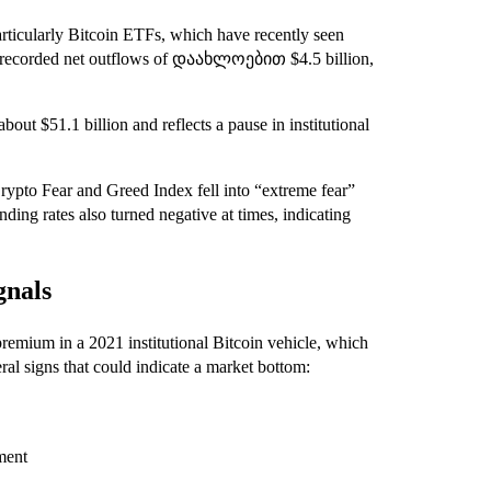
particularly Bitcoin ETFs, which have recently seen
s recorded net outflows of დაახლოებით $4.5 billion,
out $51.1 billion and reflects a pause in institutional
rypto Fear and Greed Index fell into “extreme fear”
unding rates also turned negative at times, indicating
gnals
mium in a 2021 institutional Bitcoin vehicle, which
al signs that could indicate a market bottom:
ment