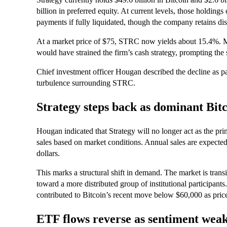
billion in preferred equity. At current levels, those holdi
payments if fully liquidated, though the company retains di
At a market price of $75, STRC now yields about 15.4%. Ma
would have strained the firm’s cash strategy, prompting the 
Chief investment officer Hougan described the decline as par
turbulence surrounding STRC.
Strategy steps back as dominant Bit
Hougan indicated that Strategy will no longer act as the pri
sales based on market conditions. Annual sales are expected t
dollars.
This marks a structural shift in demand. The market is trans
toward a more distributed group of institutional participant
contributed to Bitcoin’s recent move below $60,000 as price
ETF flows reverse as sentiment wea