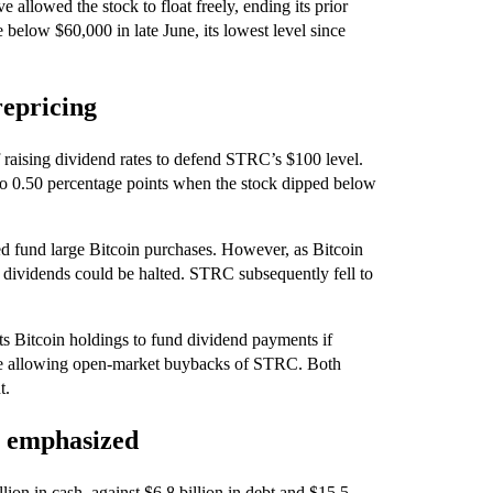
allowed the stock to float freely, ending its prior
 below $60,000 in late June, its lowest level since
repricing
raising dividend rates to defend STRC’s $100 level.
 to 0.50 percentage points when the stock dipped below
ed fund large Bitcoin purchases. However, as Bitcoin
 dividends could be halted. STRC subsequently fell to
its Bitcoin holdings to fund dividend payments if
le allowing open-market buybacks of STRC. Both
t.
ty emphasized
llion in cash, against $6.8 billion in debt and $15.5