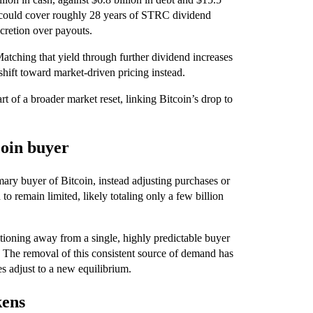
ngs could cover roughly 28 years of STRC dividend
scretion over payouts.
tching that yield through further dividend increases
shift toward market-driven pricing instead.
t of a broader market reset, linking Bitcoin’s drop to
coin buyer
mary buyer of Bitcoin, instead adjusting purchases or
o remain limited, likely totaling only a few billion
itioning away from a single, highly predictable buyer
s. The removal of this consistent source of demand has
s adjust to a new equilibrium.
kens