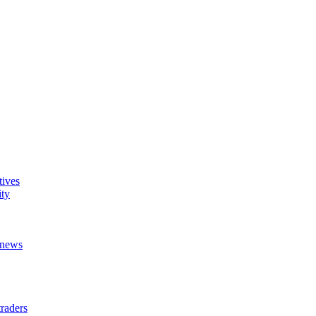
tives
ity
t news
raders