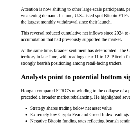
Attention is now shifting to other large-scale participants, 
weakening demand. In June, U.S.-listed spot Bitcoin ETF
the largest monthly withdrawal since their launch.
This reversal reduced cumulative net inflows since 2024 to ab
accumulation that had previously supported the market.
At the same time, broader sentiment has deteriorated. The C
territory in late June, with readings near 11 to 12. Bitcoin f
strongly bearish positioning among retail-facing traders.
Analysts point to potential bottom si
Hougan compared STRC’s unwinding to the collapse of a pre
preceded a broader market rebalancing. He highlighted sever
Strategy shares trading below net asset value
Extremely low Crypto Fear and Greed Index readings
Negative Bitcoin funding rates reflecting bearish senti