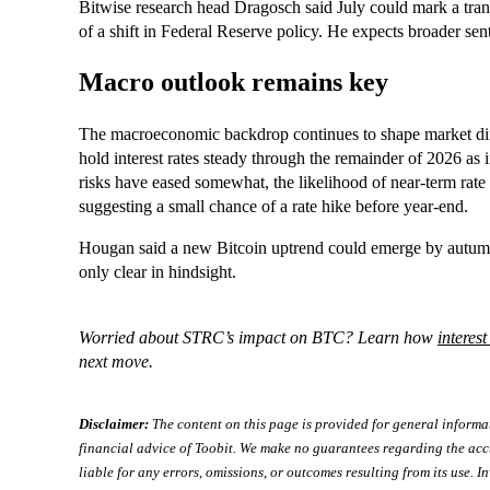
Bitwise research head Dragosch said July could mark a transi
of a shift in Federal Reserve policy. He expects broader sen
Macro outlook remains key
The macroeconomic backdrop continues to shape market dire
hold interest rates steady through the remainder of 2026 as 
risks have eased somewhat, the likelihood of near-term rat
suggesting a small chance of a rate hike before year-end.
Hougan said a new Bitcoin uptrend could emerge by autumn 
only clear in hindsight.
Worried about STRC’s impact on BTC? Learn how
interest
next move.
Disclaimer:
The content on this page is provided for general informa
financial advice of Toobit. We make no guarantees regarding the acc
liable for any errors, omissions, or outcomes resulting from its use. In