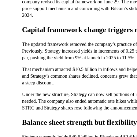
company revised its capital framework on June 29. The move 
price support mechanism and coinciding with Bitcoin’s slide
2024.
Capital framework change triggers 
The updated framework removed the company’s practice of 
Previously, Strategy increased yields in increments of 0.25
par, pushing the yield from 9% at launch in 2025 to 11.5%.
That mechanism attracted $10.5 billion in inflows and help
and Strategy’s common shares declined, concerns grew that
a steep discount.
Under the new structure, Strategy can now sell portions of 
needed. The company also ended automatic rate hikes whi
STRC and Strategy shares rose following the announcemen
Balance sheet strength but flexibili
Strategy currently holds $49.6 billion in Bitcoin and $2.6 bi