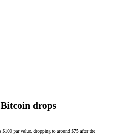
 Bitcoin drops
s $100 par value, dropping to around $75 after the