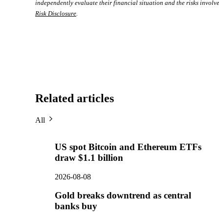
independently evaluate their financial situation and the risks involve
Risk Disclosure
.
Related articles
All
US spot Bitcoin and Ethereum ETFs
draw $1.1 billion
2026-08-08
Gold breaks downtrend as central
banks buy