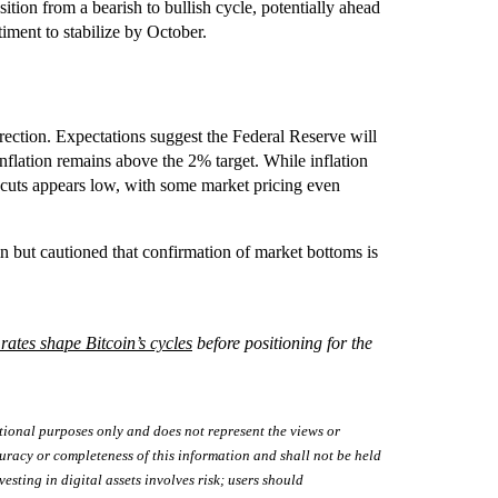
tion from a bearish to bullish cycle, potentially ahead
timent to stabilize by October.
ction. Expectations suggest the Federal Reserve will
inflation remains above the 2% target. While inflation
e cuts appears low, with some market pricing even
but cautioned that confirmation of market bottoms is
 rates shape Bitcoin’s cycles
before positioning for the
tional purposes only and does not represent the views or
uracy or completeness of this information and shall not be held
vesting in digital assets involves risk; users should