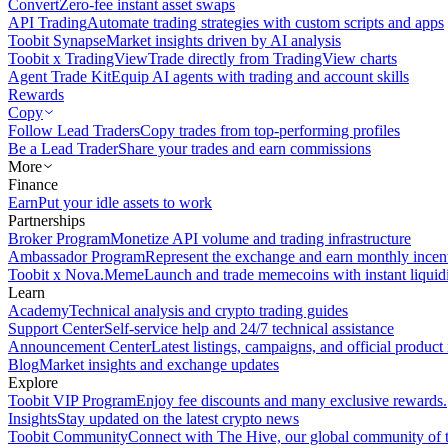
Convert
Zero-fee instant asset swaps
API Trading
Automate trading strategies with custom scripts and apps
Toobit Synapse
Market insights driven by AI analysis
Toobit x TradingView
Trade directly from TradingView charts
Agent Trade Kit
Equip AI agents with trading and account skills
Rewards
Copy
Follow Lead Traders
Copy trades from top-performing profiles
Be a Lead Trader
Share your trades and earn commissions
More
Finance
Earn
Put your idle assets to work
Partnerships
Broker Program
Monetize API volume and trading infrastructure
Ambassador Program
Represent the exchange and earn monthly incen
Toobit x Nova.Meme
Launch and trade memecoins with instant liquid
Learn
Academy
Technical analysis and crypto trading guides
Support Center
Self-service help and 24/7 technical assistance
Announcement Center
Latest listings, campaigns, and official produc
Blog
Market insights and exchange updates
Explore
Toobit VIP Program
Enjoy fee discounts and many exclusive rewards.
Insights
Stay updated on the latest crypto news
Toobit Community
Connect with The Hive, our global community of t