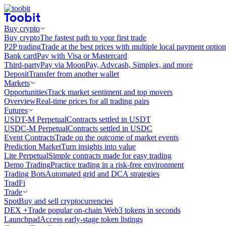
Buy crypto
Buy crypto
The fastest path to your first trade
P2P trading
Trade at the best prices with multiple local payment option
Bank card
Pay with Visa or Mastercard
Third-party
Pay via MoonPay, Advcash, Simplex, and more
Deposit
Transfer from another wallet
Markets
Opportunities
Track market sentiment and top movers
Overview
Real-time prices for all trading pairs
Futures
USDT-M Perpetual
Contracts settled in USDT
USDC-M Perpetual
Contracts settled in USDC
Event Contracts
Trade on the outcome of market events
Prediction Market
Turn insights into value
Lite Perpetual
Simple contracts made for easy trading
Demo Trading
Practice trading in a risk-free environment
Trading Bots
Automated grid and DCA strategies
TradFi
Trade
Spot
Buy and sell cryptocurrencies
DEX +
Trade popular on-chain Web3 tokens in seconds
Launchpad
Access early-stage token listings