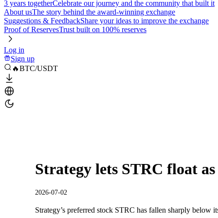
3 years together
Celebrate our journey and the community that built it
About us
The story behind the award-winning exchange
Suggestions & Feedback
Share your ideas to improve the exchange
Proof of Reserves
Trust built on 100% reserves
Log in
Sign up
🔥BTC/USDT
Strategy lets STRC float as
2026-07-02
Strategy’s preferred stock STRC has fallen sharply below it