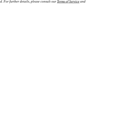
d. For further details, please consult our
Terms of Service
and