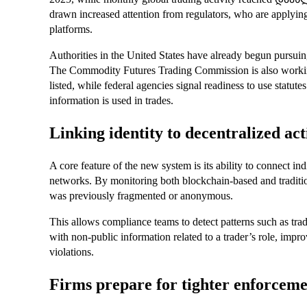
drawn increased attention from regulators, who are applyin
platforms.
Authorities in the United States have already begun pursuing
The Commodity Futures Trading Commission is also working
listed, while federal agencies signal readiness to use statut
information is used in trades.
Linking identity to decentralized act
A core feature of the new system is its ability to connect ind
networks. By monitoring both blockchain-based and traditiona
was previously fragmented or anonymous.
This allows compliance teams to detect patterns such as trad
with non-public information related to a trader’s role, improv
violations.
Firms prepare for tighter enforcem