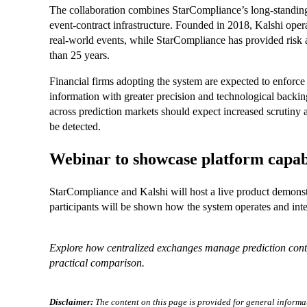
The collaboration combines StarCompliance’s long-standing
event-contract infrastructure. Founded in 2018, Kalshi oper
real-world events, while StarCompliance has provided risk
than 25 years.
Financial firms adopting the system are expected to enforce 
information with greater precision and technological backin
across prediction markets should expect increased scrutiny a
be detected.
Webinar to showcase platform capabi
StarCompliance and Kalshi will host a live product demonst
participants will be shown how the system operates and inte
Explore how centralized exchanges manage prediction co
practical comparison.
Disclaimer:
The content on this page is provided for general informa