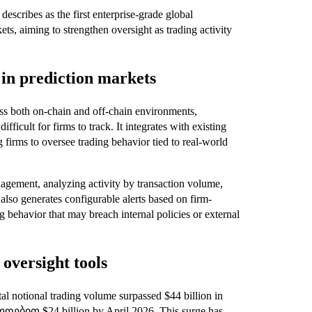
escribes as the first enterprise-grade global
ts, aiming to strengthen oversight as trading activity
in prediction markets
oss both on-chain and off-chain environments,
ifficult for firms to track. It integrates with existing
 firms to oversee trading behavior tied to real-world
agement, analyzing activity by transaction volume,
 also generates configurable alerts based on firm-
g behavior that may breach internal policies or external
oversight tools
al notional trading volume surpassed $44 billion in
ლოებით $24 billion by April 2026. This surge has