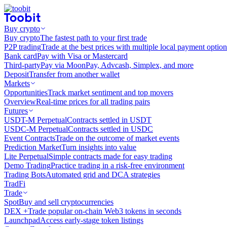
Buy crypto
Buy crypto
The fastest path to your first trade
P2P trading
Trade at the best prices with multiple local payment option
Bank card
Pay with Visa or Mastercard
Third-party
Pay via MoonPay, Advcash, Simplex, and more
Deposit
Transfer from another wallet
Markets
Opportunities
Track market sentiment and top movers
Overview
Real-time prices for all trading pairs
Futures
USDT-M Perpetual
Contracts settled in USDT
USDC-M Perpetual
Contracts settled in USDC
Event Contracts
Trade on the outcome of market events
Prediction Market
Turn insights into value
Lite Perpetual
Simple contracts made for easy trading
Demo Trading
Practice trading in a risk-free environment
Trading Bots
Automated grid and DCA strategies
TradFi
Trade
Spot
Buy and sell cryptocurrencies
DEX +
Trade popular on-chain Web3 tokens in seconds
Launchpad
Access early-stage token listings