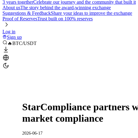
3 years together
Celebrate our journey and the community that built it
About us
The story behind the award-winning exchange
Suggestions & Feedback
Share your ideas to improve the exchange
Proof of Reserves
Trust built on 100% reserves
Log in
Sign up
🔥BTC/USDT
StarCompliance partners wi
market compliance
2026-06-17