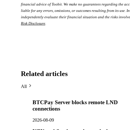
financial advice of Toobit. We make no guarantees regarding the acc
liable for any errors, omissions, or outcomes resulting from its use. In
independently evaluate their financial situation and the risks involve
Risk Disclosure
.
Related articles
All
BTCPay Server blocks remote LND
connections
2026-08-09