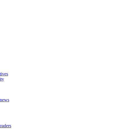
tives
ity
t news
raders