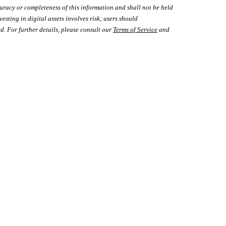
uracy or completeness of this information and shall not be held
vesting in digital assets involves risk; users should
d. For further details, please consult our
Terms of Service
and