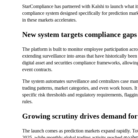
StarCompliance has partnered with Kalshi to launch what it d
compliance system designed specifically for prediction marke
in these markets accelerates.
New system targets compliance gaps 
The platform is built to monitor employee participation acr
extending surveillance into areas that have historically been d
digital asset and securities compliance frameworks, allowing
event contracts.
The system automates surveillance and centralizes case man
trading patterns, market categories, and even work hours. It
specific risk thresholds and regulatory requirements, flaggin
rules.
Growing scrutiny drives demand for 
The launch comes as prediction markets expand rapidly. Tot
2025, while monthly global trading activity reached დაახ