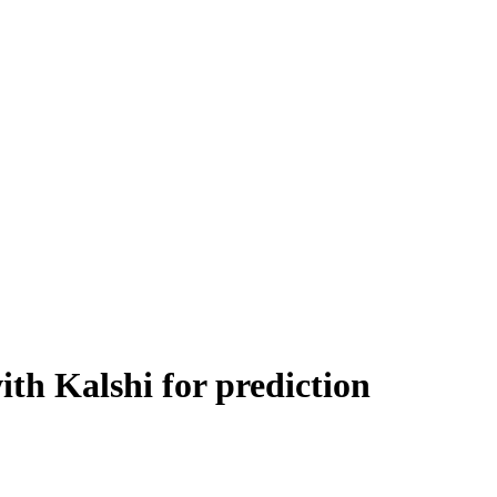
th Kalshi for prediction