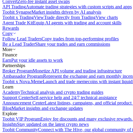
Convert
Zero-fee instant asset swaps
API Trading
Automate trading strategies with custom scripts and apps
Toobit Synapse
Market insights driven by AI analysis
Toobit x TradingView
Trade directly from TradingView charts
Agent Trade Kit
Equip AI agents with trading and account skills
Rewards
Copy
Follow Lead Traders
Copy trades from top-performing profiles
Be a Lead Trader
Share your trades and earn commissions
More
Finance
Earn
Put your idle assets to work
Partnerships
Broker Program
Monetize API volume and trading infrastructure
Ambassador Program
Represent the exchange and earn monthly incen
Toobit x Nova.Meme
Launch and trade memecoins with instant liquid
Learn
Academy
Technical analysis and crypto trading guides
Support Center
Self-service help and 24/7 technical assistance
Announcement Center
Latest listings, campaigns, and official produc
Blog
Market insights and exchange updates
Explore
Toobit VIP Program
Enjoy fee discounts and many exclusive rewards.
Insights
Stay updated on the latest crypto news
Toobit Community
Connect with The Hive, our global community of t