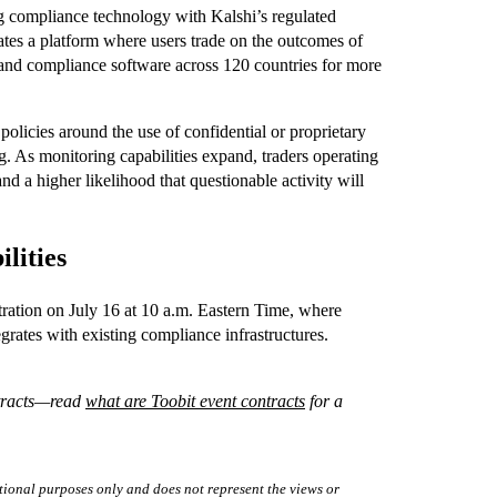
 compliance technology with Kalshi’s regulated
ates a platform where users trade on the outcomes of
 and compliance software across 120 countries for more
policies around the use of confidential or proprietary
g. As monitoring capabilities expand, traders operating
nd a higher likelihood that questionable activity will
lities
ration on July 16 at 10 a.m. Eastern Time, where
grates with existing compliance infrastructures.
ntracts—read
what are Toobit event contracts
for a
tional purposes only and does not represent the views or