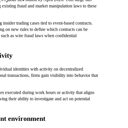
g existing fraud and market manipulation laws to these
 insider trading cases tied to event-based contracts.
 on new rules to define which contracts can be
es such as wire fraud laws when confidential
ivity
ividual identities with activity on decentralized
l transactions, firms gain visibility into behavior that
es executed during work hours or activity that aligns
ing their ability to investigate and act on potential
ent environment