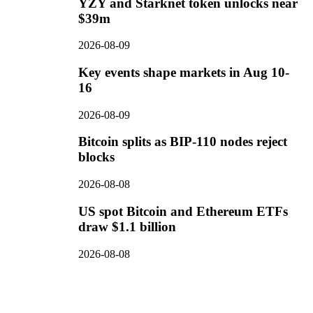
YZY and Starknet token unlocks near
$39m
2026-08-09
Key events shape markets in Aug 10-
16
2026-08-09
Bitcoin splits as BIP-110 nodes reject
blocks
2026-08-08
US spot Bitcoin and Ethereum ETFs
draw $1.1 billion
2026-08-08