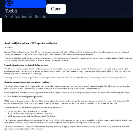
Open
Toobit
Start trading on the go
Spark and Uniswap launch FX Layer for stablecoins
2026-06-25
Spark and Uniswap have introduced the FX Layer, a stablecoin swap network built on Uniswap v4 that aims to streamline how dollar-pegged tokens are exchanged.
The system is designed to help large financial participants move between stablecoins with minimal price disruption.
To kickstart liquidity, Spark will deploy $150 million from its USDS ecosystem into the network. This capital will initially support trading between USDS, USDT, and
PYUSD, creating a shared pool intended to stabilize pricing and improve execution.
Shared infrastructure for digital dollar markets
The FX Layer acts as a unified liquidity and exchange system, allowing banks, payment providers, and fintech firms to connect to a single framework instead of
maintaining separate liquidity pools or relying on external market makers. Spark will oversee liquidity coordination and governance, while Uniswap v4 provides the
underlying automated market maker technology.
This setup is meant to reduce fragmentation as more regulated entities launch their own branded stablecoins, an increasingly common trend in digital finance.
Growing demand meets key operational challenge
The launch reflects rising activity in the stablecoin sector, where transaction volumes are projected to reach $1.5 quadrillion by 2035. However, analysts warn that
growth may slow if users cannot reliably exchange stablecoins at face value when moving across different tokens or networks.
Competing models, including tokenized deposits and central bank digital currencies, are also being explored to address similar settlement and liquidity challenges.
Market context and competitive pressure
USDS, issued by Sky and pegged to the U.S. dollar, is currently the third-largest stablecoin and the leading crypto-native token in its category. By allocating $150
million into Uniswap v4, Spark is aiming to deepen liquidity and support consistent pricing across multiple issuers connected through the FX Layer.
Recent market data highlights shifting dynamics among major stablecoins:
USDS supply fell 3.5% to $8.16 billion in one week
PYUSD declined 24% over the past month to $2.74 billion
USDT remains dominant with a market cap near $186 billion
The broader decentralized finance sector has cooled, with total value locked dropping about 39% in 2026 to roughly $70 billion. Despite this slowdown, infrastructure
development like the FX Layer indicates continued focus on building more efficient systems for large-scale stablecoin usage.
The effectiveness of the FX Layer will ultimately be judged by its ability to support large-volume swaps with minimal price impact, a key requirement for traders
operating across multiple digital dollar ecosystems.