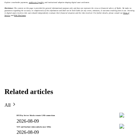
Explore cross-border payments,
stablecoin liquidity
and institutional adoption shaping digital asset settlement.
Disclaimer:
The content on this page is provided for general informational purposes only and does not represent the views or financial advice of Toobit. We make no
guarantees regarding the accuracy or completeness of this information and shall not be held liable for any errors, omissions, or outcomes resulting from its use. Investing
in digital assets involves risk; users should independently evaluate their financial situation and the risks involved. For further details, please consult our
Terms of
Service
and
Risk Disclosure
.
Related articles
All
BTCPay Server blocks remote LND connections
2026-08-09
YZY and Starknet token unlocks near $39m
2026-08-09