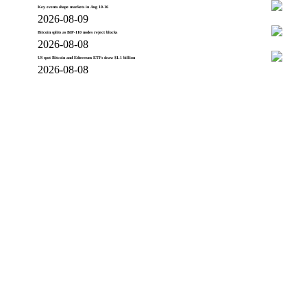
Key events shape markets in Aug 10-16
2026-08-09
Bitcoin splits as BIP-110 nodes reject blocks
2026-08-08
US spot Bitcoin and Ethereum ETFs draw $1.1 billion
2026-08-08