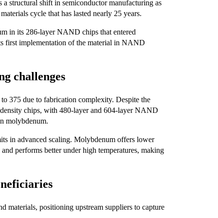
 a structural shift in semiconductor manufacturing as
terials cycle that has lasted nearly 25 years.
 in its 286-layer NAND chips that entered
ts first implementation of the material in NAND
ng challenges
 to 375 due to fabrication complexity. Despite the
r-density chips, with 480-layer and 604-layer NAND
 on molybdenum.
imits in advanced scaling. Molybdenum offers lower
rs, and performs better under high temperatures, making
eficiaries
d materials, positioning upstream suppliers to capture