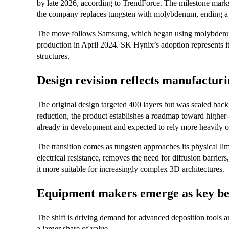
by late 2026, according to TrendForce. The milestone marks
the company replaces tungsten with molybdenum, ending a ma
The move follows Samsung, which began using molybdenum
production in April 2024. SK Hynix’s adoption represents i
structures.
Design revision reflects manufacturi
The original design targeted 400 layers but was scaled back
reduction, the product establishes a roadmap toward highe
already in development and expected to rely more heavily
The transition comes as tungsten approaches its physical l
electrical resistance, removes the need for diffusion barrie
it more suitable for increasingly complex 3D architectures.
Equipment makers emerge as key ben
The shift is driving demand for advanced deposition tools an
a larger share of value.