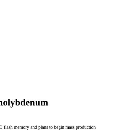
 molybdenum
D flash memory and plans to begin mass production