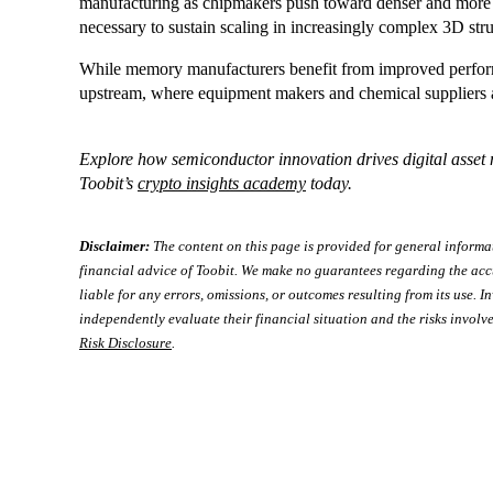
manufacturing as chipmakers push toward denser and more e
necessary to sustain scaling in increasingly complex 3D stru
While memory manufacturers benefit from improved performa
upstream, where equipment makers and chemical suppliers ar
Explore how semiconductor innovation drives digital asset
Toobit’s
crypto insights academy
today.
Disclaimer:
The content on this page is provided for general informa
financial advice of Toobit. We make no guarantees regarding the acc
liable for any errors, omissions, or outcomes resulting from its use. In
independently evaluate their financial situation and the risks involve
Risk Disclosure
.