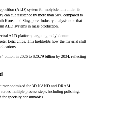
deposition (ALD) system for molybdenum under its
y can cut resistance by more than 50% compared to
uth Korea and Singapore. Industry analysts note that
enum ALD systems in mass production.
 Spectral ALD platform, targeting molybdenum
eter logic chips. This highlights how the material shift
plications.
billion in 2026 to $20.79 billion by 2034, reflecting
nd
precursor optimized for 3D NAND and DRAM
cross multiple process steps, including polishing,
nd for specialty consumables.