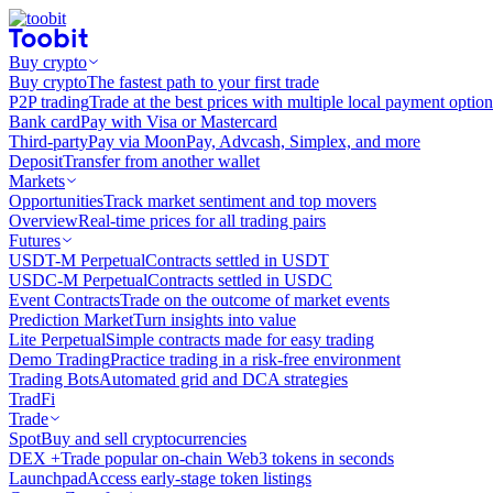
Buy crypto
Buy crypto
The fastest path to your first trade
P2P trading
Trade at the best prices with multiple local payment option
Bank card
Pay with Visa or Mastercard
Third-party
Pay via MoonPay, Advcash, Simplex, and more
Deposit
Transfer from another wallet
Markets
Opportunities
Track market sentiment and top movers
Overview
Real-time prices for all trading pairs
Futures
USDT-M Perpetual
Contracts settled in USDT
USDC-M Perpetual
Contracts settled in USDC
Event Contracts
Trade on the outcome of market events
Prediction Market
Turn insights into value
Lite Perpetual
Simple contracts made for easy trading
Demo Trading
Practice trading in a risk-free environment
Trading Bots
Automated grid and DCA strategies
TradFi
Trade
Spot
Buy and sell cryptocurrencies
DEX +
Trade popular on-chain Web3 tokens in seconds
Launchpad
Access early-stage token listings