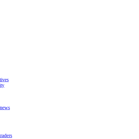
tives
ity
t news
raders