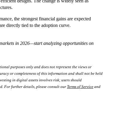
fficient designs. The change is widely seen as
ctures.
nce, the strongest financial gains are expected
e directly tied to the adoption curve.
 markets in 2026—start analyzing opportunities on
tional purposes only and does not represent the views or
uracy or completeness of this information and shall not be held
vesting in digital assets involves risk; users should
d. For further details, please consult our
Terms of Service
and