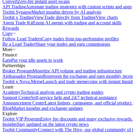
Convert
Zero-fee instant asset swaps
API Trading
Automate trading strategies with custom scripts and apps
Toobit Synapse
Market insights driven by AI analysis
Toobit x TradingView
Trade directly from TradingView charts
Agent Trade Kit
Equip AI agents with trading and account skills
Rewards
Copy
Follow Lead Traders
Copy trades from top-performing profiles
Be a Lead Trader
Share your trades and earn commissions
More
Finance
Earn
Put your idle assets to work
Partnerships
Broker Program
Monetize API volume and trading infrastructure
Ambassador Program
Represent the exchange and earn monthly incen
Toobit x Nova.Meme
Launch and trade memecoins with instant liquid
Learn
Academy
Technical analysis and crypto trading guides
Support Center
Self-service help and 24/7 technical assistance
Announcement Center
Latest listings, campaigns, and official produc
Blog
Market insights and exchange updates
Explore
Toobit VIP Program
Enjoy fee discounts and many exclusive rewards.
Insights
Stay updated on the latest crypto news
Toobit Community
Connect with The Hive, our global community of t