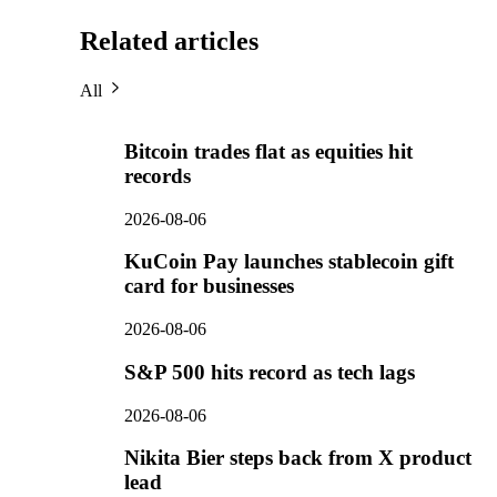
Related articles
All
Bitcoin trades flat as equities hit
records
2026-08-06
KuCoin Pay launches stablecoin gift
card for businesses
2026-08-06
S&P 500 hits record as tech lags
2026-08-06
Nikita Bier steps back from X product
lead