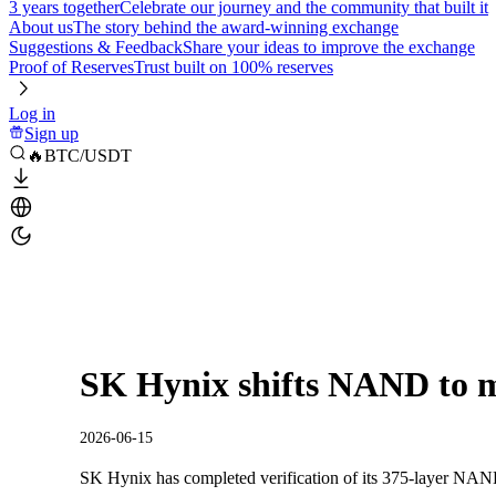
3 years together
Celebrate our journey and the community that built it
About us
The story behind the award-winning exchange
Suggestions & Feedback
Share your ideas to improve the exchange
Proof of Reserves
Trust built on 100% reserves
Log in
Sign up
🔥BTC/USDT
SK Hynix shifts NAND to
2026-06-15
SK Hynix has completed verification of its 375-layer NAN