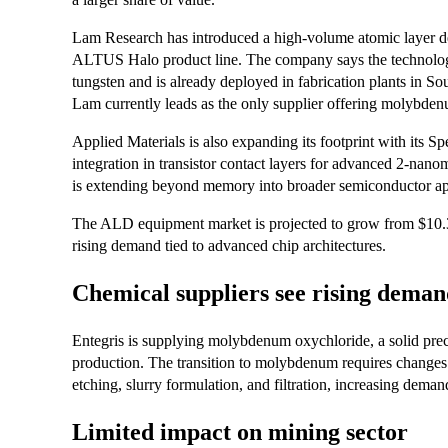
Lam Research has introduced a high-volume atomic layer 
ALTUS Halo product line. The company says the technolog
tungsten and is already deployed in fabrication plants in So
Lam currently leads as the only supplier offering molybd
Applied Materials is also expanding its footprint with its
integration in transistor contact layers for advanced 2-nanom
is extending beyond memory into broader semiconductor ap
The ALD equipment market is projected to grow from $10.34 
rising demand tied to advanced chip architectures.
Chemical suppliers see rising dema
Entegris is supplying molybdenum oxychloride, a solid 
production. The transition to molybdenum requires changes a
etching, slurry formulation, and filtration, increasing dema
Limited impact on mining sector