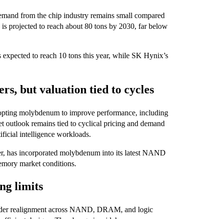
emand from the chip industry remains small compared
 is projected to reach about 80 tons by 2030, far below
expected to reach 10 tons this year, while SK Hynix’s
, but valuation tied to cycles
pting molybdenum to improve performance, including
t outlook remains tied to cyclical pricing and demand
ficial intelligence workloads.
er, has incorporated molybdenum into its latest NAND
memory market conditions.
ng limits
roader realignment across NAND, DRAM, and logic