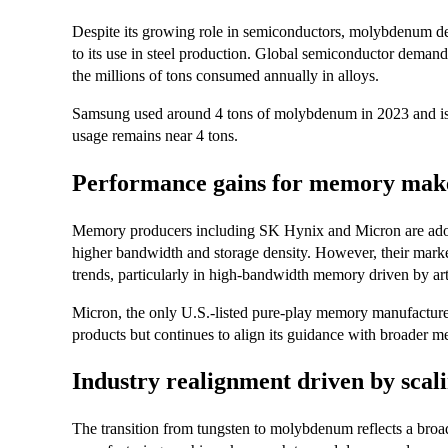
Despite its growing role in semiconductors, molybdenum d
to its use in steel production. Global semiconductor demand
the millions of tons consumed annually in alloys.
Samsung used around 4 tons of molybdenum in 2023 and is 
usage remains near 4 tons.
Performance gains for memory makers
Memory producers including SK Hynix and Micron are ado
higher bandwidth and storage density. However, their marke
trends, particularly in high-bandwidth memory driven by arti
Micron, the only U.S.-listed pure-play memory manufactur
products but continues to align its guidance with broader 
Industry realignment driven by scali
The transition from tungsten to molybdenum reflects a b