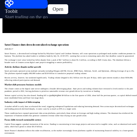
Open
Toobit
Start trading on the go
Satori Finance shuts down decentralized exchange operations
2026-06-17
Satori Finance, a decentralized exchange backed by Polychain Capital and Coinbase Ventures, will cease operations as prolonged weak market conditions pressure its
business. The platform has asked traders to withdraw funds by July 16, 23:59 UTC, warning that access to remaining assets after that deadline cannot be guaranteed.
The exchange’s total value locked has fallen sharply from a peak of $6.7 million to about $1.2 million, according to DeFi Llama data. The shutdown follows a
broader wave of closures across digital asset projects struggling to sustain profitability.
Activity declines despite earlier growth
Satori previously operated across multiple networks including Polygon zkEVM, Zircuit, BNB Chain, Arbitrum, Scroll, and Optimism, offering leverage of up to 25x.
The platform reported roughly 600,000 traders and $134 billion in cumulative perpetual trading volume.
Recent activity, however, has weakened significantly. Trading volume dropped to $3.2 billion over the past 30 days, while open interest stands at about $559,000,
reflecting reduced participation and demand.
Market shift pressures business models
The closure comes as the digital asset sector undergoes a broader deleveraging phase. Asset prices and trading volumes have retreated to levels similar to the post-
pandemic period in 2022, forcing platforms to prioritize sustainable revenue over growth driven by incentives or funding.
Venture capital activity has also slowed. Funding fell to დაახლოებით $4 billion in the first quarter of 2026, about half the previous quarter, as capital shifted toward
more established firms and fewer late-stage deals.
Industry-wide impact of deleveraging
A market selloff in early June accelerated the trend, triggering widespread liquidations and reducing borrowing demand. Fees across major decentralized exchanges
and lending protocols declined sharply, in some cases by as much as 65% in a single week.
These conditions have exposed operational risks across platforms, particularly those reliant on leverage and high trading volumes. The downturn has reinforced the
importance of business models that generate consistent revenue rather than relying on user growth alone.
Focus shifts toward sustainable sectors
Capital flows suggest a gradual maturation of the sector. Funding is concentrating in later-stage projects and areas tied to tangible value, such as tokenized real-world
assets, which have grown to about $31.8 billion.
Satori Finance’s shutdown reflects this wider recalibration, as the market increasingly favors platforms capable of maintaining financial stability in a lower-growth
environment.