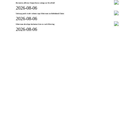
Bernstein affirms Outperform ratings on TeraWulf
2026-08-06
Uniswap pools trade volume tops Ethereum on Robinhood Chain
2026-08-06
Ethereum develops Inclusion Lists to curb filtering
2026-08-06