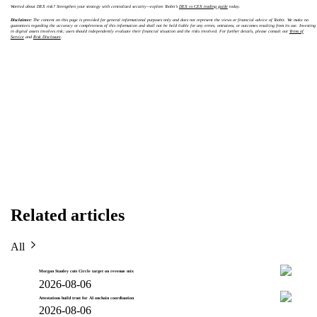
Worried about DEX risk? Strengthen your strategy with centralized security—explore Toobit’s
DEX vs CEX trading guide
today.
Disclaimer:
The content on this page is provided for general informational purposes only and does not represent the views or financial advice of Toobit. We make no
guarantees regarding the accuracy or completeness of this information and shall not be held liable for any errors, omissions, or outcomes resulting from its use. Investing
in digital assets involves risk; users should independently evaluate their financial situation and the risks involved. For further details, please consult our
Terms of
Service
and
Risk Disclosure
.
Related articles
All
Morgan Stanley cuts Circle target on revenue mix
2026-08-06
Attestations build trust for AI onchain coordination
2026-08-06