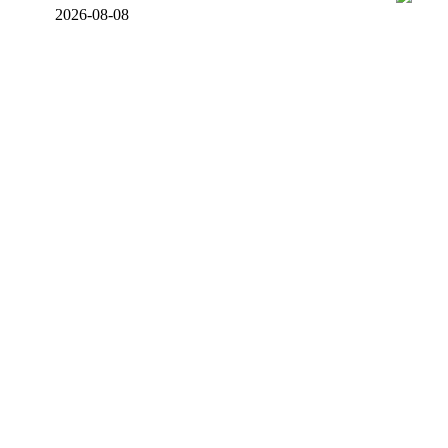
2026-08-08