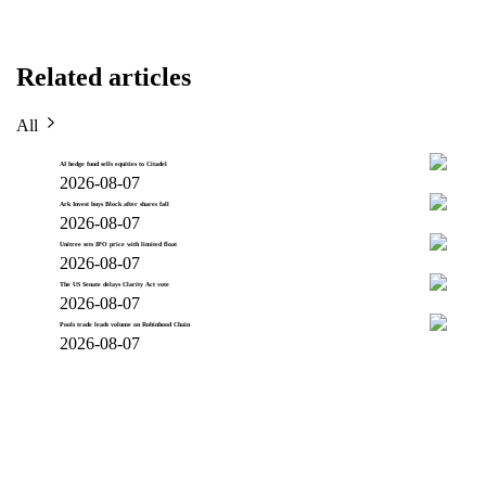
Related articles
All
AI hedge fund sells equities to Citadel
2026-08-07
Ark Invest buys Block after shares fall
2026-08-07
Unitree sets IPO price with limited float
2026-08-07
The US Senate delays Clarity Act vote
2026-08-07
Pools trade leads volume on Robinhood Chain
2026-08-07