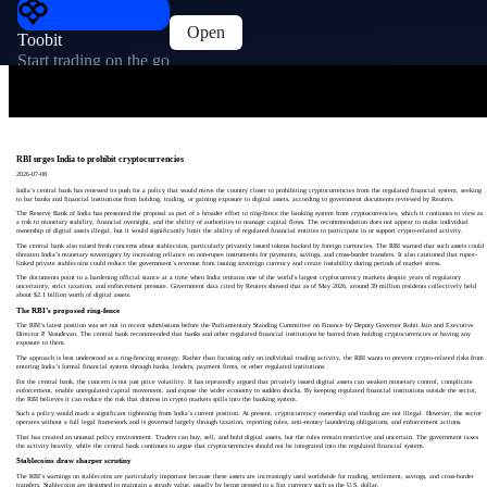
Open
Toobit
Start trading on the go
RBI urges India to prohibit cryptocurrencies
2026-07-08
India’s central bank has renewed its push for a policy that would move the country closer to prohibiting cryptocurrencies from the regulated financial system, seeking
to bar banks and financial institutions from holding, trading, or gaining exposure to digital assets, according to government documents reviewed by Reuters.
The Reserve Bank of India has presented the proposal as part of a broader effort to ring-fence the banking system from cryptocurrencies, which it continues to view as
a risk to monetary stability, financial oversight, and the ability of authorities to manage capital flows. The recommendation does not appear to make individual
ownership of digital assets illegal, but it would significantly limit the ability of regulated financial entities to participate in or support crypto-related activity.
The central bank also raised fresh concerns about stablecoins, particularly privately issued tokens backed by foreign currencies. The RBI warned that such assets could
threaten India’s monetary sovereignty by increasing reliance on non-rupee instruments for payments, savings, and cross-border transfers. It also cautioned that rupee-
linked private stablecoins could reduce the government’s revenue from issuing sovereign currency and create instability during periods of market stress.
The documents point to a hardening official stance at a time when India remains one of the world’s largest cryptocurrency markets despite years of regulatory
uncertainty, strict taxation, and enforcement pressure. Government data cited by Reuters showed that as of May 2026, around 39 million residents collectively held
about $2.1 billion worth of digital assets.
The RBI’s proposed ring-fence
The RBI’s latest position was set out in recent submissions before the Parliamentary Standing Committee on Finance by Deputy Governor Rohit Jain and Executive
Director P. Vasudevan. The central bank recommended that banks and other regulated financial institutions be barred from holding cryptocurrencies or having any
exposure to them.
The approach is best understood as a ring-fencing strategy. Rather than focusing only on individual trading activity, the RBI wants to prevent crypto-related risks from
entering India’s formal financial system through banks, lenders, payment firms, or other regulated institutions.
For the central bank, the concern is not just price volatility. It has repeatedly argued that privately issued digital assets can weaken monetary control, complicate
enforcement, enable unregulated capital movement, and expose the wider economy to sudden shocks. By keeping regulated financial institutions outside the sector,
the RBI believes it can reduce the risk that distress in crypto markets spills into the banking system.
Such a policy would mark a significant tightening from India’s current position. At present, cryptocurrency ownership and trading are not illegal. However, the sector
operates without a full legal framework and is governed largely through taxation, reporting rules, anti-money laundering obligations, and enforcement actions.
That has created an unusual policy environment. Traders can buy, sell, and hold digital assets, but the rules remain restrictive and uncertain. The government taxes
the activity heavily, while the central bank continues to argue that cryptocurrencies should not be integrated into the regulated financial system.
Stablecoins draw sharper scrutiny
The RBI’s warnings on stablecoins are particularly important because these assets are increasingly used worldwide for trading, settlement, savings, and cross-border
transfers. Stablecoins are designed to maintain a steady value, usually by being pegged to a fiat currency such as the U.S. dollar.