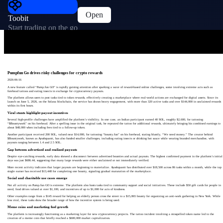
Open
Toobit
Start trading on the go
Pumpfun Go drives risky challenges for crypto rewards
2026-06-16
A new feature called “Pump.fun GO” is rapidly gaining attention after sparking a wave of reward-based online challenges, some involving extreme acts such as
forehead tattoos and eating insects in exchange for cryptocurrency payouts.
The platform allows users to post tasks tied to token rewards, effectively creating a marketplace where real-world actions are exchanged for digital assets. Since its
launch on June 5, 2026, on the Solana blockchain, the service has drawn heavy engagement, with more than 320 active tasks and over $144,000 in unclaimed rewards
within its first hours.
Viral stunts highlight payout incentives
Several high-profile challenges have amplified the platform’s visibility. In one case, an Indian participant earned 40 SOL, roughly $2,600, for tattooing
“$Bountywork” on his forehead. After a spelling issue in the original task, he repeated the tattoo for additional rewards, ultimately bringing his combined earnings to
about $48,000 when including fees tied to a follow-up token.
Another participant received 200 SOL, valued near $14,000, for tattooing “bounty.fun” on his forehead, stating bluntly, “We need money.” The creator behind
$Bountywork, known as Ayushquantt, has also funded smaller challenges, including eating insects or drinking hot sauce while wearing branded merchandise, with
payouts ranging between 1.4 and 2.5 SOL.
Gap between advertised and realized payouts
Despite eye-catching rewards, early data showed a disconnect between advertised bounties and actual payouts. The highest confirmed payment in the platform’s initial
days was just $686.44, suggesting that many large rewards were either unclaimed or not immediately verified.
More recent activity indicates that larger payouts are beginning to materialize. Ayushquantt has distributed over $18,500 across 86 tasks within a month, while the top
single earner has received $13,448 for completing one bounty, signaling gradual maturation of the marketplace.
Social and charitable use cases emerge
Not all activity on Pump.fun GO is extreme. The platform also hosts tasks tied to community support and social initiatives. These include $50 gift cards for people in
need, food drives valued at over $1,100, and incentives of up to $1,000 for acts of kindness.
Other examples range from a $145 reward for helping an elderly person cross the street to a $15,865 bounty for organizing an anti-work gathering in New York. While
less viral, these tasks show the broader range of how the incentive system is being used.
Meme coins and marketing fuel growth
The platform is increasingly functioning as a marketing layer for new cryptocurrency projects. The tattoo incident involving a misspelled token name led to the
creation of a meme coin that briefly reached a $600,000 market capitalization.