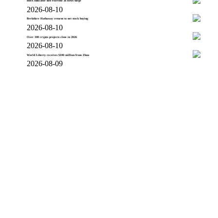
BofA indicator hits extreme as flows surge
2026-08-10
Berkshire Hathaway returns to net stock buying
2026-08-10
Over 100 crypto projects close in 2026
2026-08-10
World Liberty receives $100 million from Zhou
2026-08-09