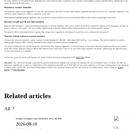
By tying visibility to real-world actions, Pump.fun GO creates narratives that can quickly attract attention and liquidity to newly launched tokens, reinforcing its role
within the growing SocialFi sector.
Regulatory scrutiny intensifies
The platform’s rapid rise has triggered criticism from policymakers. New York Governor Kathy Hochul reportedly described the service as a “dystopian nightmare” and
called for urgent legislation to block its operation in the state.
Such responses highlight growing regulatory risks as authorities examine whether incentivized harmful behavior falls within existing legal frameworks.
Broader SocialFi growth provides backdrop
Pump.fun GO’s emergence comes amid renewed expansion in SocialFi platforms. Daily active wallets in the sector reached 8.2 million in the first quarter of 2026, up
from 2.1 million a year earlier. The total market capitalization of SocialFi tokens has been estimated between $1.5 billion and $2.1 billion.
This growth reflects increasing interest in systems that merge social engagement with financial incentives, even as risks remain pronounced.
Treasury activity and past concerns resurface
On-chain data shows the platform’s parent company recently deposited 67,482 SOL, worth about $4.51 million, to an exchange. This follows cumulative transfers
totaling approximately $784.7 million, described by the company as routine treasury management.
The launch of Pump.fun GO also follows earlier controversies. The company suspended a livestream feature in November 2024 after harmful broadcasts were used to
boost token values. Separate reports in March 2026 indicated that nearly half of users on its core token-launch platform lost money, underscoring the high-risk nature
of these social-financial ecosystems.
Curious how crypto incentives work beyond viral stunts? Explore structured earning options with
Toobit Earn
instead.
Disclaimer:
The content on this page is provided for general informational purposes only and does not represent the views or financial advice of Toobit. We make no
guarantees regarding the accuracy or completeness of this information and shall not be held liable for any errors, omissions, or outcomes resulting from its use. Investing
in digital assets involves risk; users should independently evaluate their financial situation and the risks involved. For further details, please consult our
Terms of
Service
and
Risk Disclosure
.
Related articles
All
Paraguay investigates crypto entrepreneur Harry Yeh death
2026-08-10