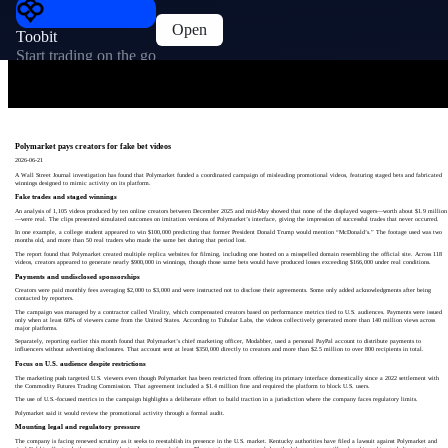
Open
Toobit
Start trading on the go
Polymarket pays creators for fake bet videos
2026-06-21
A Wall Street Journal investigation has found that Polymarket funded a coordinated campaign of misleading promotional videos, featuring staged bets and fabricated
winnings designed to mimic activity on its platform.
Fake trades and staged winnings
An analysis of 1,105 videos produced by ten online creators between December 2025 and mid-May showed that none of the displayed wagers—worth about $1.9 million
—were real. The clips presented simulated outcomes on imitation versions of Polymarket’s interface, giving the impression of successful trades that never occurred.
In one example, a college student appeared to win $100,000 predicting that former President Donald Trump would mention “McDonald’s.” The footage used was two
months old, and more than 50 real traders who made the same bet during that period lost.
The report found that Polymarket created multiple replica websites for filming, including one hosted on a misspelled domain resembling the official site. Across 118
videos, creators appeared to generate nearly $900,000 in winnings, though those same bets would have produced losses exceeding $166,000 under real conditions.
Payments and undisclosed sponsorships
Creators were paid monthly fees averaging $2,000 to $3,000 and were instructed not to disclose their agreements. Some only added acknowledgments after being
contacted by reporters.
The campaign was managed by a contractor called Virality, which compensated creators based on performance metrics tied to U.S. audiences. Payments were issued
only when at least 60% of viewers came from the United States. According to Tubular Labs, the videos collectively generated more than 140 million views across
major platforms.
Separately, reporting earlier this month found that Polymarket’s chief marketing officer, Modabber, used a personal PayPal account to distribute payments to
influencers without advertising disclosures. That account sent at least $350,000 directly to creators and more than $2.5 million to over 800 recipients in total.
Focus on U.S. audience despite restrictions
The marketing push targeted U.S. viewers even though Polymarket has been restricted from offering its primary interface domestically since a 2022 settlement with
the Commodity Futures Trading Commission. That agreement included a $1.4 million fine and required the platform to block U.S. users.
The use of U.S.-focused metrics in the campaign highlights a deliberate effort to build traction in a jurisdiction where the company faces regulatory limits.
Polymarket said it would review the promotional activity through a formal audit.
Mounting legal and regulatory pressure
The company is facing renewed scrutiny as it seeks to reestablish its presence in the U.S. market. Kentucky authorities have filed a lawsuit against Polymarket and