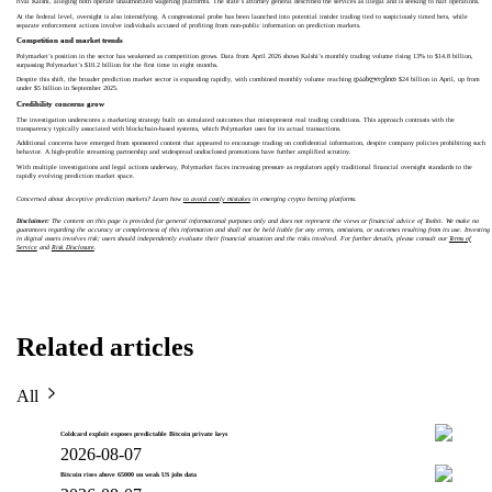
rival Kalshi, alleging both operate unauthorized wagering platforms. The state’s attorney general described the services as illegal and is seeking to halt operations.
At the federal level, oversight is also intensifying. A congressional probe has been launched into potential insider trading tied to suspiciously timed bets, while
separate enforcement actions involve individuals accused of profiting from non-public information on prediction markets.
Competition and market trends
Polymarket’s position in the sector has weakened as competition grows. Data from April 2026 shows Kalshi’s monthly trading volume rising 13% to $14.8 billion,
surpassing Polymarket’s $10.2 billion for the first time in eight months.
Despite this shift, the broader prediction market sector is expanding rapidly, with combined monthly volume reaching დაახლოებით $24 billion in April, up from
under $5 billion in September 2025.
Credibility concerns grow
The investigation underscores a marketing strategy built on simulated outcomes that misrepresent real trading conditions. This approach contrasts with the
transparency typically associated with blockchain-based systems, which Polymarket uses for its actual transactions.
Additional concerns have emerged from sponsored content that appeared to encourage trading on confidential information, despite company policies prohibiting such
behavior. A high-profile streaming partnership and widespread undisclosed promotions have further amplified scrutiny.
With multiple investigations and legal actions underway, Polymarket faces increasing pressure as regulators apply traditional financial oversight standards to the
rapidly evolving prediction market space.
Concerned about deceptive prediction markets? Learn how
to avoid costly mistakes
in emerging crypto betting platforms.
Disclaimer:
The content on this page is provided for general informational purposes only and does not represent the views or financial advice of Toobit. We make no
guarantees regarding the accuracy or completeness of this information and shall not be held liable for any errors, omissions, or outcomes resulting from its use. Investing
in digital assets involves risk; users should independently evaluate their financial situation and the risks involved. For further details, please consult our
Terms of
Service
and
Risk Disclosure
.
Related articles
All
Coldcard exploit exposes predictable Bitcoin private keys
2026-08-07
Bitcoin rises above 65000 on weak US jobs data