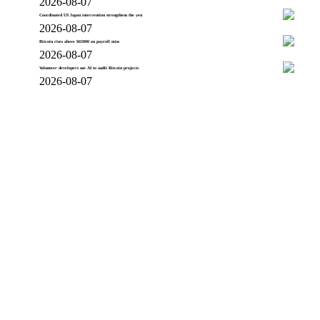
2026-08-07
Coordinated US Japan intervention strengthens the yen
2026-08-07
Bitcoin rises above $65000 on payroll miss
2026-08-07
Volunteer developers use AI to audit Bitcoin projects
2026-08-07