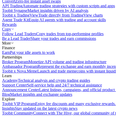
Convert
Zero-fee instant asset swaps
API Trading
Automate trading strategies with custom scripts and apps
Toobit Synapse
Market insights driven by AI analysis
Toobit x TradingView
Trade directly from TradingView charts
Agent Trade Kit
Equip AI agents with trading and account skills
Rewards
Copy
Follow Lead Traders
Copy trades from top-performing profiles
Be a Lead Trader
Share your trades and earn commissions
More
Finance
Earn
Put your idle assets to work
Partnerships
Broker Program
Monetize API volume and trading infrastructure
Ambassador Program
Represent the exchange and earn monthly incen
Toobit x Nova.Meme
Launch and trade memecoins with instant liquid
Learn
Academy
Technical analysis and crypto trading guides
Support Center
Self-service help and 24/7 technical assistance
Announcement Center
Latest listings, campaigns, and official produc
Blog
Market insights and exchange updates
Explore
Toobit VIP Program
Enjoy fee discounts and many exclusive rewards.
Insights
Stay updated on the latest crypto news
Toobit Community
Connect with The Hive, our global community of t