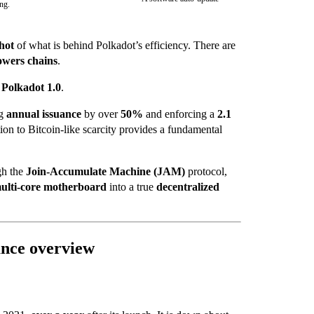
ing.
hot
of what is behind Polkadot’s efficiency. There are
owers chains
.
s
Polkadot 1.0
.
ng
annual issuance
by over
50%
and enforcing a
2.1
ation to Bitcoin-like scarcity provides a fundamental
gh the
Join-Accumulate Machine (JAM)
protocol,
ulti-core motherboard
into a true
decentralized
ance overview