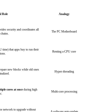
l Role
Analogy
vides security and coordinates all
The PC Motherboard
 chains.
 time) that apps buy to run their
Renting a CPU core
tions.
prepare new blocks while old ones
Hyper-threading
inalized.
tiple cores at once
during high
Multi-core processing
ic.
the network to upgrade without
A software auto-update