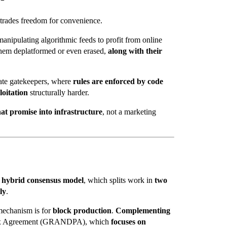
 trades freedom for convenience.
anipulating algorithmic feeds to profit from online
hem deplatformed or even erased,
along with their
te gatekeepers, where
rules are enforced by code
loitation
structurally harder.
hat promise into infrastructure
, not a marketing
r hybrid consensus model
, which splits work in
two
ly
.
chanism is for
block production
.
Complementing
 Agreement (
GRANDPA), which
focuses on