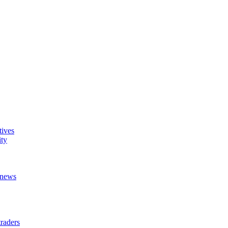
tives
ity
t news
raders