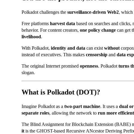
Polkadot challenges the
surveillance-driven Web2
, which
Free platforms
harvest data
based on searches and clicks, m
behavior. For content creators,
one policy change
can get t
livelihood
.
With Polkadot,
identity and data
can exist
without
corpora
instead of executives. This makes
censorship
and
data exp
The original Internet promised
openness
. Polkadot
turns t
slogan.
What is Polkadot (DOT)?
Imagine Polkadot as a
two-part machine
. It uses a
dual o
separate roles
, allowing the network to
run more efficient
The
Blind Assignment for Blockchain Extension (
BABE) me
it
is the
GHOST-based Recursive ANcestor Deriving Prefix