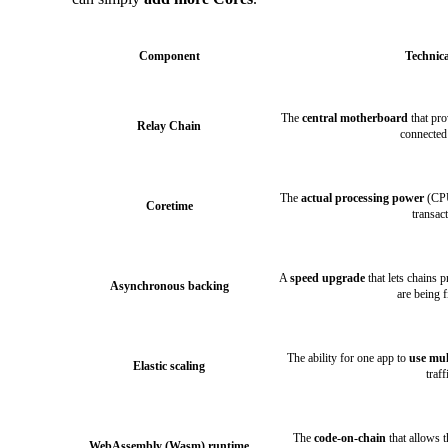
Component
Technica
The
central motherboard
that pro
Relay Chain
connected
The
actual processing power
(CPU
Coretime
transac
A
speed upgrade
that lets chains 
Asynchronous backing
are being f
The ability for one app to
use mul
Elastic scaling
traff
The
code-on-chain
that allows 
WebAssembly (Wasm) runtime