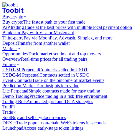
Buy crypto
Buy crypto
The fastest path to your first trade
P2P trading
Trade at the best prices with multiple local payment option
Bank card
Pay with Visa or Mastercard
Third-party
Pay via MoonPay, Advcash, Simplex, and more
Deposit
Transfer from another wallet
Markets
Opportunities
Track market sentiment and top movers
Overview
Real-time prices for all trading pairs
Futures
USDT-M Perpetual
Contracts settled in USDT
USDC-M Perpetual
Contracts settled in USDC
Event Contracts
Trade on the outcome of market events
Prediction Market
Turn insights into value
Lite Perpetual
Simple contracts made for easy trading
Demo Trading
Practice trading in a risk-free environment
Trading Bots
Automated grid and DCA strategies
TradFi
Trade
Spot
Buy and sell cryptocurrencies
DEX +
Trade popular on-chain Web3 tokens in seconds
Launchpad
Access early-stage token listings