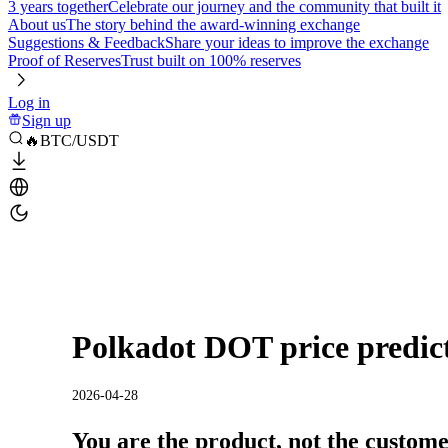
3 years together
Celebrate our journey and the community that built it
About us
The story behind the award-winning exchange
Suggestions & Feedback
Share your ideas to improve the exchange
Proof of Reserves
Trust built on 100% reserves
Log in
Sign up
🔥BTC/USDT
Polkadot DOT price predic
2026-04-28
You are the product, not the custom