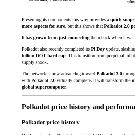
splitt
Presenting its components this way provides a
quick snaps
more aspects for sure
, but this shows that
Polkadot 2.0 p
It has
grown from just connecting
them back when it wa
Polkadot also recently
completed its
Pi Day
update, slashi
billion DOT hard cap
. This transition from perpetual infl
supply shock.
The network is now advancing toward
Polkadot 3.0
throu
with Polkadot 2.0 virtually complete. It will transform the
m
global supercomputer
.
Polkadot price history and perform
Polkadot price history