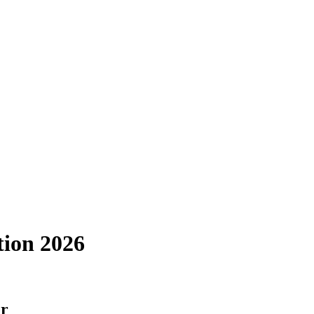
tion 2026
er