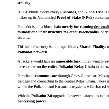
security
.
BABE builds blocks
every 6 seconds
, and GRANDPA is re
makes up its
Nominated Proof-of-Stake (NPoS)
consensu
Polkadot is not a blockchain
merely for running
decentral
foundational infrastructure for other blockchains
(or da
security.
This shared security is more specifically
Shared Finality
, 
Polkadot network
.
Attackers would face an
impossible task
if they want to
re
have to take on
the entire Polkadot Relay Chain
to do so.
Parachains
communicate
through Cross-Consensus Messa
bridges
and connecting to the central Relay Chain. These 
within the Polkadot and Kusama ecosystems with
shared s
With the
Polkadot 2.0
upgrade, however, parachains
can n
processing power
.