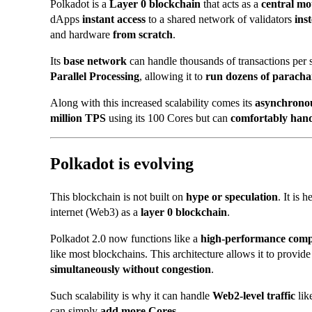
Polkadot is a
Layer 0 blockchain
that acts as a
central m
dApps
instant access
to a shared network of validators
ins
and hardware
from scratch
.
Its
base network
can handle thousands of transactions per 
Parallel Processing
, allowing it to
run dozens of paracha
Along with this increased scalability comes its
asynchrono
million TPS
using its 100 Cores but can
comfortably han
Polkadot is evolving
This blockchain is not built on
hype or speculation
. It is 
internet (Web3) as a
layer 0 blockchain
.
Polkadot 2.0 now functions like a
high-performance com
like most blockchains. This architecture allows it to provid
simultaneously without congestion
.
Such scalability is why it can handle
Web2-level traffic
lik
can simply
add more Cores
.