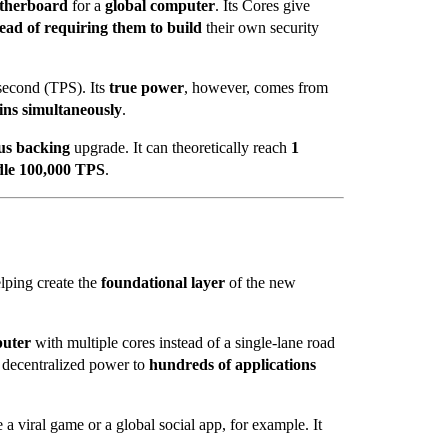
otherboard
for a
global computer
. Its Cores give
tead of requiring them to build
their own security
second (TPS). Its
true power
, however, comes from
ins simultaneously
.
us backing
upgrade. It can theoretically reach
1
dle 100,000 TPS
.
helping create the
foundational layer
of the new
puter
with multiple cores instead of a single-lane road
e decentralized power to
hundreds of applications
e a viral game or a global social app, for example. It