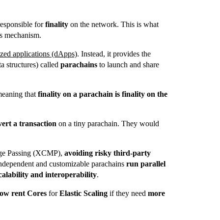
sponsible for
finality
on the network.
This is what
s mechanism.
ized applications (dApps)
. Instead, it provides the
ta structures) called
parachains
to launch and share
meaning that
finality on a parachain is finality on the
vert a transaction
on a tiny parachain. They would
ge Passing (XCMP),
avoiding risky third-party
independent and customizable parachains
run parallel
calability and interoperability
.
ow rent Cores
for
Elastic Scaling
if they need
more