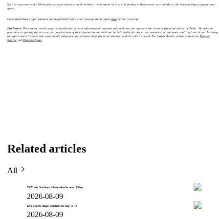
Such an outcome would likely reshape expectations around celebrity involvement in financial product endorsements, particularly in the fast-evolving cryptocurrency
space.
Concerned about crypto lawsuits and regulation? Learn core concepts in our guide
here
before investing.
Disclaimer:
The content on this page is provided for general informational purposes only and does not represent the views or financial advice of Toobit. We make no
guarantees regarding the accuracy or completeness of this information and shall not be held liable for any errors, omissions, or outcomes resulting from its use. Investing
in digital assets involves risk; users should independently evaluate their financial situation and the risks involved. For further details, please consult our
Terms of
Service
and
Risk Disclosure
.
Related articles
All
YZY and Starknet token unlocks near $39m
2026-08-09
Key events shape markets in Aug 10-16
2026-08-09