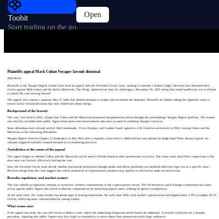
Open
Toobit
Start trading on the go
Plaintiffs appeal Mark Cuban Voyager lawsuit dismissal
2026-06-24
Plaintiffs in the Voyager Digital lawsuit have filed an appeal with the Eleventh Circuit Court, seeking to overturn a federal judge’s decision that dismissed their
claims against Mark Cuban and the Dallas Mavericks. The filing, submitted on June 24, challenges a December 30, 2025 ruling that found insufficient ties to Florida
to justify the case moving forward.
The appeal also contests a separate May 27 order that denied attempts to reopen and reconsider the dismissal. Plaintiffs are further asking the appellate court to
review earlier related decisions that were folded into those rulings.
Background of the lawsuit
The case, first filed in 2022, alleges that Cuban and the Mavericks promoted unregistered securities through the now-bankrupt Voyager Digital platform. The lawsuit
also initially included other public figures from sports and entertainment who were accused of endorsing Voyager’s services.
Some defendants have already settled. Rob Gronkowski, Victor Oladipo, and Landon Cassill agreed to a $2.4 million settlement in 2024, leaving Cuban and the
Mavericks as the remaining defendants.
Voyager Digital filed for Chapter 11 bankruptcy in July 2022 after a liquidity crisis tied to a $650 million loan default by hedge fund Three Arrows Capital. Its
collapse triggered multiple lawsuits focused on its marketing practices.
Jurisdiction at the center of the appeal
The appeal hinges on whether Cuban and the Mavericks can be sued in Florida based on their promotional activities. The lower court ruled their connections to the
state were too limited, effectively halting the case.
Now, the Eleventh Circuit must decide whether nationwide promotions through media and online platforms can establish sufficient legal ties to a specific state.
Previous rulings from the court suggest that online promotion of cryptocurrency products may qualify as solicitation under securities laws.
Broader regulatory and market context
The case unfolds as regulators continue to scrutinize celebrity endorsements in the cryptocurrency sector. The US Securities and Exchange Commission has taken
action against public figures who failed to disclose compensation for promoting digital assets, pushing for greater transparency.
At the same time, the crypto market has shown signs of slowing momentum. By early June 2026, total market capitalization had dipped about 3.3% to roughly $2.55
trillion, reflecting more cautious behavior among traders.
What comes next
If the appeal succeeds, the case will return to district court, where the underlying allegations would finally be addressed. A reversal could also set a broader
precedent, signaling that public figures may face legal accountability in states where their promotions reach large audiences.