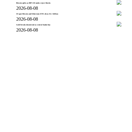
Bitcoin splits as BIP-110 nodes reject blocks
2026-08-08
US spot Bitcoin and Ethereum ETFs draw $1.1 billion
2026-08-08
Gold breaks downtrend as central banks buy
2026-08-08