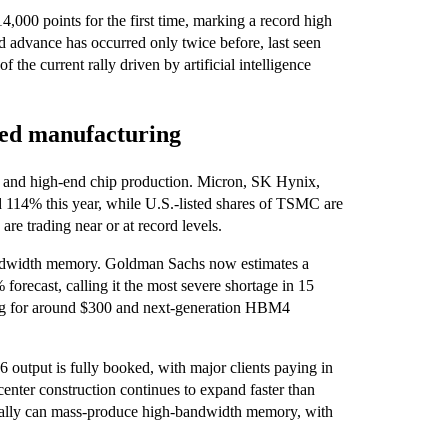
000 points for the first time, marking a record high
d advance has occurred only twice before, last seen
 the current rally driven by artificial intelligence
ed manufacturing
 and high-end chip production. Micron, SK Hynix,
% this year, while U.S.-listed shares of TSMC are
 trading near or at record levels.
-bandwidth memory. Goldman Sachs now estimates a
recast, calling it the most severe shortage in 15
ling for around $300 and next-generation HBM4
 output is fully booked, with major clients paying in
center construction continues to expand faster than
obally can mass-produce high-bandwidth memory, with