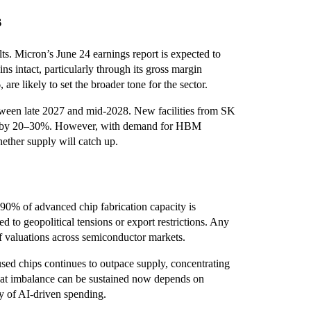
s
s. Micron’s June 24 earnings report is expected to
s intact, particularly through its gross margin
are likely to set the broader tone for the sector.
etween late 2027 and mid-2028. New facilities from SK
ly by 20–30%. However, with demand for HBM
ether supply will catch up.
 90% of advanced chip fabrication capacity is
 to geopolitical tensions or export restrictions. Any
of valuations across semiconductor markets.
sed chips continues to outpace supply, concentrating
hat imbalance can be sustained now depends on
ty of AI-driven spending.