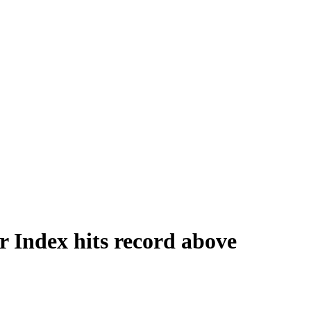
 Index hits record above