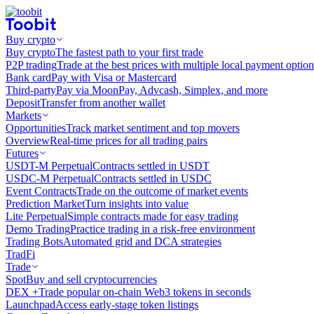
Buy crypto
Buy crypto
The fastest path to your first trade
P2P trading
Trade at the best prices with multiple local payment option
Bank card
Pay with Visa or Mastercard
Third-party
Pay via MoonPay, Advcash, Simplex, and more
Deposit
Transfer from another wallet
Markets
Opportunities
Track market sentiment and top movers
Overview
Real-time prices for all trading pairs
Futures
USDT-M Perpetual
Contracts settled in USDT
USDC-M Perpetual
Contracts settled in USDC
Event Contracts
Trade on the outcome of market events
Prediction Market
Turn insights into value
Lite Perpetual
Simple contracts made for easy trading
Demo Trading
Practice trading in a risk-free environment
Trading Bots
Automated grid and DCA strategies
TradFi
Trade
Spot
Buy and sell cryptocurrencies
DEX +
Trade popular on-chain Web3 tokens in seconds
Launchpad
Access early-stage token listings