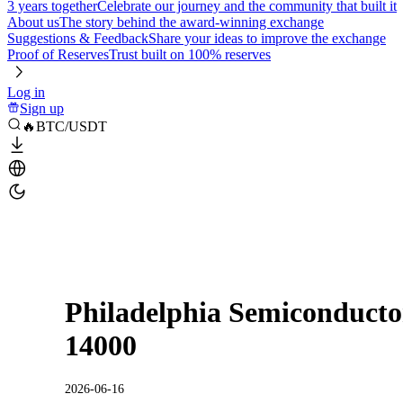
3 years together
Celebrate our journey and the community that built it
About us
The story behind the award-winning exchange
Suggestions & Feedback
Share your ideas to improve the exchange
Proof of Reserves
Trust built on 100% reserves
Log in
Sign up
🔥BTC/USDT
Philadelphia Semiconductor
14000
2026-06-16