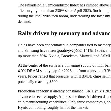
The Philadelphia Semiconductor Index has climbed above 14,
after surging more than 230% since April 2025. Such a rapi
during the late 1990s tech boom, underscoring the intensity of
demand.
Rally driven by memory and advanc
Gains have been concentrated in companies tied to memory
and Samsung have risen დაახლოებით 141%, 186%, and 114
up more than 50%. Nvidia, Broadcom, Marvell, and ASML are
At the center of the surge is a tightening supply of high
4.9% DRAM supply gap for 2026, up from a previous 3.3% fo
years. Prices reflect that pressure, with HBM3E chips sel
potentially reaching $500.
Production capacity is already constrained. SK Hynix’s 2026
advance to secure supply. At the same time, AI-driven data 
chip manufacturing capabilities. Only three companies gl
Hynix controlling roughly half of the market.