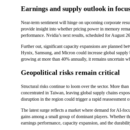
Earnings and supply outlook in focu
Near-term sentiment will hinge on upcoming corporate result
provide insight into whether pricing power in memory remain
performance. Nvidia’s next results, scheduled for August 26, 
Further out, significant capacity expansions are planned b
Hynix, Samsung, and Micron could increase global supp
growing at more than 40% annually, it remains uncertain wh
Geopolitical risks remain critical
Structural risks continue to loom over the sector. More than
concentrated in Taiwan, leaving global supply chains exposed
disruption in the region could trigger a rapid reassessment 
The latest surge reflects a market where demand for AI-focu
gains among a small group of dominant players. Whether t
earnings performance, capacity expansion, and the durabili