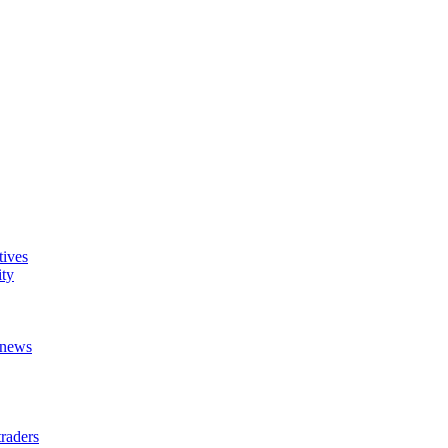
tives
ity
t news
raders