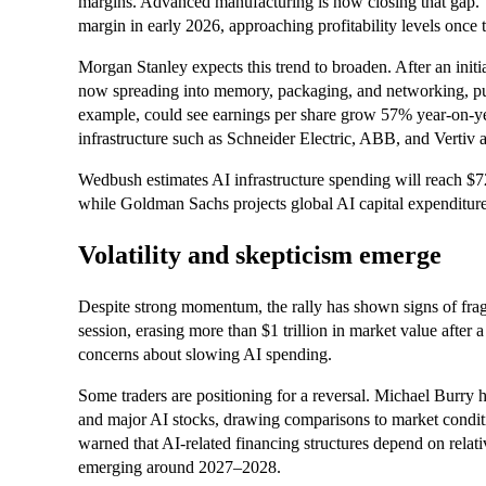
margins. Advanced manufacturing is now closing that gap
margin in early 2026, approaching profitability levels once t
Morgan Stanley expects this trend to broaden. After an ini
now spreading into memory, packaging, and networking, pul
example, could see earnings per share grow 57% year-on-ye
infrastructure such as Schneider Electric, ABB, and Vertiv 
Wedbush estimates AI infrastructure spending will reach $72
while Goldman Sachs projects global AI capital expenditure 
Volatility and skepticism emerge
Despite strong momentum, the rally has shown signs of fragi
session, erasing more than $1 trillion in market value after 
concerns about slowing AI spending.
Some traders are positioning for a reversal. Michael Burry h
and major AI stocks, drawing comparisons to market condit
warned that AI-related financing structures depend on relativ
emerging around 2027–2028.