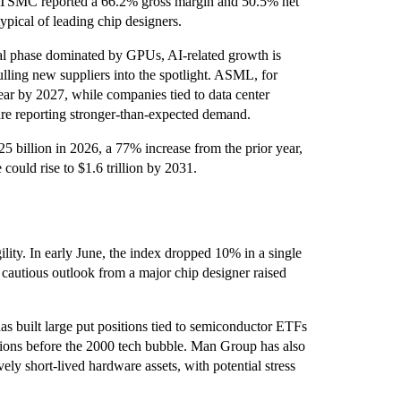
. TSMC reported a 66.2% gross margin and 50.5% net
ypical of leading chip designers.
tial phase dominated by GPUs, AI-related growth is
ling new suppliers into the spotlight. ASML, for
ar by 2027, while companies tied to data center
are reporting stronger-than-expected demand.
5 billion in 2026, a 77% increase from the prior year,
could rise to $1.6 trillion by 2031.
lity. In early June, the index dropped 10% in a single
a cautious outlook from a major chip designer raised
as built large put positions tied to semiconductor ETFs
ions before the 2000 tech bubble. Man Group has also
ely short-lived hardware assets, with potential stress