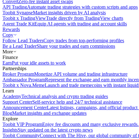
Convert
Zero-fee instant asset swaps
API Trading
Automate trading strategies with custom scripts and apps
Toobit Synapse
Market insights driven by AI analysis
Toobit x TradingView
Trade directly from TradingView charts
Agent Trade Kit
Equip AI agents with trading and account skills
Rewards
Copy
Follow Lead Traders
Copy trades from top-performing profiles
Be a Lead Trader
Share your trades and earn commissions
More
Finance
Earn
Put your idle assets to work
Partnerships
Broker Program
Monetize API volume and trading infrastructure
Ambassador Program
Represent the exchange and earn monthly incen
Toobit x Nova.Meme
Launch and trade memecoins with instant liquid
Learn
Academy
Technical analysis and crypto trading guides
Support Center
Self-service help and 24/7 technical assistance
Announcement Center
Latest listings, campaigns, and official produc
Blog
Market insights and exchange updates
Explore
Toobit VIP Program
Enjoy fee discounts and many exclusive rewards.
Insights
Stay updated on the latest crypto news
Toobit Community
Connect with The Hive, our global community of t