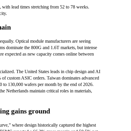
ith lead times stretching from 52 to 78 weeks.
ity.
hain
 equally. Optical module manufacturers are seeing
irms dominate the 800G and 1.6T markets, but intense
essure expected as new capacity comes online between
ialized. The United States leads in chip design and AI
% of custom ASIC orders. Taiwan dominates advanced
 to 130,000 wafers per month by the end of 2026.
 Netherlands maintain critical roles in materials,
ring gains ground
urve,” where design historically captured the highest