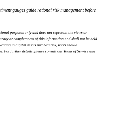
ntiment gauges guide rational risk management
before
tional purposes only and does not represent the views or
uracy or completeness of this information and shall not be held
vesting in digital assets involves risk; users should
d. For further details, please consult our
Terms of Service
and