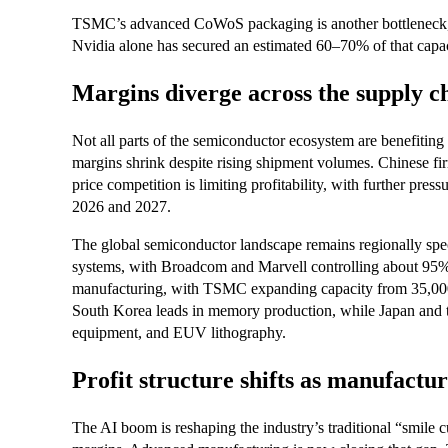
TSMC’s advanced CoWoS packaging is another bottleneck, w
Nvidia alone has secured an estimated 60–70% of that capac
Margins diverge across the supply c
Not all parts of the semiconductor ecosystem are benefiting
margins shrink despite rising shipment volumes. Chinese f
price competition is limiting profitability, with further pr
2026 and 2027.
The global semiconductor landscape remains regionally spec
systems, with Broadcom and Marvell controlling about 95
manufacturing, with TSMC expanding capacity from 35,000
South Korea leads in memory production, while Japan and the
equipment, and EUV lithography.
Profit structure shifts as manufactu
The AI boom is reshaping the industry’s traditional “smile c