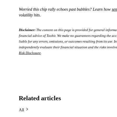
Worried this chip rally echoes past bubbles? Learn how
se
volatility hits.
Disclaimer:
The content on this page is provided for general informa
financial advice of Toobit. We make no guarantees regarding the acc
liable for any errors, omissions, or outcomes resulting from its use. In
independently evaluate their financial situation and the risks involve
Risk Disclosure
.
Related articles
All