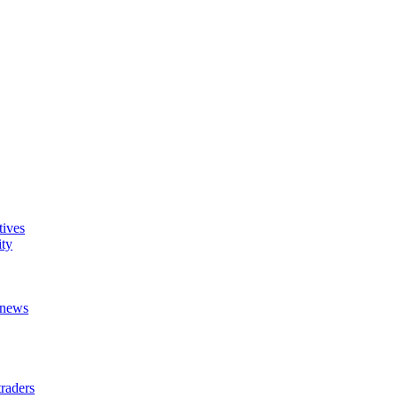
tives
ity
t news
raders