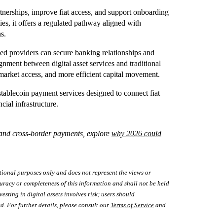
tnerships, improve fiat access, and support onboarding
ties, it offers a regulated pathway aligned with
ns.
nsed providers can secure banking relationships and
gnment between digital asset services and traditional
market access, and more efficient capital movement.
blecoin payment services designed to connect fiat
cial infrastructure.
e and cross‑border payments, explore
why 2026 could
tional purposes only and does not represent the views or
uracy or completeness of this information and shall not be held
vesting in digital assets involves risk; users should
d. For further details, please consult our
Terms of Service
and