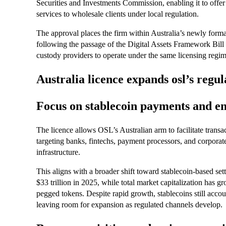
Securities and Investments Commission, enabling it to offer
services to wholesale clients under local regulation.
The approval places the firm within Australia’s newly formal
following the passage of the Digital Assets Framework Bill
custody providers to operate under the same licensing regime 
Australia licence expands osl’s regul
Focus on stablecoin payments and e
The licence allows OSL’s Australian arm to facilitate transac
targeting banks, fintechs, payment processors, and corporat
infrastructure.
This aligns with a broader shift toward stablecoin-based se
$33 trillion in 2025, while total market capitalization has
pegged tokens. Despite rapid growth, stablecoins still accou
leaving room for expansion as regulated channels develop.