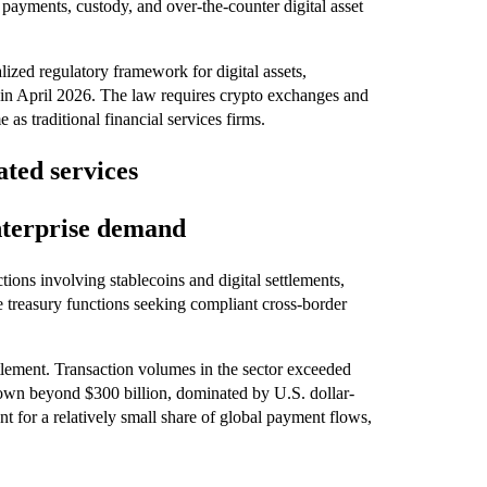
 payments, custody, and over-the-counter digital asset
ized regulatory framework for digital assets,
 in April 2026. The law requires crypto exchanges and
as traditional financial services firms.
ated services
nterprise demand
tions involving stablecoins and digital settlements,
e treasury functions seeking compliant cross-border
ttlement. Transaction volumes in the sector exceeded
 grown beyond $300 billion, dominated by U.S. dollar-
nt for a relatively small share of global payment flows,