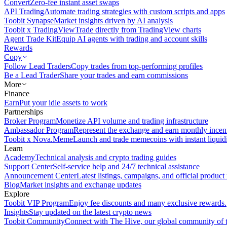
Convert
Zero-fee instant asset swaps
API Trading
Automate trading strategies with custom scripts and apps
Toobit Synapse
Market insights driven by AI analysis
Toobit x TradingView
Trade directly from TradingView charts
Agent Trade Kit
Equip AI agents with trading and account skills
Rewards
Copy
Follow Lead Traders
Copy trades from top-performing profiles
Be a Lead Trader
Share your trades and earn commissions
More
Finance
Earn
Put your idle assets to work
Partnerships
Broker Program
Monetize API volume and trading infrastructure
Ambassador Program
Represent the exchange and earn monthly incen
Toobit x Nova.Meme
Launch and trade memecoins with instant liquid
Learn
Academy
Technical analysis and crypto trading guides
Support Center
Self-service help and 24/7 technical assistance
Announcement Center
Latest listings, campaigns, and official produc
Blog
Market insights and exchange updates
Explore
Toobit VIP Program
Enjoy fee discounts and many exclusive rewards.
Insights
Stay updated on the latest crypto news
Toobit Community
Connect with The Hive, our global community of t