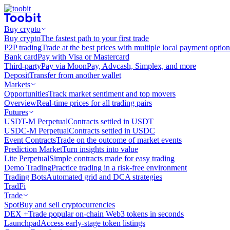
Buy crypto
Buy crypto
The fastest path to your first trade
P2P trading
Trade at the best prices with multiple local payment option
Bank card
Pay with Visa or Mastercard
Third-party
Pay via MoonPay, Advcash, Simplex, and more
Deposit
Transfer from another wallet
Markets
Opportunities
Track market sentiment and top movers
Overview
Real-time prices for all trading pairs
Futures
USDT-M Perpetual
Contracts settled in USDT
USDC-M Perpetual
Contracts settled in USDC
Event Contracts
Trade on the outcome of market events
Prediction Market
Turn insights into value
Lite Perpetual
Simple contracts made for easy trading
Demo Trading
Practice trading in a risk-free environment
Trading Bots
Automated grid and DCA strategies
TradFi
Trade
Spot
Buy and sell cryptocurrencies
DEX +
Trade popular on-chain Web3 tokens in seconds
Launchpad
Access early-stage token listings