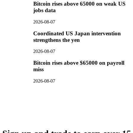
Bitcoin rises above 65000 on weak US
jobs data
2026-08-07
Coordinated US Japan intervention
strengthens the yen
2026-08-07
Bitcoin rises above $65000 on payroll
miss
2026-08-07