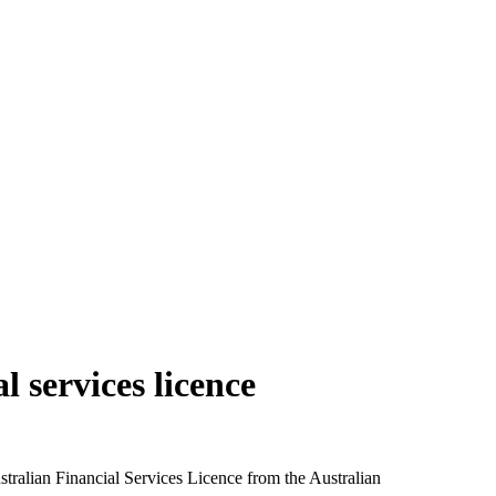
l services licence
tralian Financial Services Licence from the Australian