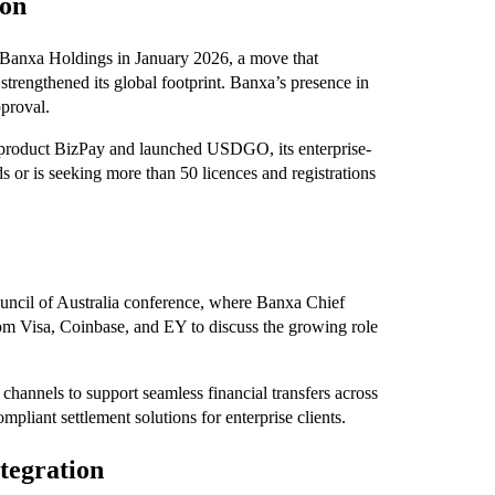
ion
 Banxa Holdings in January 2026, a move that
strengthened its global footprint. Banxa’s presence in
pproval.
 product BizPay and launched USDGO, its enterprise-
 or is seeking more than 50 licences and registrations
ncil of Australia conference, where Banxa Chief
om Visa, Coinbase, and EY to discuss the growing role
channels to support seamless financial transfers across
mpliant settlement solutions for enterprise clients.
tegration