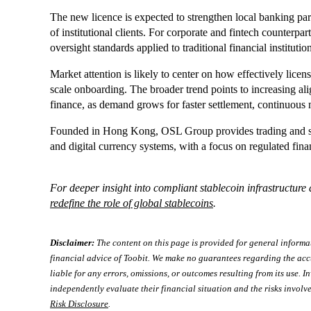
The new licence is expected to strengthen local banking par
of institutional clients. For corporate and fintech counterpar
oversight standards applied to traditional financial institutio
Market attention is likely to center on how effectively lice
scale onboarding. The broader trend points to increasing ali
finance, as demand grows for faster settlement, continuous 
Founded in Hong Kong, OSL Group provides trading and sta
and digital currency systems, with a focus on regulated finan
For deeper insight into compliant stablecoin infrastructur
redefine the role of global stablecoins
.
Disclaimer:
The content on this page is provided for general informa
financial advice of Toobit. We make no guarantees regarding the acc
liable for any errors, omissions, or outcomes resulting from its use. In
independently evaluate their financial situation and the risks involve
Risk Disclosure
.