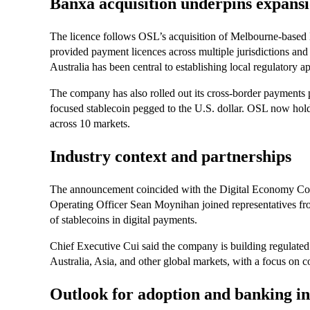
Banxa acquisition underpins expans
The licence follows OSL’s acquisition of Melbourne-based
provided payment licences across multiple jurisdictions and 
Australia has been central to establishing local regulatory a
The company has also rolled out its cross-border payments
focused stablecoin pegged to the U.S. dollar. OSL now holds
across 10 markets.
Industry context and partnerships
The announcement coincided with the Digital Economy Cou
Operating Officer Sean Moynihan joined representatives fr
of stablecoins in digital payments.
Chief Executive Cui said the company is building regulated 
Australia, Asia, and other global markets, with a focus on co
Outlook for adoption and banking in