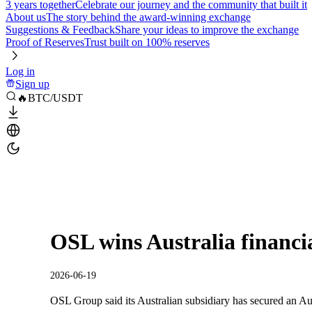
3 years together
Celebrate our journey and the community that built it
About us
The story behind the award-winning exchange
Suggestions & Feedback
Share your ideas to improve the exchange
Proof of Reserves
Trust built on 100% reserves
Log in
Sign up
🔥BTC/USDT
OSL wins Australia financia
2026-06-19
OSL Group said its Australian subsidiary has secured an Aus