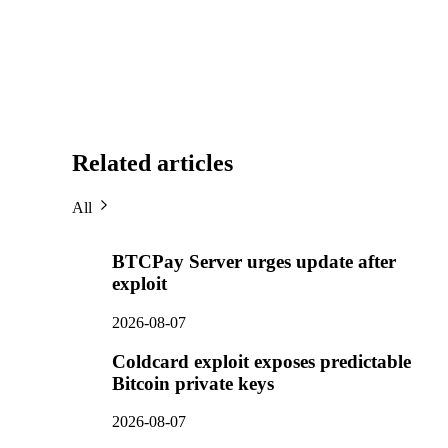
Related articles
All
BTCPay Server urges update after
exploit
2026-08-07
Coldcard exploit exposes predictable
Bitcoin private keys
2026-08-07