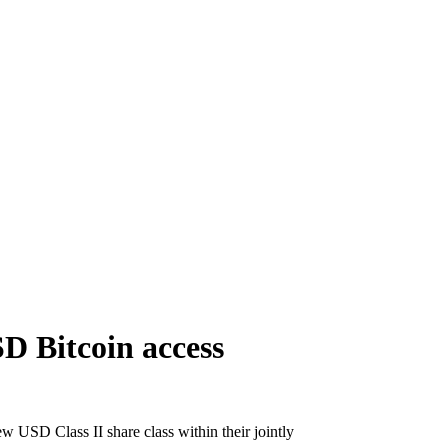
D Bitcoin access
 USD Class II share class within their jointly