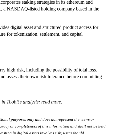
corporates staking strategies in its ethereum and
V., a NASDAQ-listed holding company based in the
es digital asset and structured-product access for
ture for tokenization, settlement, and capital
y high risk, including the possibility of total loss.
nd assess their own risk tolerance before committing
 in Toobit’s analysis:
read more
.
tional purposes only and does not represent the views or
uracy or completeness of this information and shall not be held
vesting in digital assets involves risk; users should