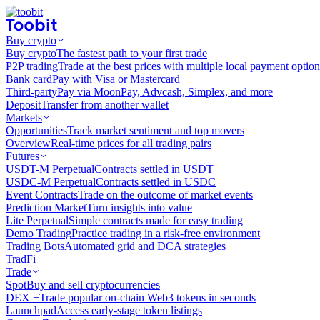
Buy crypto
Buy crypto
The fastest path to your first trade
P2P trading
Trade at the best prices with multiple local payment option
Bank card
Pay with Visa or Mastercard
Third-party
Pay via MoonPay, Advcash, Simplex, and more
Deposit
Transfer from another wallet
Markets
Opportunities
Track market sentiment and top movers
Overview
Real-time prices for all trading pairs
Futures
USDT-M Perpetual
Contracts settled in USDT
USDC-M Perpetual
Contracts settled in USDC
Event Contracts
Trade on the outcome of market events
Prediction Market
Turn insights into value
Lite Perpetual
Simple contracts made for easy trading
Demo Trading
Practice trading in a risk-free environment
Trading Bots
Automated grid and DCA strategies
TradFi
Trade
Spot
Buy and sell cryptocurrencies
DEX +
Trade popular on-chain Web3 tokens in seconds
Launchpad
Access early-stage token listings