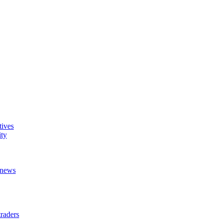
tives
ity
t news
raders