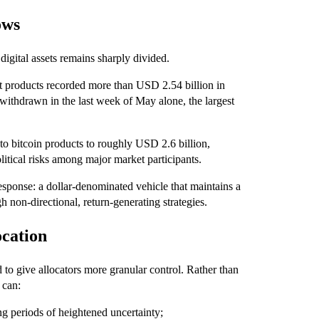
ows
igital assets remains sharply divided.
nt products recorded more than USD 2.54 billion in
ithdrawn in the last week of May alone, the largest
to bitcoin products to roughly USD 2.6 billion,
itical risks among major market participants.
response: a dollar-denominated vehicle that maintains a
gh non-directional, return-generating strategies.
ocation
 to give allocators more granular control. Rather than
 can:
g periods of heightened uncertainty;