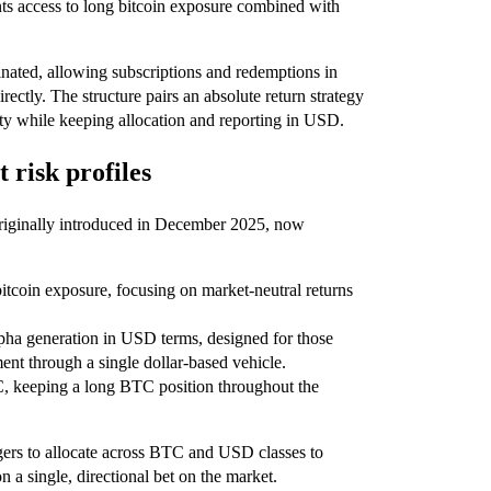
ts access to long bitcoin exposure combined with
ated, allowing subscriptions and redemptions in
irectly. The structure pairs an absolute return strategy
ity while keeping allocation and reporting in USD.
t risk profiles
originally introduced in December 2025, now
 bitcoin exposure, focusing on market-neutral returns
ha generation in USD terms, designed for those
nt through a single dollar-based vehicle.
C, keeping a long BTC position throughout the
agers to allocate across BTC and USD classes to
on a single, directional bet on the market.