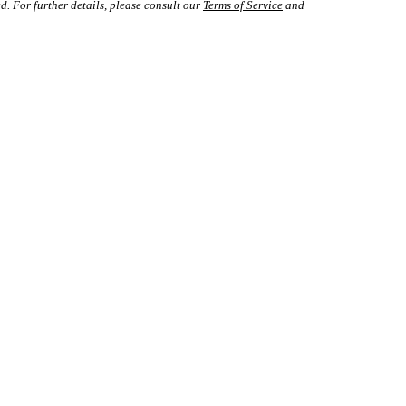
d. For further details, please consult our
Terms of Service
and