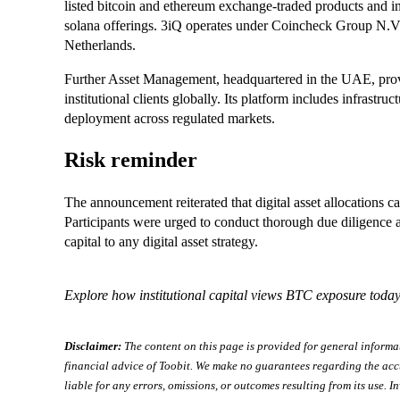
listed bitcoin and ethereum exchange-traded products and in
solana offerings. 3iQ operates under Coincheck Group N.
Netherlands.
Further Asset Management, headquartered in the UAE, provid
institutional clients globally. Its platform includes infrastruc
deployment across regulated markets.
Risk reminder
The announcement reiterated that digital asset allocations carr
Participants were urged to conduct thorough due diligence a
capital to any digital asset strategy.
Explore how institutional capital views BTC exposure today
Disclaimer:
The content on this page is provided for general informa
financial advice of Toobit. We make no guarantees regarding the acc
liable for any errors, omissions, or outcomes resulting from its use. In