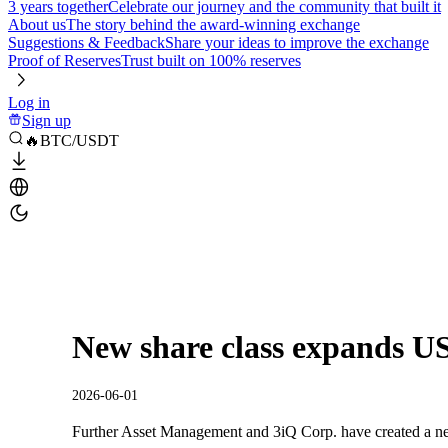
3 years together
Celebrate our journey and the community that built it
About us
The story behind the award-winning exchange
Suggestions & Feedback
Share your ideas to improve the exchange
Proof of Reserves
Trust built on 100% reserves
Log in
Sign up
🔥BTC/USDT
New share class expands US
2026-06-01
Further Asset Management and 3iQ Corp. have created a new