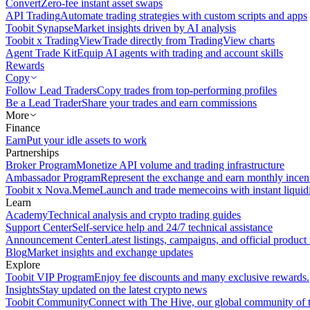
Convert
Zero-fee instant asset swaps
API Trading
Automate trading strategies with custom scripts and apps
Toobit Synapse
Market insights driven by AI analysis
Toobit x TradingView
Trade directly from TradingView charts
Agent Trade Kit
Equip AI agents with trading and account skills
Rewards
Copy
Follow Lead Traders
Copy trades from top-performing profiles
Be a Lead Trader
Share your trades and earn commissions
More
Finance
Earn
Put your idle assets to work
Partnerships
Broker Program
Monetize API volume and trading infrastructure
Ambassador Program
Represent the exchange and earn monthly incen
Toobit x Nova.Meme
Launch and trade memecoins with instant liquid
Learn
Academy
Technical analysis and crypto trading guides
Support Center
Self-service help and 24/7 technical assistance
Announcement Center
Latest listings, campaigns, and official produc
Blog
Market insights and exchange updates
Explore
Toobit VIP Program
Enjoy fee discounts and many exclusive rewards.
Insights
Stay updated on the latest crypto news
Toobit Community
Connect with The Hive, our global community of t