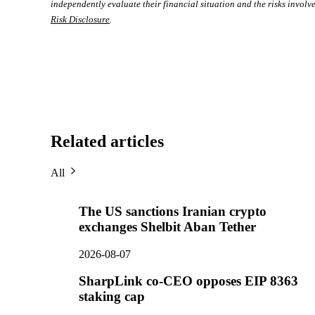
independently evaluate their financial situation and the risks involve
Risk Disclosure
.
Related articles
All
The US sanctions Iranian crypto
exchanges Shelbit Aban Tether
2026-08-07
SharpLink co-CEO opposes EIP 8363
staking cap