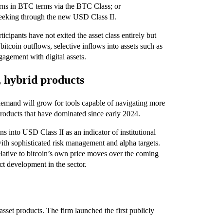
urns in BTC terms via the BTC Class; or
eking through the new USD Class II.
icipants have not exited the asset class entirely but
bitcoin outflows, selective inflows into assets such as
agement with digital assets.
, hybrid products
demand will grow for tools capable of navigating more
products that have dominated since early 2024.
ns into USD Class II as an indicator of institutional
with sophisticated risk management and alpha targets.
lative to bitcoin’s own price moves over the coming
t development in the sector.
asset products. The firm launched the first publicly