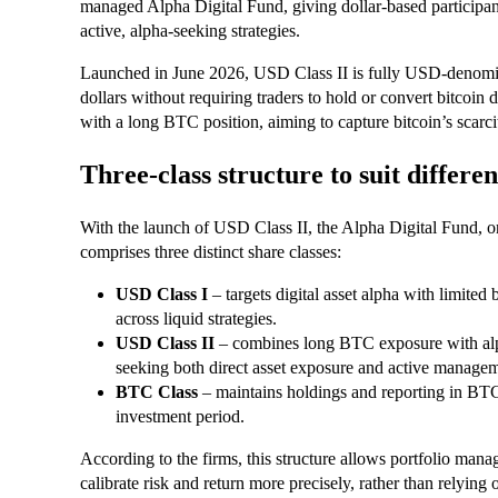
managed Alpha Digital Fund, giving dollar-based participan
active, alpha-seeking strategies.
Launched in June 2026, USD Class II is fully USD-denomin
dollars without requiring traders to hold or convert bitcoin d
with a long BTC position, aiming to capture bitcoin’s scarc
Three-class structure to suit differen
With the launch of USD Class II, the Alpha Digital Fund, 
comprises three distinct share classes:
USD Class I
– targets digital asset alpha with limited
across liquid strategies.
USD Class II
– combines long BTC exposure with alp
seeking both direct asset exposure and active manageme
BTC Class
– maintains holdings and reporting in BT
investment period.
According to the firms, this structure allows portfolio man
calibrate risk and return more precisely, rather than relying 