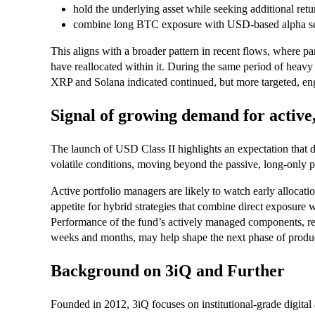
hold the underlying asset while seeking additional ret
combine long BTC exposure with USD-based alpha se
This aligns with a broader pattern in recent flows, where part
have reallocated within it. During the same period of heavy 
XRP and Solana indicated continued, but more targeted, eng
Signal of growing demand for active
The launch of USD Class II highlights an expectation that 
volatile conditions, moving beyond the passive, long-only 
Active portfolio managers are likely to watch early allocatio
appetite for hybrid strategies that combine direct exposure 
Performance of the fund’s actively managed components, re
weeks and months, may help shape the next phase of produc
Background on 3iQ and Further
Founded in 2012, 3iQ focuses on institutional-grade digital 