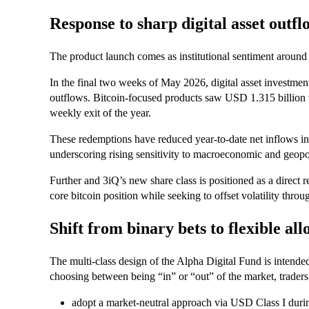
Response to sharp digital asset outfl
The product launch comes as institutional sentiment around d
In the final two weeks of May 2026, digital asset investme
outflows. Bitcoin-focused products saw USD 1.315 billion w
weekly exit of the year.
These redemptions have reduced year-to-date net inflows in
underscoring rising sensitivity to macroeconomic and geopol
Further and 3iQ’s new share class is positioned as a direct 
core bitcoin position while seeking to offset volatility throu
Shift from binary bets to flexible all
The multi-class design of the Alpha Digital Fund is intended
choosing between being “in” or “out” of the market, traders
adopt a market-neutral approach via USD Class I durin