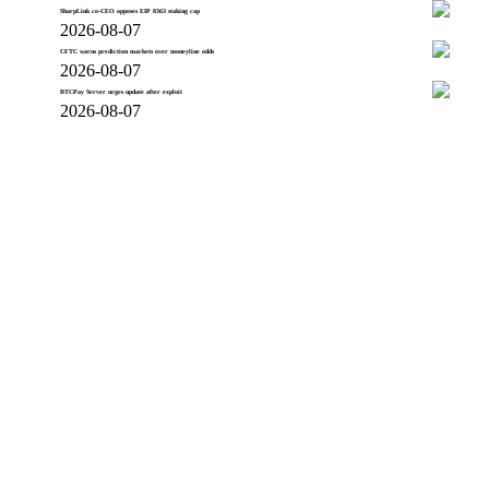
SharpLink co-CEO opposes EIP 8363 staking cap
2026-08-07
CFTC warns prediction markets over moneyline odds
2026-08-07
BTCPay Server urges update after exploit
2026-08-07