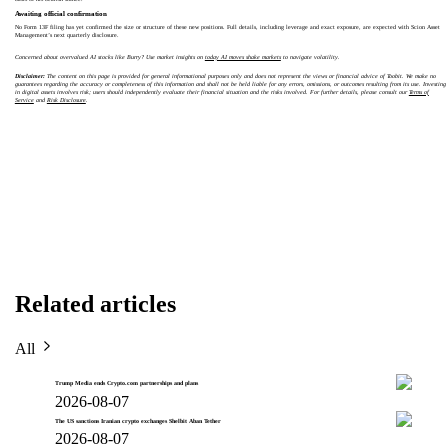
Awaiting official confirmation
No Form 13F filing has yet confirmed the size or structure of these new positions. Full details, including leverage and exact exposure, are expected with Scion Asset
Management’s next quarterly disclosure.
Concerned about overvalued AI stocks like Burry? Use market insights on
today AI moves shake markets
to navigate volatility.
Disclaimer:
The content on this page is provided for general informational purposes only and does not represent the views or financial advice of Toobit. We make no
guarantees regarding the accuracy or completeness of this information and shall not be held liable for any errors, omissions, or outcomes resulting from its use. Investing
in digital assets involves risk; users should independently evaluate their financial situation and the risks involved. For further details, please consult our
Terms of
Service
and
Risk Disclosure
.
Related articles
All
Trump Media ends Crypto.com partnerships and plans
2026-08-07
The US sanctions Iranian crypto exchanges Shelbit Aban Tether
2026-08-07