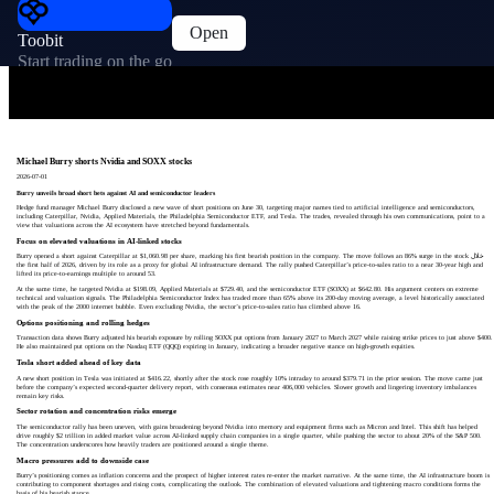
Open
Toobit
Start trading on the go
Michael Burry shorts Nvidia and SOXX stocks
2026-07-01
Burry unveils broad short bets against AI and semiconductor leaders
Hedge fund manager Michael Burry disclosed a new wave of short positions on June 30, targeting major names tied to artificial intelligence and semiconductors,
including Caterpillar, Nvidia, Applied Materials, the Philadelphia Semiconductor ETF, and Tesla. The trades, revealed through his own communications, point to a
view that valuations across the AI ecosystem have stretched beyond fundamentals.
Focus on elevated valuations in AI-linked stocks
Burry opened a short against Caterpillar at $1,060.98 per share, marking his first bearish position in the company. The move follows an 86% surge in the stock خلال
the first half of 2026, driven by its role as a proxy for global AI infrastructure demand. The rally pushed Caterpillar’s price-to-sales ratio to a near 30-year high and
lifted its price-to-earnings multiple to around 53.
At the same time, he targeted Nvidia at $198.09, Applied Materials at $729.40, and the semiconductor ETF (SOXX) at $642.80. His argument centers on extreme
technical and valuation signals. The Philadelphia Semiconductor Index has traded more than 65% above its 200-day moving average, a level historically associated
with the peak of the 2000 internet bubble. Even excluding Nvidia, the sector’s price-to-sales ratio has climbed above 16.
Options positioning and rolling hedges
Transaction data shows Burry adjusted his bearish exposure by rolling SOXX put options from January 2027 to March 2027 while raising strike prices to just above $400.
He also maintained put options on the Nasdaq ETF (QQQ) expiring in January, indicating a broader negative stance on high-growth equities.
Tesla short added ahead of key data
A new short position in Tesla was initiated at $416.22, shortly after the stock rose roughly 10% intraday to around $379.71 in the prior session. The move came just
before the company’s expected second-quarter delivery report, with consensus estimates near 406,000 vehicles. Slower growth and lingering inventory imbalances
remain key risks.
Sector rotation and concentration risks emerge
The semiconductor rally has been uneven, with gains broadening beyond Nvidia into memory and equipment firms such as Micron and Intel. This shift has helped
drive roughly $2 trillion in added market value across AI-linked supply chain companies in a single quarter, while pushing the sector to about 20% of the S&P 500.
The concentration underscores how heavily traders are positioned around a single theme.
Macro pressures add to downside case
Burry’s positioning comes as inflation concerns and the prospect of higher interest rates re-enter the market narrative. At the same time, the AI infrastructure boom is
contributing to component shortages and rising costs, complicating the outlook. The combination of elevated valuations and tightening macro conditions forms the
basis of his bearish stance.