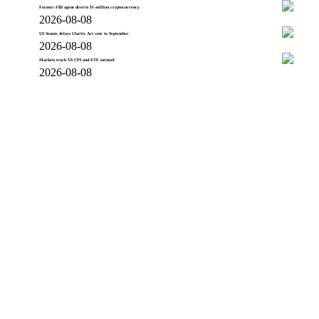
Former FBI agent diverts $1 million cryptocurrency
2026-08-08
US Senate delays Clarity Act vote to September
2026-08-08
Markets track US CPI and ETF turmoil
2026-08-08