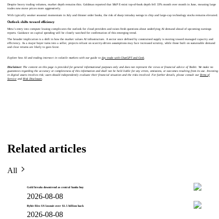
Despite heavy trading volumes, market depth remains thin. Goldman reported that S&P E-mini top-of-book depth fell 33% month over month in June, meaning large
trades now move prices more aggressively.
With typically weaker seasonal momentum in July and thinner order books, the risk of sharp intraday swings in chip and large-cap technology stocks remains elevated.
Outlook shifts toward efficiency
Meta’s entry into compute leasing complicates the outlook for cloud providers and raises fresh questions about underlying AI demand ahead of upcoming earnings
reports. Guidance on capital spending will be closely watched for confirmation of this emerging trend.
The broader implication is a shift in how the market values AI infrastructure. A sector once defined by constrained supply is moving toward managed capacity and
efficiency. As a major buyer turns into a seller, projects reliant on scarcity-driven assumptions may face increased scrutiny, while those built on sustainable demand
and clear returns are likely to gain favor.
Explore how AI and trading intersect in volatile markets with our guide to
day trade with ChatGPT and Grok
.
Disclaimer:
The content on this page is provided for general informational purposes only and does not represent the views or financial advice of Toobit. We make no
guarantees regarding the accuracy or completeness of this information and shall not be held liable for any errors, omissions, or outcomes resulting from its use. Investing
in digital assets involves risk; users should independently evaluate their financial situation and the risks involved. For further details, please consult our
Terms of
Service
and
Risk Disclosure
.
Related articles
All
Gold breaks downtrend as central banks buy
2026-08-08
Bybit files US lawsuit over $1.5 billion hack
2026-08-08