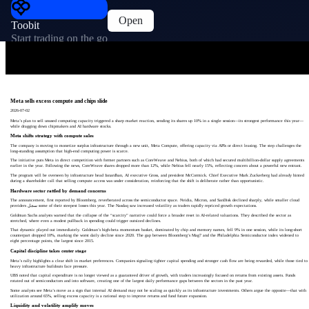
Open
Toobit
Start trading on the go
Meta sells excess compute and chips slide
2026-07-02
Meta’s plan to sell unused computing capacity triggered a sharp market reaction, sending its shares up 10% in a single session—its strongest performance this year—
while dragging down chipmakers and AI hardware stocks.
Meta shifts strategy with compute sales
The company is moving to monetize surplus infrastructure through a new unit, Meta Compute, offering capacity via APIs or direct leasing. The step challenges the
long-standing assumption that high-end computing power is scarce.
The initiative puts Meta in direct competition with former partners such as CoreWeave and Nebius, both of which had secured multibillion-dollar supply agreements
earlier in the year. Following the news, CoreWeave shares dropped more than 12%, while Nebius fell nearly 15%, reflecting concern about a powerful new entrant.
The program will be overseen by infrastructure head Janardhan, AI executive Gross, and president McCormick. Chief Executive Mark Zuckerberg had already hinted
during a shareholder call that selling compute access was under consideration, reinforcing that the shift is deliberate rather than opportunistic.
Hardware sector rattled by demand concerns
The announcement, first reported by Bloomberg, reverberated across the semiconductor space. Nvidia, Micron, and SanDisk declined sharply, while smaller cloud
providers سجل some of their steepest losses this year. The Nasdaq saw increased volatility as traders rapidly repriced growth expectations.
Goldman Sachs analysts warned that the collapse of the “scarcity” narrative could force a broader reset in AI-related valuations. They described the sector as
stretched, where even a modest pullback in spending could trigger outsized declines.
That dynamic played out immediately. Goldman’s high-beta momentum basket, dominated by chip and memory names, fell 9% in one session, while its long-short
counterpart dropped 10%, marking the worst daily decline since 2020. The gap between Bloomberg’s Mag7 and the Philadelphia Semiconductor index widened to
eight percentage points, the largest since 2015.
Capital discipline takes center stage
Meta’s rally highlights a clear shift in market preferences. Companies signaling tighter capital spending and stronger cash flow are being rewarded, while those tied to
heavy infrastructure buildouts face pressure.
UBS noted that capital expenditure is no longer viewed as a guaranteed driver of growth, with traders increasingly focused on returns from existing assets. Funds
rotated out of semiconductors and into software, creating one of the largest daily performance gaps between the sectors in the past year.
Some analysts see Meta’s move as a sign that internal AI demand may not be scaling as quickly as its infrastructure investments. Others argue the opposite—that with
utilization around 65%, selling excess capacity is a rational step to improve returns and fund future expansion.
Liquidity and volatility amplify moves