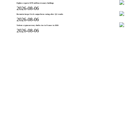
Eightco reports $378 million treasury holdings
2026-08-06
Bernstein keeps Circle outperform rating after Q2 results
2026-08-06
Violent cryptocurrency thefts rise in France in 2026
2026-08-06