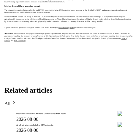
toward issuing regulated financial products on public blockchain infrastructure.
Market focus shifts to adoption signals
The planned integration between Stellar and DTCC, expected to bring DTC-custodied assets on-chain in the first half of 2027, underscores increasing alignment
between traditional and blockchain-based financial systems.
In the near term, traders are likely to monitor XAUm’s liquidity and transaction volumes on Stellar’s decentralized exchanges as early indicators of adoption.
Attention will also center on the efficiency of liquidity provision by Wave Digital Assets and the uptake of XAUm deposit vaults offering yield. Further participation
by financial institutions in using tokenized, physically backed assets for collateral or treasury allocation will be closely watched.
Explore tokenized gold’s role in digital finance with Toobit Academy’s
gold investing guide
for on-chain asset strategies.
Disclaimer:
The content on this page is provided for general informational purposes only and does not represent the views or financial advice of Toobit. We make no
guarantees regarding the accuracy or completeness of this information and shall not be held liable for any errors, omissions, or outcomes resulting from its use. Investing
in digital assets involves risk; users should independently evaluate their financial situation and the risks involved. For further details, please consult our
Terms of
Service
and
Risk Disclosure
.
Related articles
All
Blockchain.com secures definitive Cayman Islands VASP license
2026-08-06
AI infrastructure stocks fall as GPU prices rise
2026-08-06