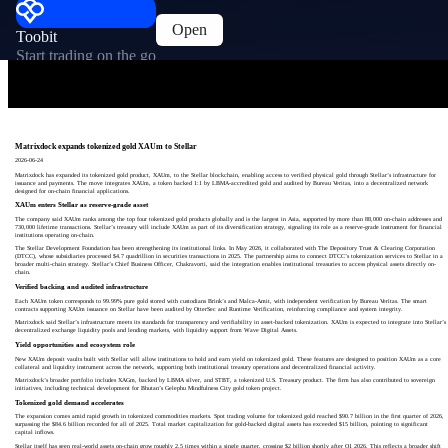
Open
Toobit
Start trading on the go
Matrixdock expands tokenized gold XAUm to Stellar
2026-06-24
Matrixdock has expanded its tokenized gold product, XAUm, to the Stellar blockchain, enabling access to verified physical gold through Stellar’s infrastructure for
issuance and payments. The move integrates XAUm, a token backed 1:1 by LBMA-accredited gold and audited by Bureau Veritas, into a decentralized network
designed for on-chain financial applications.
XAUm enters Stellar as reserve-grade asset
The company said XAUm ranks among the top four tokenized gold products globally and is the largest in Asia, supported by more than 88,000 on-chain addresses and
730,000 lifetime transactions. Stellar’s treasury will include XAUm as part of its diversification strategy, signaling its role as a reserve-grade instrument for financial
institutions operating on-chain.
The Stellar Development Foundation has been strengthening its institutional links. In May 2026, it collaborated with The Depository Trust & Clearing Corporation
(DTCC), whose subsidiaries processed $4.7 quadrillion in securities transactions in 2025. The partnership aims to connect DTCC’s tokenization services to Stellar in a
broader multi-chain strategy. Stellar’s Chief Business Officer, Chakravorti, said the integration enables institutional treasuries to access physical assets directly on-
chain.
Verified backing and audited infrastructure
Each XAUm token corresponds to 99.99% pure gold stored with custodians Brink’s and Malca-Amit, with independent verification by Bureau Veritas. The smart
contracts supporting XAUm issuance on Stellar have been audited by OtterSec and Runtime Verification, reinforcing compliance and system integrity.
Matrixdock said Stellar’s infrastructure meets its standards for transparency and verifiability in asset-backed tokenization. XAUm is expected to integrate into Stellar’s
decentralized exchange liquidity pools and lending markets, with liquidity support from Wave Digital Assets.
Yield opportunities and ecosystem role
New XAUm deposit vaults built with Stellar will allow institutions to hold and earn yield on tokenized gold. These features are designed to position XAUm as a core
collateral and liquidity instrument across the network, supporting both institutional treasury operations and decentralized financial activity.
Matrixdock’s broader portfolio includes XAGm, backed by LBMA silver, and STBT, a tokenized U.S. Treasury product. The firm has also contributed to sovereign
initiatives, including technical development for Bhutan’s Gelephu Mindfulness City gold token project.
Tokenized gold demand accelerates
The expansion comes amid rapid growth in tokenized commodities markets. Spot trading volume for tokenized gold reached $90.7 billion in the first quarter of 2026,
surpassing the $84.6 billion recorded for all of 2025. Total market capitalization for gold-backed digital assets has exceeded $15 billion, pointing to significant
capital inflows.
Stellar itself has seen real-world assets on-chain grow roughly 2.5 times within a single quarter, crossing $2 billion shortly after Q1 2026. This reflects a broader shift