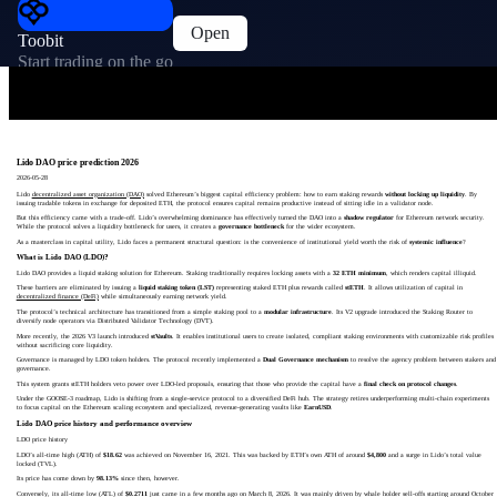
Open
Toobit
Start trading on the go
Lido DAO price prediction 2026
2026-05-28
Lido
decentralized asset organization (DAO)
solved Ethereum’s biggest capital efficiency problem: how to earn staking rewards
without locking up liquidity
. By
issuing tradable tokens in exchange for deposited ETH, the protocol ensures capital remains productive instead of sitting idle in a validator node.
But this efficiency came with a trade-off. Lido’s overwhelming dominance has effectively turned the DAO into a
shadow regulator
for Ethereum network security.
While the protocol solves a liquidity bottleneck for users, it creates a
governance bottleneck
for the wider ecosystem.
As a masterclass in capital utility, Lido faces a permanent structural question: is the convenience of institutional yield worth the risk of
systemic influence
?
What is Lido DAO (LDO)?
Lido DAO provides a liquid staking solution for Ethereum. Staking traditionally requires locking assets with a
32 ETH minimum
, which renders capital illiquid.
These barriers are eliminated by issuing a
liquid staking token (LST)
representing staked ETH plus rewards called
stETH
. It allows utilization of capital in
decentralized finance (DeFi)
while simultaneously earning network yield.
The protocol’s technical architecture has transitioned from a simple staking pool to a
modular infrastructure
. Its V2 upgrade introduced the Staking Router to
diversify node operators via Distributed Validator Technology (DVT).
More recently, the 2026 V3 launch introduced
stVaults
. It enables institutional users to create isolated, compliant staking environments with customizable risk profiles
without sacrificing core liquidity.
Governance is managed by LDO token holders. The protocol recently implemented a
Dual Governance mechanism
to resolve the agency problem between stakers and
governance.
This system grants stETH holders veto power over LDO-led proposals, ensuring that those who provide the capital have a
final check on protocol changes
.
Under the GOOSE-3 roadmap, Lido is shifting from a single-service protocol to a diversified DeFi hub. The strategy retires underperforming multi-chain experiments
to focus capital on the Ethereum scaling ecosystem and specialized, revenue-generating vaults like
EarnUSD
.
Lido DAO price history and performance overview
LDO price history
LDO’s all-time high (ATH) of
$18.62
was achieved on November 16, 2021. This was backed by ETH’s own ATH of around
$4,800
and a surge in Lido’s total value
locked (TVL).
Its price has come down by
98.13%
since then, however.
Conversely, its all-time low (ATL) of
$0.2711
just came in a few months ago on March 8, 2026. It was mainly driven by whale holder sell-offs starting around October