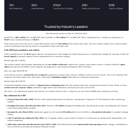
Lido Institutional statistics on May 26, 2026 from lido.fi
EarnETH is at
$98.1 million
TVL on
3.0%
APY while EarnUSD is at
$6.8 million
TVL on
3.9%
APY. This is complemented by a validator set performance of
99.03%
and a network performance of
98.82%
.
These metrics prove that Lido acts as a trusted DeFi platform with over
$18.6 billion
yield earning crypto assets. The heavy weekly trading activity and near-perfect
technical performance show that the system is exceptionally reliable and widely used.
Lido DAO price prediction and outlook
LDO’s consolidation near the
$0.34
support indicates calculating macro risks alongside the liquid staking narrative. Its performance through the remainder of 2026 will
heavily depend
on enterprise adoption and the implementation of its structural roadmap.
Bullish target ($0.75–$0.90)
This scenario requires rapid enterprise onboarding onto the
new stVaults architecture
coupled with a broader crypto market reversal. It would be fueled by
capital
inflows
from specialized GOOSE-3 yield ecosystems and programmatic token buybacks through the NEST framework.
Base case target ($0.40–$0.50)
In this baseline outcome,
overhead MAs are recaptured
as geopolitical tensions resolve and user confidence climbs out of fear territory. The recent Chainlink CCIP
integration will likely stabilize the token within a sustainable
consolidation channel
linked directly to Ethereum's performance.
Bearish target ($0.20–$0.25)
A downward breakdown remains probable if
widespread macro headwinds persist
and Lido's staking market share continues below historical levels. Failure to attract
commercial-scale corporate volume
would likely trigger further whale distribution, driving the price past its recent ATL.
This article is for informational purposes only and does not constitute financial advice. Always do your own research (DYOR) before making any decisions.
Key milestones for LDO
Protocol launch (December 2020):
The first viable liquid staking solution for Ethereum, allowing users to bypass the 32 ETH requirement while maintaining
liquidity.
Paradigm-led treasury diversification (May 2021):
Finalized a
$73 million
Paradigm-led funding round, diversifying the treasury and solidifying Lido’s position
as the liquid staking industry standard.
Investment by a16z (March 2022):
Institutional support by a16z investing
$70 million
directly into the DAO as a
decentralized alternative
to custodial exchange
staking.
Lido V2 and Ethereum withdrawals (May 2023):
The V2 upgrade marked a major technical overhaul to its architecture by introducing the Staking Router and
enabled withdrawals.
Multi-chain contraction and Ethereum-first pivot (2023 to 2024):
This Ethereum-first model
sunsetted multi-chain operations
(Solana, Polygon, and Polkadot) to
focus exclusively on securing and scaling the Ethereum network.