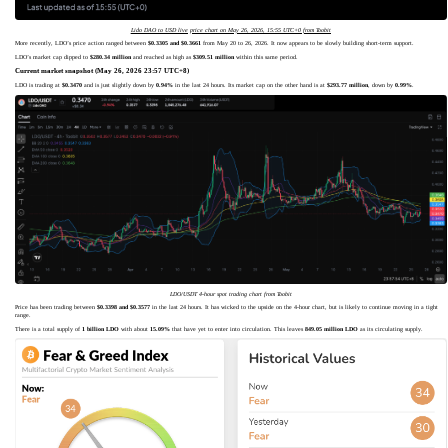
Lido DAO to USD live price chart on May 26, 2026, 15:55 UTC+0 from Toobit
More recently, LDO’s price action ranged between
$0.3305 and $0.3661
from May 20 to 26, 2026. It now appears to be slowly building short-term support.
LDO’s market cap dipped to
$280.34 million
and reached as high as
$309.51 million
within this same period.
Current market snapshot (May 26, 2026 23:57 UTC+8)
LDO is trading at
$0.3470
and is just slightly down by
0.94%
in the last 24 hours. Its market cap on the other hand is at
$293.77 million
, down by
0.99%
.
LDO/USDT 4-hour spot trading chart from Toobit
Price has been trading between
$0.3398 and $0.3577
in the last 24 hours. It has wicked to the upside on the 4-hour chart, but is likely to continue moving in a tight
range.
There is a total supply of
1 billion LDO
with about
15.09%
that have yet to enter into circulation. This leaves
849.05 million LDO
as its circulating supply.