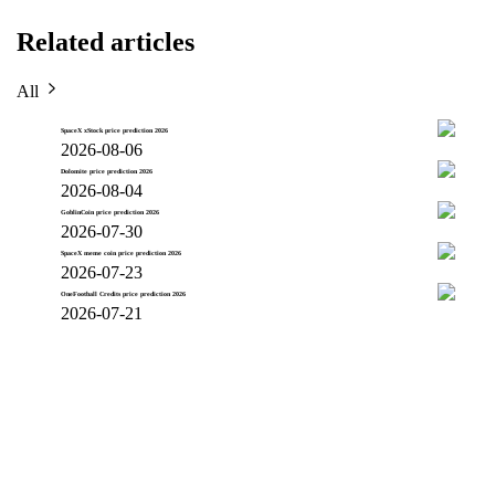
Related articles
All
SpaceX xStock price prediction 2026
2026-08-06
Dolomite price prediction 2026
2026-08-04
GoblinCoin price prediction 2026
2026-07-30
SpaceX meme coin price prediction 2026
2026-07-23
OneFootball Credits price prediction 2026
2026-07-21