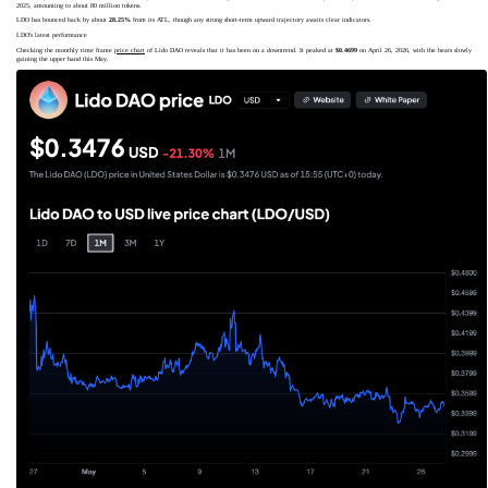
2025, amounting to about 80 million tokens.
LDO has bounced back by about
28.25%
from its ATL, though any strong short-term upward trajectory awaits clear indicators.
LDO's latest performance
Checking the monthly time frame
price chart
of Lido DAO reveals that it has been on a downtrend. It peaked at
$0.4699
on April 26, 2026, with the bears slowly
gaining the upper hand this May.