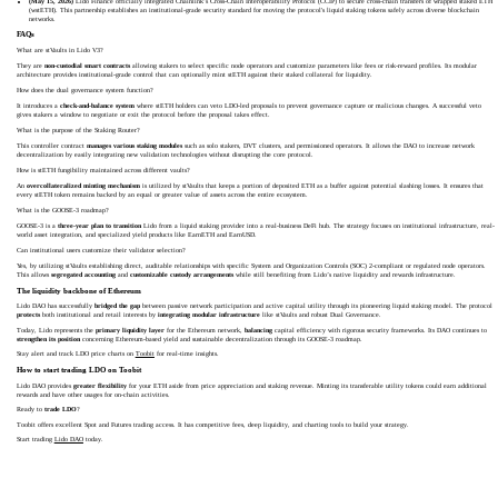
(May 15, 2026)
Lido Finance officially integrated Chainlink’s Cross-Chain Interoperability Protocol (CCIP) to secure cross-chain transfers of wrapped staked ETH
(wstETH). This partnership establishes an institutional-grade security standard for moving the protocol's liquid staking tokens safely across diverse blockchain
networks.
FAQs
What are stVaults in Lido V3?
They are
non-custodial smart contracts
allowing stakers to select specific node operators and customize parameters like fees or risk-reward profiles. Its modular
architecture provides institutional-grade control that can optionally mint stETH against their staked collateral for liquidity.
How does the dual governance system function?
It introduces a
check-and-balance system
where stETH holders can veto LDO-led proposals to prevent governance capture or malicious changes. A successful veto
gives stakers a window to negotiate or exit the protocol before the proposal takes effect.
What is the purpose of the Staking Router?
This controller contract
manages various staking modules
such as solo stakers, DVT clusters, and permissioned operators. It allows the DAO to increase network
decentralization by easily integrating new validation technologies without disrupting the core protocol.
How is stETH fungibility maintained across different vaults?
An
overcollateralized minting mechanism
is utilized by stVaults that keeps a portion of deposited ETH as a buffer against potential slashing losses. It ensures that
every stETH token remains backed by an equal or greater value of assets across the entire ecosystem.
What is the GOOSE-3 roadmap?
GOOSE-3 is a
three-year plan to transition
Lido from a liquid staking provider into a real-business DeFi hub. The strategy focuses on institutional infrastructure, real-
world asset integration, and specialized yield products like EarnETH and EarnUSD.
Can institutional users customize their validator selection?
Yes, by utilizing stVaults establishing direct, auditable relationships with specific System and Organization Controls (SOC) 2-compliant or regulated node operators.
This allows
segregated accounting
and
customizable custody arrangements
while still benefiting from Lido’s native liquidity and rewards infrastructure.
The liquidity backbone of Ethereum
Lido DAO has successfully
bridged the gap
between passive network participation and active capital utility through its pioneering liquid staking model. The protocol
protects
both institutional and retail interests by
integrating modular infrastructure
like stVaults and robust Dual Governance.
Today, Lido represents the
primary liquidity layer
for the Ethereum network,
balancing
capital efficiency with rigorous security frameworks. Its DAO continues to
strengthen its position
concerning Ethereum-based yield and sustainable decentralization through its GOOSE-3 roadmap.
Stay alert and track LDO price charts on
Toobit
for real-time insights.
How to start trading LDO on Toobit
Lido DAO provides
greater flexibility
for your ETH aside from price appreciation and staking revenue. Minting its transferable utility tokens could earn additional
rewards and have other usages for on-chain activities.
Ready to
trade LDO
?
Toobit offers excellent Spot and Futures trading access. It has competitive fees, deep liquidity, and charting tools to build your strategy.
Start trading
Lido DAO
today.