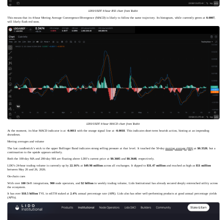
LDO/USDT 4-hour RSI chart from Toobit
This means that its 4-hour Moving Average Convergence/Divergence (MACD) is likely to follow the same trajectory. Its histogram, while currently green at
0.0007
,
will likely flash red soon.
LDO/USDT 4-hour MACD chart from Toobit
At the moment, its blue MACD indicator is at
-0.0011
with the orange signal line at
-0.0018
. This indicates short-term bearish action, hinting at an impending
drawdown.
Moving averages and volume
The last candlestick’s wick to the upper Bollinger Band indicates strong selling pressure at that level. It touched the 50-day
moving average (MA)
at
$0.3520
, but a
continuation to the upside appears unlikely.
Both the 100-day MA and 200-day MA are floating above LDO’s current price at
$0.3605
and
$0.3648
, respectively.
LDO’s 24-hour trading volume is currently up by
22.16%
at
$49.98 million
across all exchanges. It dipped to
$31.47 million
and reached as high as
$51 million
between May 20 and 26, 2026.
On-chain cues
With over
100
DeFi integrations,
900
node operators, and
$2 billion
in weekly trading volume, Lido Institutional has already secured deeply entrenched utility across
the ecosystem.
It has over
$18.5 billion
TVL in stETH staked at
2.4%
annual percentage rate (APR). Lido also has other well-performing products at good annual percentage yields
(APYs).