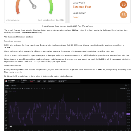
Crypto Fear and Greed Index on May 23, 2026, from Alternative.me
The overall Fear and Greed Index for Bitcoin and other large cryptocurrencies now has a
34 (Fear)
value. It is slowly moving the dial toward Greed territory since
crashing to last week’s
25 (Extreme Fear)
rating.
On-chain and technical analysis
Support and resistance
LDO’s price action on the 4-hour chart is on a downtrend after its aforementioned April 26, 2025 peak. It is now consolidating at its near-term
support
level of
$0.3390
.
Crypto traders as a whole appear to be taking on a wait-and-see approach. The ongoing U.S.–Iran peace deal negotiations can still go either way.
Should it turn out to be favorable, expect LDO’s price to shoot past its
$0.3575
near-term resistance. It could likely challenge the
$0.4250
resistance level after that.
Failure to achieve favorable geopolitical conditions however could break price down below near-term support and touch the
$0.3045
level. If compounded with further
negative macroeconomic conditions, LDO’s price could likely pierce past its ATL.
Momentum indicators
Closely observing LDO’s 4-hour Relative Strength Index (RSI) will show that it is on a slight down trend. Its RSI now sits at
49.65 RSI
, with gradually descending lower
highs coming before it.
Revisiting the
30
oversold level is likely before it starts to make another rotation back up.