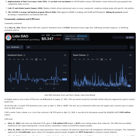
Implementation of Dual Governance (June 2025):
An
on-chain veto mechanism
for stETH holders ensures LDO holders cannot unilaterally pass proposals that
compromise staker security.
Lido V3 and stVaults launch (January 2026):
Modular stVaults allows institutional users to create customized, compliant staking setups with specific risk profiles.
The GOOSE-3 strategy and buyback proposal (March 2026):
DAO approves GOOSE-3 roadmap and 10,000 stETH buyback,
shifting the protocol
toward
becoming a comprehensive real-business DeFi hub.
Community sentiment and LDO news
Community sentiment
As of
May 26, 2026
, Messari shows LDO with a positive Sentiment Score of
0.0110
. Sentiment Scores range from -
1.0
being extremely negative, to
1.0
being
extremely positive.
Lido DAO Sentiment Score and Tweet Volume charts from Messari
Its highest positive year-to-date (YTD) score was
0.43
posted on August 12, 2025. This was mainly backed by favorable bullish indicators supported by positive analyst
projections.
On the flip side, its lowest YTD sentiment score came on April 3, 2026 at
-0.157
. The dive was accelerated by short-term sell signals and a rotation away of capital
from the DeFi narrative.
LDO’s current Tweet volume is at a low
1
but achieved a
35
YTD peak on April 23, 2026. It was driven by discussions around the KelpDAO rsETH
$292 million
exploit.
LDO news
(May 21, 2026)
Lido Labs core Ethereum (TVL) grew to
8.86 million ETH
despite a
20.8%
total staking market share reduction. The DAO also successfully
absorbed all user losses resulting from a recent security vulnerability within its EarnETH ecosystem product.
(May 18, 2026)
Lido DAO finalized two major governance votes to automate the protocol's operational risk management and financial strategies. The community
approved the
CircuitBreaker
smart contract for emergency protocol pauses alongside the
NEST framework
to automate treasury buybacks.