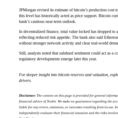
JPMorgan revised its estimate of bitcoin’s production cost to
this level has historically acted as price support. Bitcoin cu
bank’s cautious near-term outlook.
In decentralized finance, total value locked has dropped to 
reflecting reduced risk appetite. The bank also said Ethereu
without stronger network activity and clear real-world dem
Still, analysts noted that subdued sentiment could act as a co
regulatory developments emerge later this year.
For deeper insight into bitcoin reserves and valuation, exp
drivers.
Disclaimer:
The content on this page is provided for general informa
financial advice of Toobit. We make no guarantees regarding the acc
liable for any errors, omissions, or outcomes resulting from its use. In
independently evaluate their financial situation and the risks involve