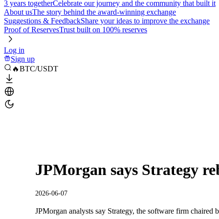
3 years together
Celebrate our journey and the community that built it
About us
The story behind the award-winning exchange
Suggestions & Feedback
Share your ideas to improve the exchange
Proof of Reserves
Trust built on 100% reserves
Log in
Sign up
🔥BTC/USDT
JPMorgan says Strategy reb
2026-06-07
JPMorgan analysts say Strategy, the software firm chaired b