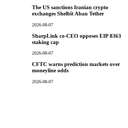
The US sanctions Iranian crypto
exchanges Shelbit Aban Tether
2026-08-07
SharpLink co-CEO opposes EIP 8363
staking cap
2026-08-07
CFTC warns prediction markets over
moneyline odds
2026-08-07