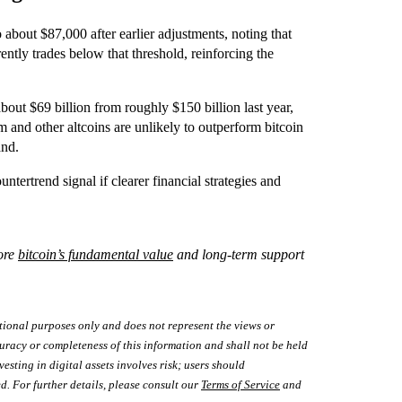
 about $87,000 after earlier adjustments, noting that
rrently trades below that threshold, reinforcing the
about $69 billion from roughly $150 billion last year,
m and other altcoins are unlikely to outperform bitcoin
and.
untertrend signal if clearer financial strategies and
lore
bitcoin’s fundamental value
and long-term support
tional purposes only and does not represent the views or
uracy or completeness of this information and shall not be held
vesting in digital assets involves risk; users should
d. For further details, please consult our
Terms of Service
and