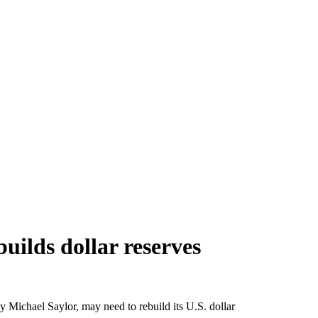
uilds dollar reserves
y Michael Saylor, may need to rebuild its U.S. dollar