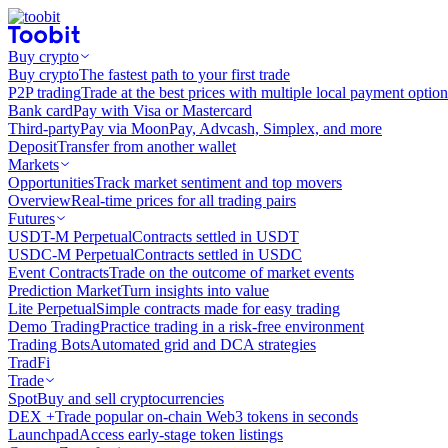
Buy crypto
Buy crypto
The fastest path to your first trade
P2P trading
Trade at the best prices with multiple local payment option
Bank card
Pay with Visa or Mastercard
Third-party
Pay via MoonPay, Advcash, Simplex, and more
Deposit
Transfer from another wallet
Markets
Opportunities
Track market sentiment and top movers
Overview
Real-time prices for all trading pairs
Futures
USDT-M Perpetual
Contracts settled in USDT
USDC-M Perpetual
Contracts settled in USDC
Event Contracts
Trade on the outcome of market events
Prediction Market
Turn insights into value
Lite Perpetual
Simple contracts made for easy trading
Demo Trading
Practice trading in a risk-free environment
Trading Bots
Automated grid and DCA strategies
TradFi
Trade
Spot
Buy and sell cryptocurrencies
DEX +
Trade popular on-chain Web3 tokens in seconds
Launchpad
Access early-stage token listings