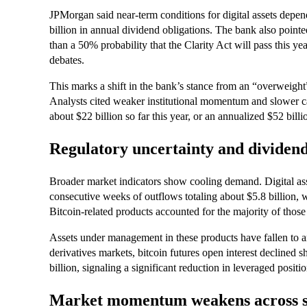
JPMorgan said near-term conditions for digital assets depen
billion in annual dividend obligations. The bank also pointe
than a 50% probability that the Clarity Act will pass this ye
debates.
This marks a shift in the bank’s stance from an “overweight”
Analysts cited weaker institutional momentum and slower cap
about $22 billion so far this year, or an annualized $52 bil
Regulatory uncertainty and dividen
Broader market indicators show cooling demand. Digital as
consecutive weeks of outflows totaling about $5.8 billion, w
Bitcoin-related products accounted for the majority of those
Assets under management in these products have fallen to ar
derivatives markets, bitcoin futures open interest declined 
billion, signaling a significant reduction in leveraged positio
Market momentum weakens across 