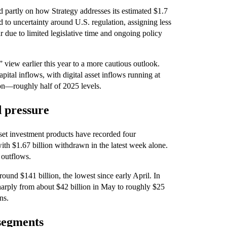
d partly on how Strategy addresses its estimated $1.7
d to uncertainty around U.S. regulation, assigning less
ar due to limited legislative time and ongoing policy
 view earlier this year to a more cautious outlook.
ital inflows, with digital asset inflows running at
lion—roughly half of 2025 levels.
d pressure
set investment products have recorded four
ith $1.67 billion withdrawn in the latest week alone.
 outflows.
ound $141 billion, the lowest since early April. In
sharply from about $42 billion in May to roughly $25
ns.
segments