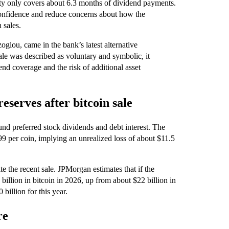
idity only covers about 6.3 months of dividend payments.
 confidence and reduce concerns about how the
 sales.
glou, came in the bank’s latest alternative
ale was described as voluntary and symbolic, it
nd coverage and the risk of additional asset
eserves after bitcoin sale
fund preferred stock dividends and debt interest. The
9 per coin, implying an unrealized loss of about $11.5
e the recent sale. JPMorgan estimates that if the
illion in bitcoin in 2026, up from about $22 billion in
illion for this year.
re