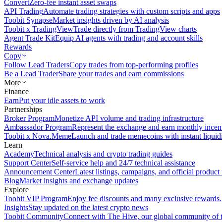
Convert
Zero-fee instant asset swaps
API Trading
Automate trading strategies with custom scripts and apps
Toobit Synapse
Market insights driven by AI analysis
Toobit x TradingView
Trade directly from TradingView charts
Agent Trade Kit
Equip AI agents with trading and account skills
Rewards
Copy
Follow Lead Traders
Copy trades from top-performing profiles
Be a Lead Trader
Share your trades and earn commissions
More
Finance
Earn
Put your idle assets to work
Partnerships
Broker Program
Monetize API volume and trading infrastructure
Ambassador Program
Represent the exchange and earn monthly incen
Toobit x Nova.Meme
Launch and trade memecoins with instant liquid
Learn
Academy
Technical analysis and crypto trading guides
Support Center
Self-service help and 24/7 technical assistance
Announcement Center
Latest listings, campaigns, and official produc
Blog
Market insights and exchange updates
Explore
Toobit VIP Program
Enjoy fee discounts and many exclusive rewards.
Insights
Stay updated on the latest crypto news
Toobit Community
Connect with The Hive, our global community of t