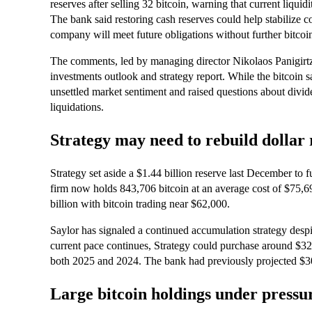
reserves after selling 32 bitcoin, warning that current liqu
The bank said restoring cash reserves could help stabilize
company will meet future obligations without further bitcoin
The comments, led by managing director Nikolaos Panigirtzo
investments outlook and strategy report. While the bitcoin s
unsettled market sentiment and raised questions about divide
liquidations.
Strategy may need to rebuild dollar r
Strategy set aside a $1.44 billion reserve last December to 
firm now holds 843,706 bitcoin at an average cost of $75,69
billion with bitcoin trading near $62,000.
Saylor has signaled a continued accumulation strategy despit
current pace continues, Strategy could purchase around $32 b
both 2025 and 2024. The bank had previously projected $30 b
Large bitcoin holdings under pressu