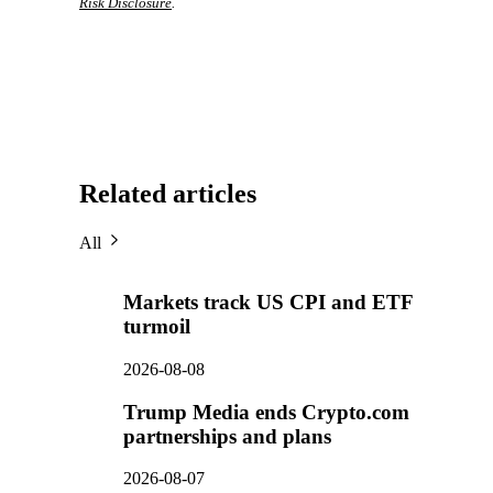
Risk Disclosure
.
Related articles
All
Markets track US CPI and ETF
turmoil
2026-08-08
Trump Media ends Crypto.com
partnerships and plans
2026-08-07