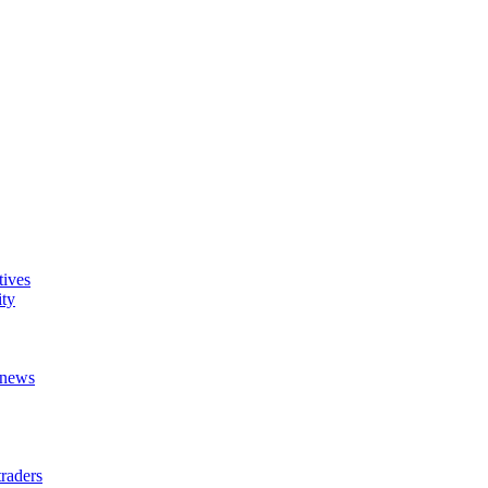
tives
ity
t news
raders