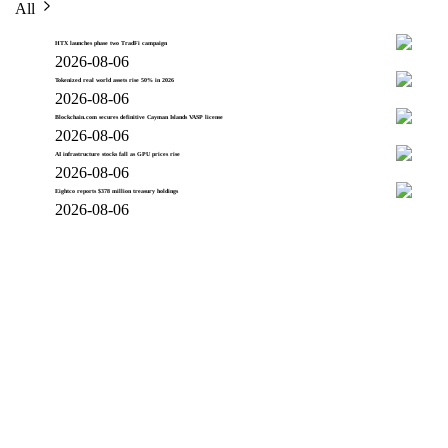
All
HTX launches phase two TradFi campaign
2026-08-06
Tokenized real world assets rise 50% in 2026
2026-08-06
Blockchain.com secures definitive Cayman Islands VASP license
2026-08-06
AI infrastructure stocks fall as GPU prices rise
2026-08-06
Eightco reports $378 million treasury holdings
2026-08-06