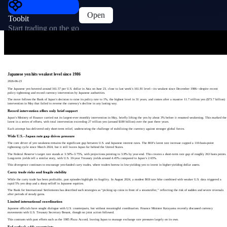
Open
Toobit
Start trading on the go
Japanese yen hits weakest level since 1986
2026-06-23
The Japanese yen hovered around 161.57 per U.S. dollar in Asia on June 23, close to last week’s 161.81 level—its weakest since December 1986—despite recent
policy tightening and record currency intervention by Japanese authorities.
The move follows the Bank of Japan’s decision to raise its policy rate to 1%, the highest level in 31 years, and comes after a massive 11.7 trillion yen ($73.7 billion)
intervention in May that failed to reverse the currency’s decline in any lasting way.
Record intervention offers only brief support
Japan’s Ministry of Finance carried out its largest-ever monthly intervention in May, briefly lifting the yen by about 3% before it resumed weakening. This marked the
latest in a series of efforts, with total intervention exceeding 27 trillion yen (around $180 billion) over the past three years.
Each attempt has delivered only short-term relief, underscoring the challenge of stabilizing the currency against stronger global forces.
Wide U.S.–Japan rate gap drives pressure
The core driver of yen weakness remains the significant gap between U.S. and Japanese interest rates. The BOJ’s latest rate increase capped a 110-basis-point
tightening cycle since March 2024, but it still leaves Japan far behind the United States.
The Federal Reserve’s target rate stands at 3.50%–3.75%, with projections pointing to 3.8% by year-end. This creates a short-term rate gap of roughly 263 basis points.
Long-term yields tell a similar story, with U.S. 10-year Treasury yields around 4.45% compared to Japan’s 2.65%.
This divergence continues to encourage yen-funded carry trades, where traders borrow in low-yielding yen to invest in higher-yielding dollar assets.
Carry trade risks and fragile stability
While the carry trade has been profitable, past episodes highlight its fragility. In August 2024, a modest BOJ rate hike combined with weaker U.S. data triggered a
rapid 5% yen drop and a sharp selloff in Japanese equities.
The Bank for International Settlements has described such strategies as “picking up coins in front of a steamroller,” reflecting the risk of sudden and severe reversals
after periods of steady gains.
Limited international coordination
Japanese officials have sought dialogue with U.S. counterparts, but without meaningful coordination. Finance Minister Katayama recently discussed currency
movements with U.S. Treasury Secretary Besant, though no joint action followed.
This contrasts with past efforts such as the 1985 Plaza Accord, leaving Japan to manage exchange rate pressures largely on its own.
Fed outlook adds uncertainty