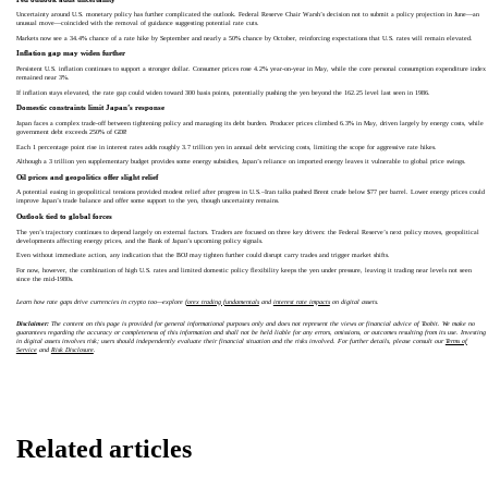
Uncertainty around U.S. monetary policy has further complicated the outlook. Federal Reserve Chair Warsh’s decision not to submit a policy projection in June—an
unusual move—coincided with the removal of guidance suggesting potential rate cuts.
Markets now see a 34.4% chance of a rate hike by September and nearly a 50% chance by October, reinforcing expectations that U.S. rates will remain elevated.
Inflation gap may widen further
Persistent U.S. inflation continues to support a stronger dollar. Consumer prices rose 4.2% year-on-year in May, while the core personal consumption expenditure index
remained near 3%.
If inflation stays elevated, the rate gap could widen toward 300 basis points, potentially pushing the yen beyond the 162.25 level last seen in 1986.
Domestic constraints limit Japan’s response
Japan faces a complex trade-off between tightening policy and managing its debt burden. Producer prices climbed 6.3% in May, driven largely by energy costs, while
government debt exceeds 250% of GDP.
Each 1 percentage point rise in interest rates adds roughly 3.7 trillion yen in annual debt servicing costs, limiting the scope for aggressive rate hikes.
Although a 3 trillion yen supplementary budget provides some energy subsidies, Japan’s reliance on imported energy leaves it vulnerable to global price swings.
Oil prices and geopolitics offer slight relief
A potential easing in geopolitical tensions provided modest relief after progress in U.S.–Iran talks pushed Brent crude below $77 per barrel. Lower energy prices could
improve Japan’s trade balance and offer some support to the yen, though uncertainty remains.
Outlook tied to global forces
The yen’s trajectory continues to depend largely on external factors. Traders are focused on three key drivers: the Federal Reserve’s next policy moves, geopolitical
developments affecting energy prices, and the Bank of Japan’s upcoming policy signals.
Even without immediate action, any indication that the BOJ may tighten further could disrupt carry trades and trigger market shifts.
For now, however, the combination of high U.S. rates and limited domestic policy flexibility keeps the yen under pressure, leaving it trading near levels not seen
since the mid-1980s.
Learn how rate gaps drive currencies in crypto too—explore
forex trading fundamentals
and
interest rate impacts
on digital assets.
Disclaimer:
The content on this page is provided for general informational purposes only and does not represent the views or financial advice of Toobit. We make no
guarantees regarding the accuracy or completeness of this information and shall not be held liable for any errors, omissions, or outcomes resulting from its use. Investing
in digital assets involves risk; users should independently evaluate their financial situation and the risks involved. For further details, please consult our
Terms of
Service
and
Risk Disclosure
.
Related articles