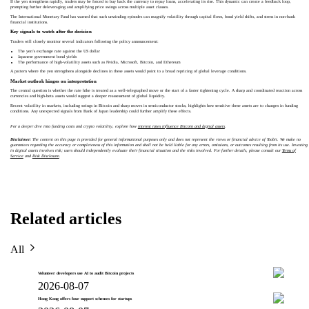
If the yen strengthens rapidly, traders may be forced to buy back the currency to repay loans, accelerating its rise. This dynamic can create a feedback loop,
prompting further deleveraging and amplifying price swings across multiple asset classes.
The International Monetary Fund has warned that such unwinding episodes can magnify volatility through capital flows, bond yield shifts, and stress in non-bank
financial institutions.
Key signals to watch after the decision
Traders will closely monitor several indicators following the policy announcement:
The yen’s exchange rate against the US dollar
Japanese government bond yields
The performance of high-volatility assets such as Nvidia, Microsoft, Bitcoin, and Ethereum
A pattern where the yen strengthens alongside declines in these assets would point to a broad repricing of global leverage conditions.
Market outlook hinges on interpretation
The central question is whether the rate hike is treated as a well-telegraphed move or the start of a faster tightening cycle. A sharp and coordinated reaction across
currencies and high-beta assets would suggest a deeper reassessment of global liquidity.
Recent volatility in markets, including swings in Bitcoin and sharp moves in semiconductor stocks, highlights how sensitive these assets are to changes in funding
conditions. Any unexpected signals from Bank of Japan leadership could further amplify these effects.
For a deeper dive into funding costs and crypto volatility, explore how
interest rates influence Bitcoin and digital assets
.
Disclaimer:
The content on this page is provided for general informational purposes only and does not represent the views or financial advice of Toobit. We make no
guarantees regarding the accuracy or completeness of this information and shall not be held liable for any errors, omissions, or outcomes resulting from its use. Investing
in digital assets involves risk; users should independently evaluate their financial situation and the risks involved. For further details, please consult our
Terms of
Service
and
Risk Disclosure
.
Related articles
All
Volunteer developers use AI to audit Bitcoin projects
2026-08-07
Hong Kong offers four support schemes for startups