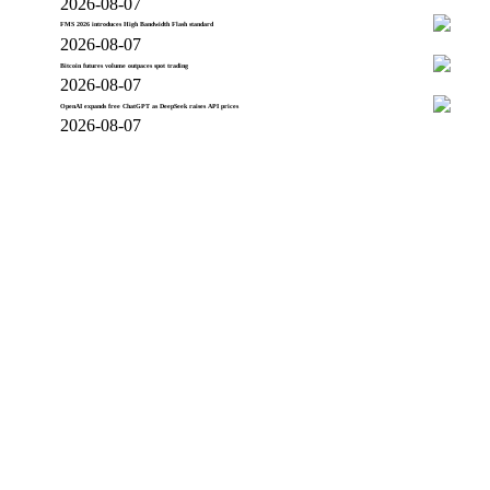
2026-08-07
FMS 2026 introduces High Bandwidth Flash standard
2026-08-07
Bitcoin futures volume outpaces spot trading
2026-08-07
OpenAI expands free ChatGPT as DeepSeek raises API prices
2026-08-07