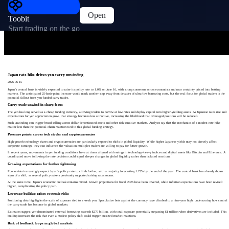
Open
Toobit
Start trading on the go
Japan rate hike drives yen carry unwinding
2026-06-15
Japan’s central bank is widely expected to raise its policy rate to 1.0% on June 16, with strong consensus across economists and near certainty priced into betting
markets. The anticipated 25-basis-point increase would mark another step away from decades of ultra-low borrowing costs, but the real focus for global traders is the
potential fallout from yen-funded carry trades.
Carry trade unwind in sharp focus
The yen has long served as a cheap funding currency, allowing traders to borrow at low rates and deploy capital into higher-yielding assets. As Japanese rates rise and
expectations for yen appreciation grow, that strategy becomes less attractive, increasing the likelihood that leveraged positions will be reduced.
Such unwinding can trigger broad selling across dollar-denominated assets and other risk-sensitive markets. Analysts say that the mechanics of a modest rate hike
matter less than the potential chain reaction tied to this global funding strategy.
Pressure points across tech stocks and cryptocurrencies
High-growth technology shares and cryptocurrencies are particularly exposed to shifts in global liquidity. While higher Japanese yields may not directly affect
corporate earnings, they can influence the valuation multiples traders are willing to pay for future growth.
In recent years, movements in yen funding conditions have at times aligned with swings in technology-heavy indices and digital assets like Bitcoin and Ethereum. A
coordinated move following the rate decision could signal deeper changes in global liquidity rather than isolated reactions.
Growing expectations for further tightening
Economists increasingly expect Japan’s policy rate to climb further, with a majority forecasting 1.25% by the end of the year. The central bank has already shown
signs of a shift, as several policymakers previously supported raising rates sooner.
At the same time, Japan’s economic outlook remains mixed. Growth projections for fiscal 2026 have been lowered, while inflation expectations have been revised
higher, complicating the policy path.
Leverage buildup raises systemic risks
Positioning data highlights the scale of exposure tied to a weak yen. Speculative bets against the currency have climbed to a nine-year high, underscoring how central
the carry trade has become in global markets.
Estimates suggest yen-denominated external borrowing exceeds $270 billion, with total exposure potentially surpassing $1 trillion when derivatives are included. This
buildup increases the risk that even a modest policy shift could trigger outsized market reactions.
Risk of feedback loops in global markets