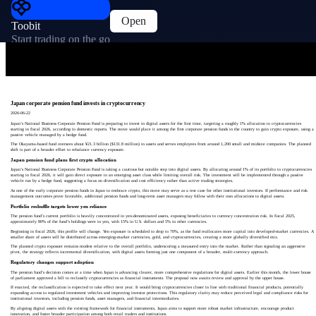
Open
Toobit
Start trading on the go
Japan corporate pension fund invests in cryptocurrency
2026-06-22
Japan’s National Business Corporate Pension Fund is preparing to invest in digital assets for the first time, targeting a roughly 1% allocation to cryptocurrencies
starting in fiscal 2026, according to domestic reports. The move would place it among the first corporate pension funds in the country to gain crypto exposure, using a
passive vehicle managed by a hedge fund.
The Okayama-based fund oversees about ¥21.3 billion ($131.8 million) in assets and serves employees from around 1,200 small and midsize companies. The planned
shift is part of a broader effort to rebalance currency exposure.
Japan pension fund plans first crypto allocation
Japan’s National Business Corporate Pension Fund is taking a cautious but notable step into digital assets. By allocating around 1% of its portfolio to cryptocurrencies
starting in fiscal 2026, it will gain direct exposure to an emerging asset class while limiting overall risk. The investment will be implemented through a passive
vehicle run by a hedge fund, suggesting a focus on diversification and cost efficiency rather than active trading strategies.
As one of the early corporate pension funds in Japan to embrace crypto, this move may serve as a test case for other institutional investors. If performance and risk
management outcomes prove favorable, additional pension funds and long-term asset managers may follow with their own allocations to digital assets.
Portfolio reshuffle targets lower yen reliance
The pension fund’s current portfolio is heavily concentrated in yen-denominated assets, exposing beneficiaries to currency concentration risk. In fiscal 2025,
approximately 80% of the fund’s holdings were in yen, with 15% in U.S. dollars and 5% in other currencies.
Beginning in fiscal 2026, this profile will change. Yen exposure is scheduled to drop to 70%, as the fund reallocates more capital into developed-market currencies. A
smaller share of assets will be distributed across emerging-market currencies, gold, and cryptocurrencies, creating a more globally diversified mix.
The planned crypto exposure remains modest relative to the overall portfolio, underscoring a measured entry into the market. Rather than signaling an aggressive
pivot, the strategy reflects incremental diversification, with digital assets forming just one component of a broader, multi-currency approach.
Regulatory changes support adoption
The pension fund’s decision comes at a time when Japan is advancing clearer, more comprehensive regulations for digital assets. Earlier this month, the lower house
of parliament approved a bill to reclassify cryptocurrencies as financial instruments. The proposal now awaits review and approval by the upper house.
If enacted, the reclassification is expected to take effect next year. It would bring cryptocurrencies closer in line with traditional financial products, potentially
expanding access to regulated investment vehicles and improving investor protections. This regulatory clarity may reduce perceived legal and compliance risks for
institutional investors, including pension funds, asset managers, and financial intermediaries.
By aligning digital assets with the existing framework for financial instruments, Japan aims to support more robust market infrastructure, encourage product
innovation, and foster broader participation among both retail traders and institutions.