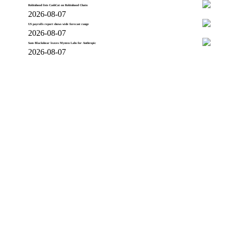
Robinhood lists CashCat on Robinhood Chain
2026-08-07
US payrolls report shows wide forecast range
2026-08-07
Sam Blackshear leaves Mysten Labs for Anthropic
2026-08-07