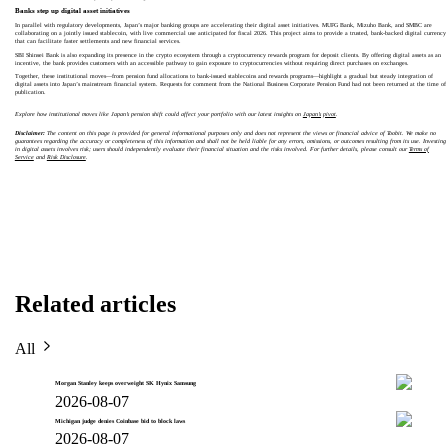
Banks step up digital asset initiatives
In parallel with regulatory developments, Japan’s major banking groups are accelerating their digital asset initiatives. MUFG Bank, Mizuho Bank, and SMBC are
collaborating on a jointly issued stablecoin, with live commercial use anticipated for fiscal 2026. This project aims to provide a trusted, bank-backed digital currency
that can facilitate faster settlements and new financial services.
SBI Shinsei Bank is also expanding its presence in the crypto ecosystem through a cryptocurrency rewards program for deposit clients. By offering digital assets as an
incentive, the bank provides customers with an accessible pathway to gain exposure to cryptocurrencies without requiring direct purchases on exchanges.
Together, these institutional moves—from pension fund allocations to bank-issued stablecoins and rewards programs—highlight a gradual but steady integration of
digital assets into Japan’s mainstream financial system. Requests for comment from the National Business Corporate Pension Fund had not been returned at the time of
publication.
Explore how institutional moves like Japan’s pension shift could affect your portfolio with our latest insights on
Japan’s pivot
.
Disclaimer:
The content on this page is provided for general informational purposes only and does not represent the views or financial advice of Toobit. We make no
guarantees regarding the accuracy or completeness of this information and shall not be held liable for any errors, omissions, or outcomes resulting from its use. Investing
in digital assets involves risk; users should independently evaluate their financial situation and the risks involved. For further details, please consult our
Terms of
Service
and
Risk Disclosure
.
Related articles
All
Morgan Stanley keeps overweight SK Hynix Samsung
2026-08-07
Michigan judge denies Coinbase bid to block laws
2026-08-07