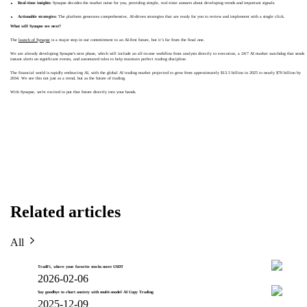
Real-time insights:
Synapse decodes the market noise for you, providing simple, real-time answers about developing trends and important signals.
Actionable strategies:
The platform generates comprehensive, AI-driven strategies that are ready for you to review and implement with a single click.
What will Synapse see next?
The
launch of Synapse
is a major step in our commitment to an AI-first future, but it’s far from the final one.
We are already developing Synapse's next phase, which will include an all-in-one workflow from analysis directly to execution, a 24/7 AI market watchdog that sends
instant alerts on significant events, and automated rules to help maintain perfect trading discipline.
The financial world is rapidly embracing AI, with the global AI trading market projected to grow from approximately $13.5 billion in 2025 to nearly $70 billion by
2034. We see this not just as a trend, but as the future of trading.
With Synapse, we're excited to put that future directly into your hands.
Related articles
All
TradFi, where your favorite stocks meet USDT
2026-02-06
Say goodbye to chart anxiety with multi-model AI Copy Trading
2025-12-09