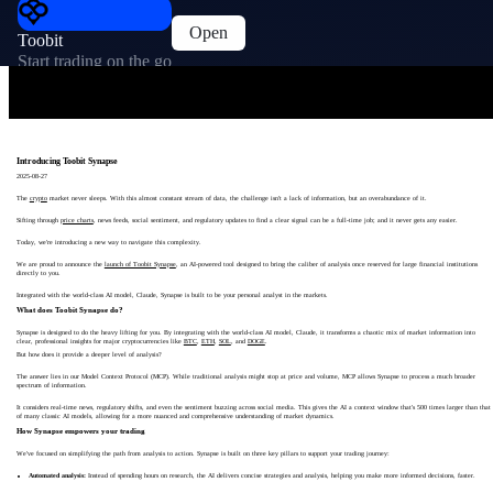
Open
Toobit
Start trading on the go
Introducing Toobit Synapse
2025-08-27
The
crypto
market never sleeps. With this almost constant stream of data, the challenge isn't a lack of information, but an overabundance of it.
Sifting through
price charts
, news feeds, social sentiment, and regulatory updates to find a clear signal can be a full-time job; and it never gets any easier.
Today, we're introducing a new way to navigate this complexity.
We are proud to announce the
launch of Toobit Synapse
, an AI-powered tool designed to bring the caliber of analysis once reserved for large financial institutions
directly to you.
Integrated with the world-class AI model, Claude, Synapse is built to be your personal analyst in the markets.
What does Toobit Synapse do?
Synapse is designed to do the heavy lifting for you. By integrating with the world-class AI model, Claude, it transforms a chaotic mix of market information into
clear, professional insights for major cryptocurrencies like
BTC
,
ETH
,
SOL
, and
DOGE
.
But how does it provide a deeper level of analysis?
The answer lies in our Model Context Protocol (MCP). While traditional analysis might stop at price and volume, MCP allows Synapse to process a much broader
spectrum of information.
It considers real-time news, regulatory shifts, and even the sentiment buzzing across social media. This gives the AI a context window that's 500 times larger than that
of many classic AI models, allowing for a more nuanced and comprehensive understanding of market dynamics.
How Synapse empowers your trading
We've focused on simplifying the path from analysis to action. Synapse is built on three key pillars to support your trading journey:
Automated analysis:
Instead of spending hours on research, the AI delivers concise strategies and analysis, helping you make more informed decisions, faster.