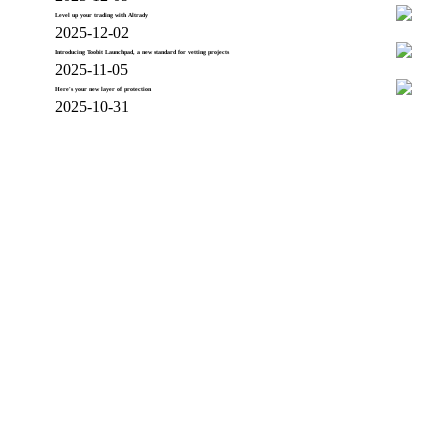
Level up your trading with Altrady
2025-12-02
Introducing Toobit Launchpad, a new standard for vetting projects
2025-11-05
Here's your new layer of protection
2025-10-31