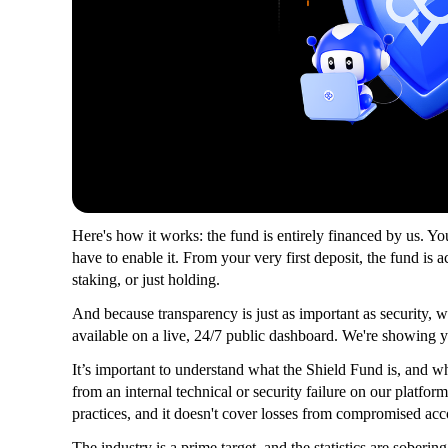
Here's how it works: the fund is entirely financed by us. You
have to enable it. From your very first deposit, the fund is 
staking, or just holding.
And because transparency is just as important as security, w
available on a live, 24/7 public dashboard. We're showing 
It’s important to understand what the Shield Fund is, and what 
from an internal technical or security failure on our platform.
practices, and it doesn't cover losses from compromised acco
The industry is a prime target, and the statistics are sobering