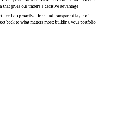
n that gives our traders a decisive advantage.
 needs: a proactive, free, and transparent layer of
et back to what matters most: building your portfolio,