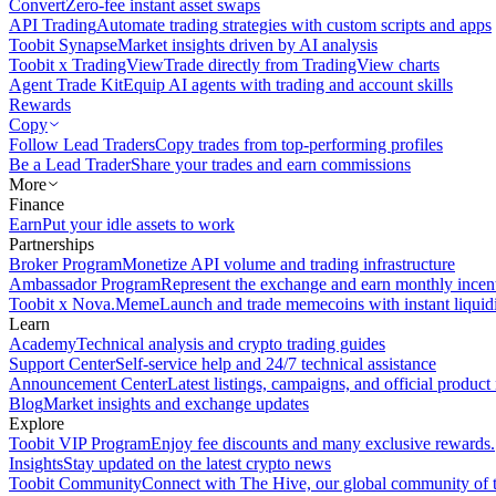
Convert
Zero-fee instant asset swaps
API Trading
Automate trading strategies with custom scripts and apps
Toobit Synapse
Market insights driven by AI analysis
Toobit x TradingView
Trade directly from TradingView charts
Agent Trade Kit
Equip AI agents with trading and account skills
Rewards
Copy
Follow Lead Traders
Copy trades from top-performing profiles
Be a Lead Trader
Share your trades and earn commissions
More
Finance
Earn
Put your idle assets to work
Partnerships
Broker Program
Monetize API volume and trading infrastructure
Ambassador Program
Represent the exchange and earn monthly incen
Toobit x Nova.Meme
Launch and trade memecoins with instant liquid
Learn
Academy
Technical analysis and crypto trading guides
Support Center
Self-service help and 24/7 technical assistance
Announcement Center
Latest listings, campaigns, and official produc
Blog
Market insights and exchange updates
Explore
Toobit VIP Program
Enjoy fee discounts and many exclusive rewards.
Insights
Stay updated on the latest crypto news
Toobit Community
Connect with The Hive, our global community of t