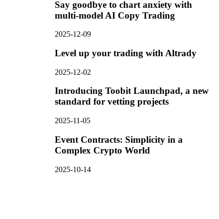
Say goodbye to chart anxiety with
multi-model AI Copy Trading
2025-12-09
Level up your trading with Altrady
2025-12-02
Introducing Toobit Launchpad, a new
standard for vetting projects
2025-11-05
Event Contracts: Simplicity in a
Complex Crypto World
2025-10-14