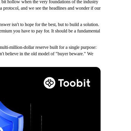
 bit hollow when the very foundations of the industry
n a protocol, and we see the headlines and wonder if our
wer isn't to hope for the best, but to build a solution.
premium you have to pay for. It should be a fundamental
ti-million-dollar reserve built for a single purpose:
on't believe in the old model of "buyer beware." We