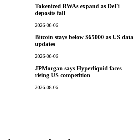
Tokenized RWAs expand as DeFi
deposits fall
2026-08-06
Bitcoin stays below $65000 as US data
updates
2026-08-06
JPMorgan says Hyperliquid faces
rising US competition
2026-08-06