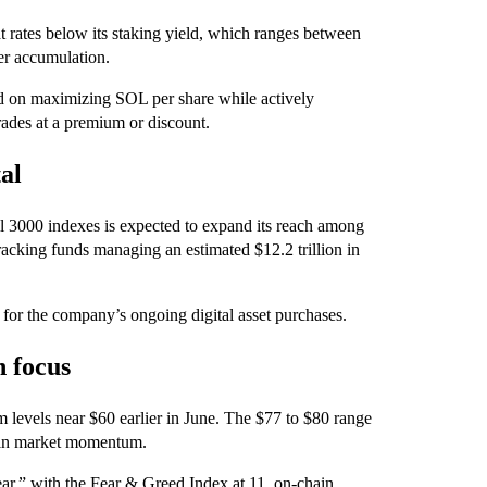
t rates below its staking yield, which ranges between
her accumulation.
ed on maximizing SOL per share while actively
rades at a premium or discount.
tal
ll 3000 indexes is expected to expand its reach among
acking funds managing an estimated $12.2 trillion in
 for the company’s ongoing digital asset purchases.
n focus
 levels near $60 earlier in June. The $77 to $80 range
ft in market momentum.
ar,” with the Fear & Greed Index at 11, on-chain