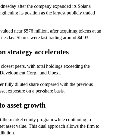
dnesday after the company expanded its Solana
ngthening its position as the largest publicly traded
alued near $576 million, after acquiring tokens at an
Tuesday. Shares were last trading around $4.93.
n strategy accelerates
closest peers, with total holdings exceeding the
 Development Corp., and Upexi.
 fully diluted share compared with the previous
sset exposure on a per-share basis.
 to asset growth
 at-the-market equity program while continuing to
et asset value. This dual approach allows the firm to
dilution.