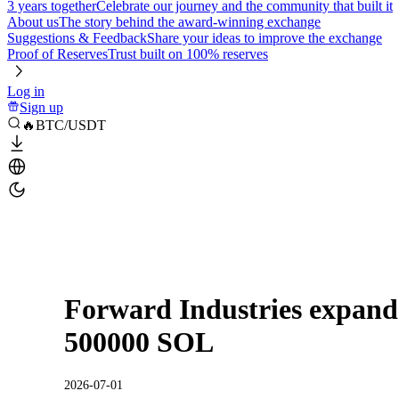
3 years together
Celebrate our journey and the community that built it
About us
The story behind the award-winning exchange
Suggestions & Feedback
Share your ideas to improve the exchange
Proof of Reserves
Trust built on 100% reserves
Log in
Sign up
🔥BTC/USDT
Forward Industries expand
500000 SOL
2026-07-01