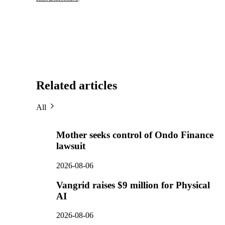
Related articles
All
Mother seeks control of Ondo Finance
lawsuit
2026-08-06
Vangrid raises $9 million for Physical
AI
2026-08-06