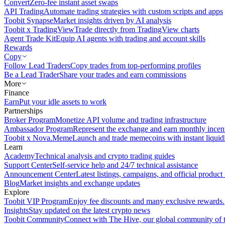
Convert
Zero-fee instant asset swaps
API Trading
Automate trading strategies with custom scripts and apps
Toobit Synapse
Market insights driven by AI analysis
Toobit x TradingView
Trade directly from TradingView charts
Agent Trade Kit
Equip AI agents with trading and account skills
Rewards
Copy
Follow Lead Traders
Copy trades from top-performing profiles
Be a Lead Trader
Share your trades and earn commissions
More
Finance
Earn
Put your idle assets to work
Partnerships
Broker Program
Monetize API volume and trading infrastructure
Ambassador Program
Represent the exchange and earn monthly incen
Toobit x Nova.Meme
Launch and trade memecoins with instant liquid
Learn
Academy
Technical analysis and crypto trading guides
Support Center
Self-service help and 24/7 technical assistance
Announcement Center
Latest listings, campaigns, and official produc
Blog
Market insights and exchange updates
Explore
Toobit VIP Program
Enjoy fee discounts and many exclusive rewards.
Insights
Stay updated on the latest crypto news
Toobit Community
Connect with The Hive, our global community of t