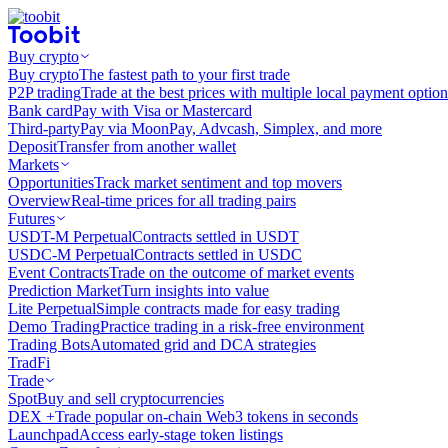
Buy crypto
Buy crypto
The fastest path to your first trade
P2P trading
Trade at the best prices with multiple local payment option
Bank card
Pay with Visa or Mastercard
Third-party
Pay via MoonPay, Advcash, Simplex, and more
Deposit
Transfer from another wallet
Markets
Opportunities
Track market sentiment and top movers
Overview
Real-time prices for all trading pairs
Futures
USDT-M Perpetual
Contracts settled in USDT
USDC-M Perpetual
Contracts settled in USDC
Event Contracts
Trade on the outcome of market events
Prediction Market
Turn insights into value
Lite Perpetual
Simple contracts made for easy trading
Demo Trading
Practice trading in a risk-free environment
Trading Bots
Automated grid and DCA strategies
TradFi
Trade
Spot
Buy and sell cryptocurrencies
DEX +
Trade popular on-chain Web3 tokens in seconds
Launchpad
Access early-stage token listings