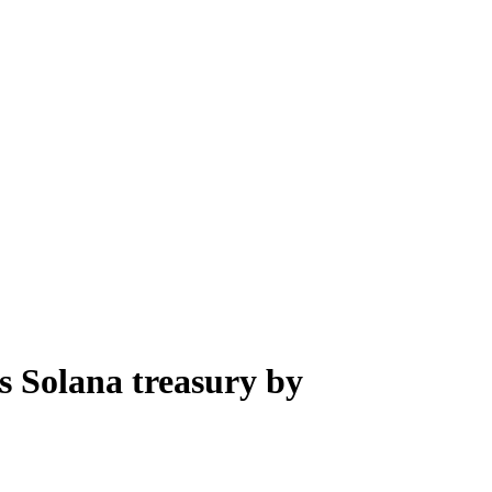
s Solana treasury by