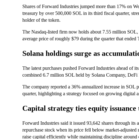
Shares of Forward Industries jumped more than 17% on We
treasury by over 500,000 SOL in its third fiscal quarter, stre
holder of the token.
The Nasdaq-listed firm now holds about 7.55 million SOL, v
average price of roughly $79 during the quarter that ended 
Solana holdings surge as accumulatio
The latest purchases pushed Forward Industries ahead of its 
combined 6.7 million SOL held by Solana Company, DeFi
The company reported a 36% annualized increase in SOL per
quarter, highlighting a strategy focused on growing digital a
Capital strategy ties equity issuance
Forward Industries said it issued 93,642 shares through its
repurchase stock when its price fell below market-adjusted n
raise capital efficiently while maintaining discipline around 