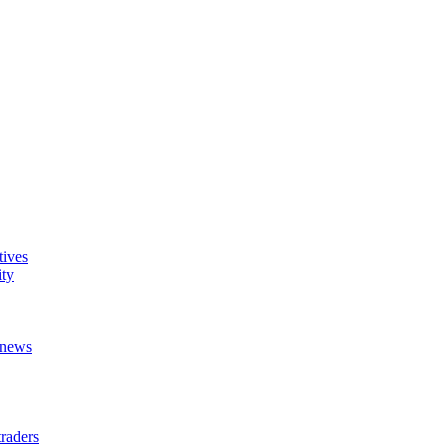
tives
ity
t news
raders