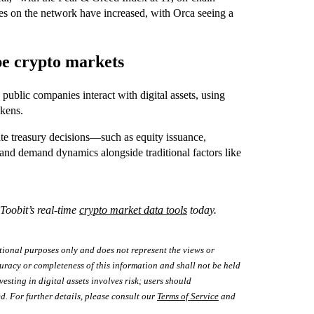
ees on the network have increased, with Orca seeing a
pe crypto markets
 public companies interact with digital assets, using
okens.
ate treasury decisions—such as equity issuance,
and demand dynamics alongside traditional factors like
 Toobit’s real-time
crypto market data tools
today.
tional purposes only and does not represent the views or
uracy or completeness of this information and shall not be held
vesting in digital assets involves risk; users should
d. For further details, please consult our
Terms of Service
and