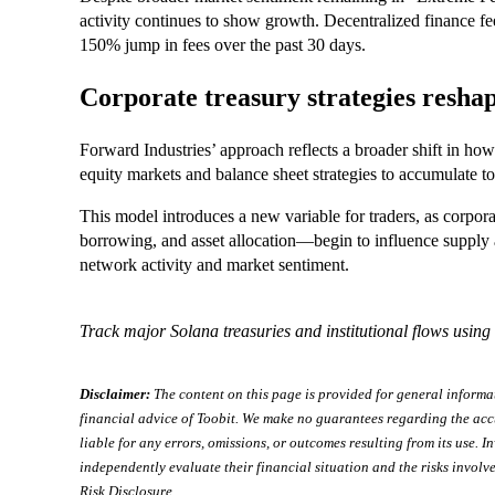
activity continues to show growth. Decentralized finance f
150% jump in fees over the past 30 days.
Corporate treasury strategies resha
Forward Industries’ approach reflects a broader shift in how
equity markets and balance sheet strategies to accumulate t
This model introduces a new variable for traders, as corpor
borrowing, and asset allocation—begin to influence supply 
network activity and market sentiment.
Track major Solana treasuries and institutional flows using
Disclaimer:
The content on this page is provided for general informa
financial advice of Toobit. We make no guarantees regarding the acc
liable for any errors, omissions, or outcomes resulting from its use. In
independently evaluate their financial situation and the risks involve
Risk Disclosure
.