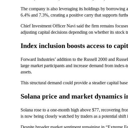
The company is also leveraging its holdings by borrowing a
6.4% and 7.3%, creating a positive carry that supports furt
Chief Investment Officer Navi said the firm remains focus
adjusting capital decisions depending on whether its stock t
Index inclusion boosts access to capi
Forward Industries’ addition to the Russell 2000 and Russe
large market participants and increase demand from index-tr
assets.
This structural demand could provide a steadier capital base
Solana price and market dynamics i
Solana rose to a one-month high above $77, recovering from
is now being closely watched by traders as a potential shi
Despite broader market sentiment remaining in “Extreme Fe