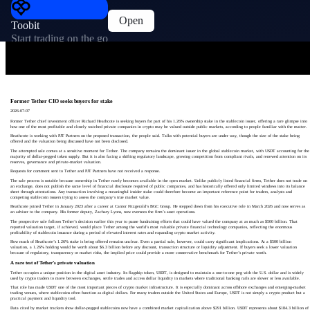
Open
Toobit
Start trading on the go
Former Tether CIO seeks buyers for stake
2026-07-07
Former Tether chief investment officer Richard Heathcote is seeking buyers for part of his 1.26% ownership stake in the stablecoin issuer, offering a rare glimpse into
how one of the most profitable and closely watched private companies in crypto may be valued outside public markets, according to people familiar with the matter.
Heathcote is working with PJT Partners on the proposed transaction, the people said. Talks with potential buyers are under way, though the size of the stake being
offered and the valuation being discussed have not been disclosed.
The attempted sale comes at a sensitive moment for Tether. The company remains the dominant issuer in the global stablecoin market, with USDT accounting for the
majority of dollar-pegged token supply. But it is also facing a shifting regulatory landscape, growing competition from compliant rivals, and renewed attention on its
reserves, governance and private-market valuation.
Requests for comment sent to Tether and PJT Partners have not received a response.
The sale process is notable because ownership in Tether rarely becomes available in the open market. Unlike publicly listed financial firms, Tether does not trade on
an exchange, does not publish the same level of financial disclosure required of public companies, and has historically offered only limited windows into its balance
sheet through attestations. Any transaction involving a meaningful insider stake could therefore become an important reference point for traders, analysts and
competing stablecoin issuers trying to assess the company’s true market value.
Heathcote joined Tether in January 2023 after a career at Cantor Fitzgerald’s BGC Group. He stepped down from his executive role in March 2026 and now serves as
an adviser to the company. His former deputy, Zachary Lyons, now oversees the firm’s asset operations.
The prospective sale follows Tether’s decision earlier this year to pause fundraising efforts that could have valued the company at as much as $500 billion. That
reported valuation target, if achieved, would place Tether among the world’s most valuable private financial technology companies, reflecting the enormous
profitability of stablecoin issuance during a period of elevated interest rates and expanding crypto market activity.
How much of Heathcote’s 1.26% stake is being offered remains unclear. Even a partial sale, however, could carry significant implications. At a $500 billion
valuation, a 1.26% holding would be worth about $6.3 billion before any discount, transaction structure or liquidity adjustment. If buyers seek a lower valuation
because of regulatory, transparency or market risks, the implied price could provide a more conservative benchmark for Tether’s private worth.
A rare test of Tether’s private valuation
Tether occupies a unique position in the digital asset industry. Its flagship token, USDT, is designed to maintain a one-to-one peg with the U.S. dollar and is widely
used by crypto traders to move between exchanges, settle trades and access dollar liquidity in markets where traditional banking rails are slower or less available.
That role has made USDT one of the most important pieces of crypto market infrastructure. It is especially dominant across offshore exchanges and emerging-market
trading venues, where stablecoins often function as digital dollars. For many traders outside the United States and Europe, USDT is not simply a crypto product but a
practical payment and liquidity tool.
Data cited by market trackers show dollar-pegged stablecoins now have a combined market capitalization above $291 billion. USDT represents about $184.3 billion of