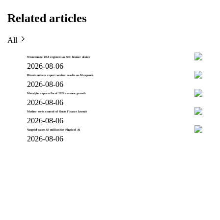
Related articles
All
Wintermute USA registers as SEC broker dealer
2026-08-06
Bitcoin miners report weaker results as AI expands
2026-08-06
Metalpha reports fiscal 2026 revenue growth
2026-08-06
Mother seeks control of Ondo Finance lawsuit
2026-08-06
Vangrid raises $9 million for Physical AI
2026-08-06