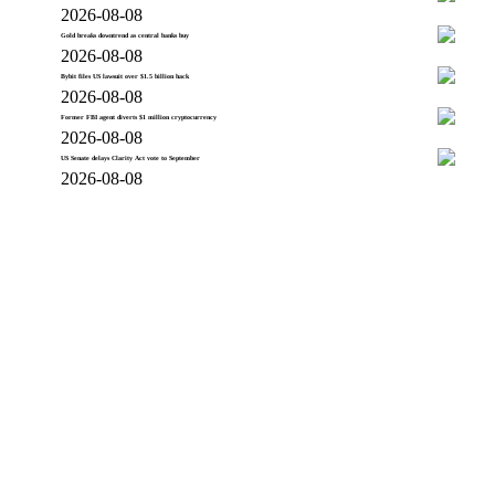
2026-08-08
Gold breaks downtrend as central banks buy
2026-08-08
Bybit files US lawsuit over $1.5 billion hack
2026-08-08
Former FBI agent diverts $1 million cryptocurrency
2026-08-08
US Senate delays Clarity Act vote to September
2026-08-08