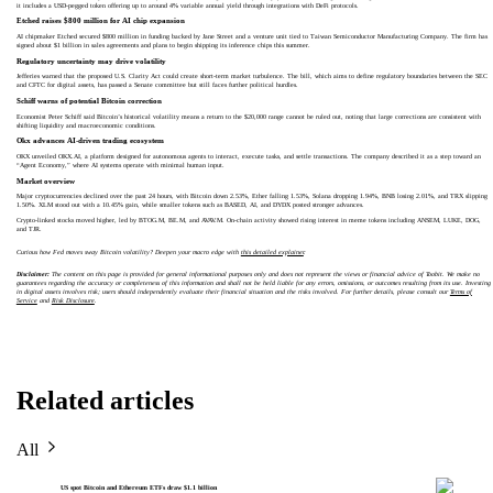
it includes a USD-pegged token offering up to around 4% variable annual yield through integrations with DeFi protocols.
Etched raises $800 million for AI chip expansion
AI chipmaker Etched secured $800 million in funding backed by Jane Street and a venture unit tied to Taiwan Semiconductor Manufacturing Company. The firm has
signed about $1 billion in sales agreements and plans to begin shipping its inference chips this summer.
Regulatory uncertainty may drive volatility
Jefferies warned that the proposed U.S. Clarity Act could create short-term market turbulence. The bill, which aims to define regulatory boundaries between the SEC
and CFTC for digital assets, has passed a Senate committee but still faces further political hurdles.
Schiff warns of potential Bitcoin correction
Economist Peter Schiff said Bitcoin’s historical volatility means a return to the $20,000 range cannot be ruled out, noting that large corrections are consistent with
shifting liquidity and macroeconomic conditions.
Okx advances AI-driven trading ecosystem
OKX unveiled OKX.AI, a platform designed for autonomous agents to interact, execute tasks, and settle transactions. The company described it as a step toward an
“Agent Economy,” where AI systems operate with minimal human input.
Market overview
Major cryptocurrencies declined over the past 24 hours, with Bitcoin down 2.53%, Ether falling 1.53%, Solana dropping 1.94%, BNB losing 2.01%, and TRX slipping
1.50%. XLM stood out with a 10.45% gain, while smaller tokens such as BASED, AI, and DYDX posted stronger advances.
Crypto-linked stocks moved higher, led by BTOG.M, BE.M, and AVAV.M. On-chain activity showed rising interest in meme tokens including ANSEM, LUKE, DOG,
and TJR.
Curious how Fed moves sway Bitcoin volatility? Deepen your macro edge with
this detailed explainer
.
Disclaimer:
The content on this page is provided for general informational purposes only and does not represent the views or financial advice of Toobit. We make no
guarantees regarding the accuracy or completeness of this information and shall not be held liable for any errors, omissions, or outcomes resulting from its use. Investing
in digital assets involves risk; users should independently evaluate their financial situation and the risks involved. For further details, please consult our
Terms of
Service
and
Risk Disclosure
.
Related articles
All
US spot Bitcoin and Ethereum ETFs draw $1.1 billion