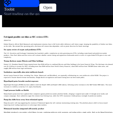
Open
Toobit
Start trading on the go
Fed signals possible rate hikes as SEC reviews ETFs
2026-07-01
Federal Reserve official Beth Hammack said employment remains close to full levels while inflation is still above target, keeping the possibility of further rate hikes
on the table. She stressed that upcoming policy decisions will remain data-dependent, with no preset direction for future meetings.
Sec opens review of crypto and prediction ETFs
The U.S. Securities and Exchange Commission has launched a public consultation on rules governing new ETFs, including crypto-based and prediction market
products. Chair Paul Atkins said the review will evaluate whether current listing and registration frameworks need to evolve as crypto-linked ETFs grow in size and
complexity.
Trump discloses major Bitcoin and Ether holdings
Former U.S. President Donald Trump reported more than $100 million in combined Bitcoin and Ether holdings in his latest financial filing. The disclosure also showed
over $1.4 billion in income for 2025, including more than $500 million from World Liberty Financial, about $635 million from TRUMP meme token sales, and
roughly $80 million from legal settlements.
Institutions reportedly plan joint stablecoin launch
Several major financial firms, including Visa, Stripe, Mastercard, and BlackRock, are reportedly collaborating on a new stablecoin called OUSD. The project is
expected to feature shared revenue mechanisms, though details on regulation and launch timing have not been made public.
Hyperliquid gains broader market exposure
Hyperliquid Strategies (PURR) has been added to both the Russell 3000 and Russell 2000 indexes, following earlier inclusion in the S&P Global BMI Index. The move
increases its visibility across key U.S. equity benchmarks.
Legal pressure builds on Kalshi
Massachusetts prosecutors have updated their complaint against prediction market platform Kalshi, alleging it targeted users under 21 through social media and
campus campaigns. State authorities argue this violates local betting laws, while the CFTC maintains it holds primary oversight of prediction markets.
Pump.fun shifts focus away from tokenized agents
Pump.fun said it will stop supporting the creation of Tokenized Agents but will continue maintaining existing ones. The platform plans to shift its focus toward
improving retail trading experiences in early-stage token markets.
Metamask launches integrated self-custody product
MetaMask introduced a new product called Money Account, combining stablecoin yield, payments, and trading within a single wallet. Built on the Monad blockchain,