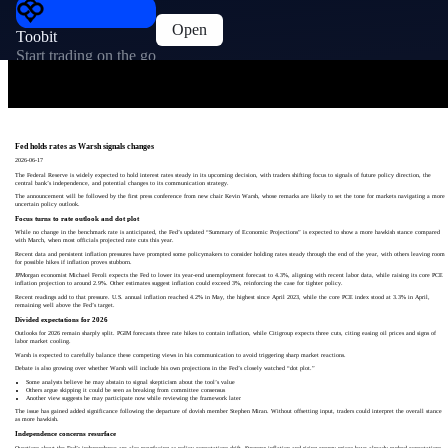
Open
Toobit
Start trading on the go
Fed holds rates as Warsh signals changes
2026-06-17
The Federal Reserve is widely expected to hold interest rates steady in its upcoming decision, with traders shifting focus to signals of future policy direction, the
central bank’s independence, and potential changes to its communication strategy.
The announcement will be followed by the first press conference from new chair Kevin Warsh, whose remarks are likely to set the tone for markets navigating a more
uncertain policy outlook.
Focus turns to rate outlook and dot plot
While no change in the benchmark rate is anticipated, the Fed’s updated “Summary of Economic Projections” is expected to show a more hawkish stance compared
with March, when most officials projected rate cuts this year.
Recent data and persistent inflation pressures have prompted some policymakers to consider holding rates steady through the end of the year, with others leaving room
for possible hikes if inflation proves stubborn.
JPMorgan economist Michael Feroli expects the Fed to lower its year-end unemployment forecast to 4.3%, aligning with recent labor data, while raising its core PCE
inflation projection to around 2.9%. Other estimates suggest inflation could exceed 3%, reinforcing the case for tighter policy.
Recent readings add to that pressure. U.S. annual inflation reached 4.2% in May, the highest since April 2023, while the core PCE index stood at 3.3% in April,
remaining well above the Fed’s target.
Divided expectations for 2026
Outlooks for 2026 remain sharply split. PGIM forecasts three rate hikes to contain inflation, while Citigroup expects three cuts, citing easing oil prices and signs of
labor market cooling.
Warsh is expected to carefully balance these competing views in his communication to avoid triggering sharp market reactions.
Debate is also growing over whether Warsh will include his own projections in the Fed’s closely watched “dot plot.”
Some analysts believe he may abstain to signal skepticism about the tool’s value
Others argue skipping it could be seen as breaking from committee consensus
Another view suggests he may participate now while reviewing the framework later
The issue has gained added significance following the departure of dovish member Stephen Miran. Without offsetting input, traders could interpret the overall stance
as more hawkish.
Independence concerns resurface
Questions about the Fed’s independence are also resurfacing as policy expectations shift. Stronger inflation and rising energy prices have already pushed expectations