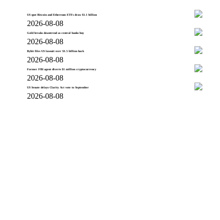
US spot Bitcoin and Ethereum ETFs draw $1.1 billion
2026-08-08
Gold breaks downtrend as central banks buy
2026-08-08
Bybit files US lawsuit over $1.5 billion hack
2026-08-08
Former FBI agent diverts $1 million cryptocurrency
2026-08-08
US Senate delays Clarity Act vote to September
2026-08-08