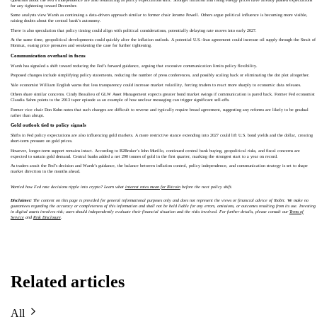
for any tightening toward December.
Some analysts view Warsh as continuing a data-driven approach similar to former chair Jerome Powell. Others argue political influence is becoming more visible,
raising doubts about the central bank’s autonomy.
There is also speculation that policy timing could align with political considerations, potentially delaying rate moves into early 2027.
At the same time, geopolitical developments could quickly alter the inflation outlook. A potential U.S.–Iran agreement could increase oil supply through the Strait of
Hormuz, easing price pressures and weakening the case for further tightening.
Communication overhaul in focus
Warsh has signaled a shift toward reducing the Fed’s forward guidance, arguing that excessive communication limits policy flexibility.
Proposed changes include simplifying policy statements, reducing the number of press conferences, and possibly scaling back or eliminating the dot plot altogether.
Yale economist William English warns that less transparency could increase market volatility, forcing traders to react more sharply to economic data releases.
Others share similar concerns. Cindy Beaulieu of GLW Asset Management expects greater bond market swings if communication is pared back. Former Fed economist
Claudia Sahm points to the 2013 taper episode as an example of how unclear messaging can trigger significant sell-offs.
Former vice chair Don Kohn notes that such changes are difficult to reverse and typically require broad agreement, suggesting any reforms are likely to be gradual
rather than abrupt.
Gold outlook tied to policy signals
Shifts in Fed policy expectations are also influencing gold markets. A more restrictive stance extending into 2027 could lift U.S. bond yields and the dollar, creating
short-term pressure on gold prices.
However, longer-term support remains intact. According to B2Broker’s John Murillo, continued central bank buying, geopolitical risks, and fiscal concerns are
expected to sustain gold demand. Central banks added a net 290 tonnes of gold in the first quarter, marking the strongest start to a year on record.
As traders await the Fed’s decision and Warsh’s guidance, the balance between inflation control, policy independence, and communication strategy is set to shape
market direction in the months ahead.
Worried how Fed rate decisions ripple into crypto? Learn what
interest rates mean for Bitcoin
before the next policy shift.
Disclaimer:
The content on this page is provided for general informational purposes only and does not represent the views or financial advice of Toobit. We make no
guarantees regarding the accuracy or completeness of this information and shall not be held liable for any errors, omissions, or outcomes resulting from its use. Investing
in digital assets involves risk; users should independently evaluate their financial situation and the risks involved. For further details, please consult our
Terms of
Service
and
Risk Disclosure
.
Related articles
All