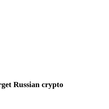
rget Russian crypto