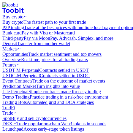
Buy crypto
Buy crypto
The fastest path to your first trade
P2P trading
Trade at the best prices with multiple local payment option
Bank card
Pay with Visa or Mastercard
Third-party
Pay via MoonPay, Advcash, Simplex, and more
Deposit
Transfer from another wallet
Markets
Opportunities
Track market sentiment and top movers
Overview
Real-time prices for all trading pairs
Futures
USDT-M Perpetual
Contracts settled in USDT
USDC-M Perpetual
Contracts settled in USDC
Event Contracts
Trade on the outcome of market events
Prediction Market
Turn insights into value
Lite Perpetual
Simple contracts made for easy trading
Demo Trading
Practice trading in a risk-free environment
Trading Bots
Automated grid and DCA strategies
TradFi
Trade
Spot
Buy and sell cryptocurrencies
DEX +
Trade popular on-chain Web3 tokens in seconds
Launchpad
Access early-stage token listings