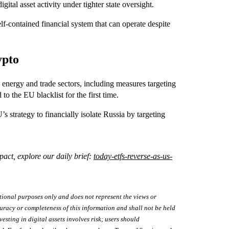
gital asset activity under tighter state oversight.
elf-contained financial system that can operate despite
ypto
energy and trade sectors, including measures targeting
 to the EU blacklist for the first time.
’s strategy to financially isolate Russia by targeting
act, explore our daily brief:
today-etfs-reverse-as-us-
tional purposes only and does not represent the views or
uracy or completeness of this information and shall not be held
vesting in digital assets involves risk; users should