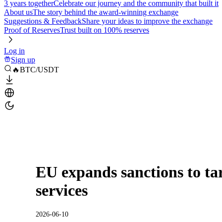
3 years together
Celebrate our journey and the community that built it
About us
The story behind the award-winning exchange
Suggestions & Feedback
Share your ideas to improve the exchange
Proof of Reserves
Trust built on 100% reserves
Log in
Sign up
🔥BTC/USDT
EU expands sanctions to ta
services
2026-06-10