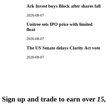
Ark Invest buys Block after shares fall
2026-08-07
Unitree sets IPO price with limited
float
2026-08-07
The US Senate delays Clarity Act vote
2026-08-07
Sign up and trade to earn over
15