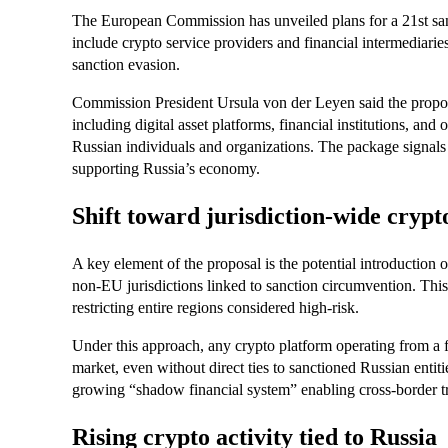
The European Commission has unveiled plans for a 21st san
include crypto service providers and financial intermediarie
sanction evasion.
Commission President Ursula von der Leyen said the propos
including digital asset platforms, financial institutions, and
Russian individuals and organizations. The package signals a
supporting Russia’s economy.
Shift toward jurisdiction-wide crypt
A key element of the proposal is the potential introduction o
non-EU jurisdictions linked to sanction circumvention. This 
restricting entire regions considered high-risk.
Under this approach, any crypto platform operating from a f
market, even without direct ties to sanctioned Russian entiti
growing “shadow financial system” enabling cross-border tr
Rising crypto activity tied to Russia