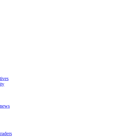
tives
ity
t news
raders