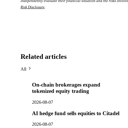
independently evaluate their financial situation and the risks involve
Risk Disclosure
.
Related articles
All
On-chain brokerages expand
tokenized equity trading
2026-08-07
AI hedge fund sells equities to Citadel
2026-08-07