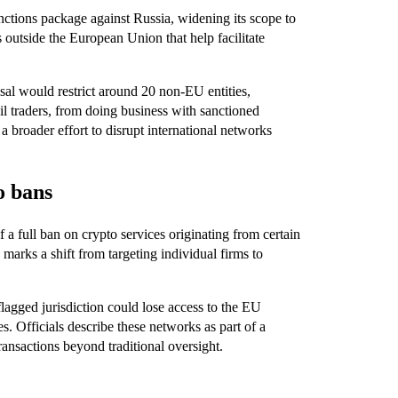
ctions package against Russia, widening its scope to
s outside the European Union that help facilitate
al would restrict around 20 non-EU entities,
 oil traders, from doing business with sanctioned
 broader effort to disrupt international networks
o bans
f a full ban on crypto services originating from certain
marks a shift from targeting individual firms to
lagged jurisdiction could lose access to the EU
es. Officials describe these networks as part of a
ansactions beyond traditional oversight.