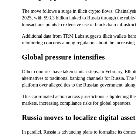
The move follows a surge in illicit crypto flows. Chainalysis
2025, with $93.3 billion linked to Russia through the ruble
transactions points to extensive use of blockchain infrastruc
Additional data from TRM Labs suggests illicit wallets han
reinforcing concerns among regulators about the increasing r
Global pressure intensifies
Other countries have taken similar steps. In February, Ellipti
alternatives to traditional banking channels for Russia. Th
platform over alleged ties to the Russian government, along w
This coordinated action across jurisdictions is tightening t
markets, increasing compliance risks for global operators.
Russia moves to localize digital asset
In parallel, Russia is advancing plans to formalize its dom