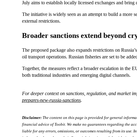
July aims to establish locally licensed exchanges and bring di
The initiative is widely seen as an attempt to build a more s
external restrictions.
Broader sanctions extend beyond cr
The proposed package also expands restrictions on Russia’s 
oil transport operations. Russian fisheries are set to be added
Together, the measures reflect a broader escalation in the EU
both traditional industries and emerging digital channels.
For deeper context on sanctions, regulation, and market imp
prepares-new-russia-sanctions
.
Disclaimer:
The content on this page is provided for general informa
financial advice of Toobit. We make no guarantees regarding the acc
liable for any errors, omissions, or outcomes resulting from its use. In