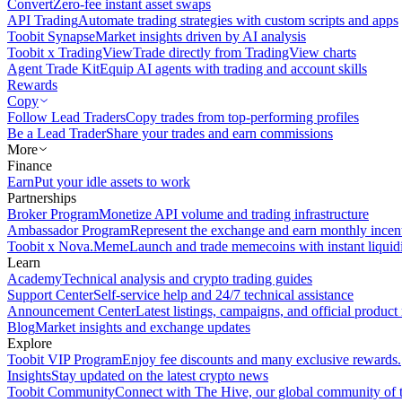
Convert
Zero-fee instant asset swaps
API Trading
Automate trading strategies with custom scripts and apps
Toobit Synapse
Market insights driven by AI analysis
Toobit x TradingView
Trade directly from TradingView charts
Agent Trade Kit
Equip AI agents with trading and account skills
Rewards
Copy
Follow Lead Traders
Copy trades from top-performing profiles
Be a Lead Trader
Share your trades and earn commissions
More
Finance
Earn
Put your idle assets to work
Partnerships
Broker Program
Monetize API volume and trading infrastructure
Ambassador Program
Represent the exchange and earn monthly incen
Toobit x Nova.Meme
Launch and trade memecoins with instant liquid
Learn
Academy
Technical analysis and crypto trading guides
Support Center
Self-service help and 24/7 technical assistance
Announcement Center
Latest listings, campaigns, and official produc
Blog
Market insights and exchange updates
Explore
Toobit VIP Program
Enjoy fee discounts and many exclusive rewards.
Insights
Stay updated on the latest crypto news
Toobit Community
Connect with The Hive, our global community of t