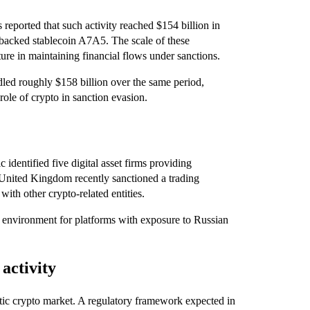
 reported that such activity reached $154 billion in
-backed stablecoin A7A5. The scale of these
ture in maintaining financial flows under sanctions.
dled roughly $158 billion over the same period,
ole of crypto in sanction evasion.
c identified five digital asset firms providing
e United Kingdom recently sanctioned a trading
ith other crypto-related entities.
he environment for platforms with exposure to Russian
 activity
estic crypto market. A regulatory framework expected in