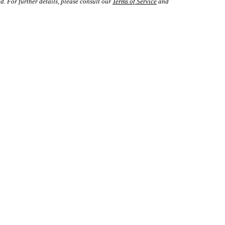
d. For further details, please consult our
Terms of Service
and