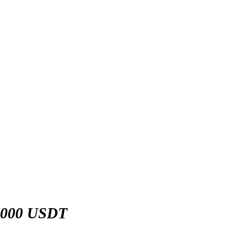
,000 USDT