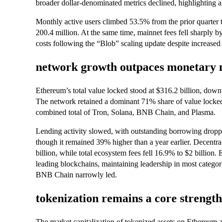
broader dollar-denominated metrics declined, highlighting
Monthly active users climbed 53.5% from the prior quarter t
200.4 million. At the same time, mainnet fees fell sharply b
costs following the “Blob” scaling update despite increased 
network growth outpaces monetary 
Ethereum’s total value locked stood at $316.2 billion, dow
The network retained a dominant 71% share of value locked
combined total of Tron, Solana, BNB Chain, and Plasma.
Lending activity slowed, with outstanding borrowing droppi
though it remained 39% higher than a year earlier. Decent
billion, while total ecosystem fees fell 16.9% to $2 billion
leading blockchains, maintaining leadership in most catego
BNB Chain narrowly led.
tokenization remains a core strength
The market capitalization of tokenized assets on Ethereum 