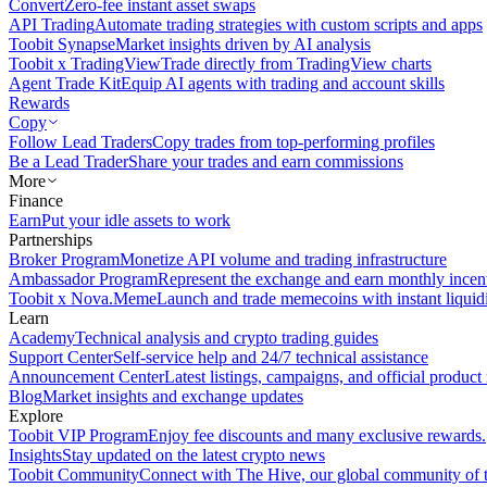
Convert
Zero-fee instant asset swaps
API Trading
Automate trading strategies with custom scripts and apps
Toobit Synapse
Market insights driven by AI analysis
Toobit x TradingView
Trade directly from TradingView charts
Agent Trade Kit
Equip AI agents with trading and account skills
Rewards
Copy
Follow Lead Traders
Copy trades from top-performing profiles
Be a Lead Trader
Share your trades and earn commissions
More
Finance
Earn
Put your idle assets to work
Partnerships
Broker Program
Monetize API volume and trading infrastructure
Ambassador Program
Represent the exchange and earn monthly incen
Toobit x Nova.Meme
Launch and trade memecoins with instant liquid
Learn
Academy
Technical analysis and crypto trading guides
Support Center
Self-service help and 24/7 technical assistance
Announcement Center
Latest listings, campaigns, and official produc
Blog
Market insights and exchange updates
Explore
Toobit VIP Program
Enjoy fee discounts and many exclusive rewards.
Insights
Stay updated on the latest crypto news
Toobit Community
Connect with The Hive, our global community of t