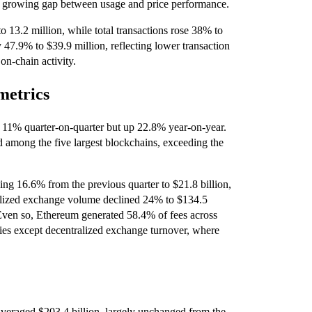
 a growing gap between usage and price performance.
o 13.2 million, while total transactions rose 38% to
y 47.9% to $39.9 million, reflecting lower transaction
on-chain activity.
metrics
n 11% quarter-on-quarter but up 22.8% year-on-year.
 among the five largest blockchains, exceeding the
ng 16.6% from the previous quarter to $21.8 billion,
ralized exchange volume declined 24% to $134.5
. Even so, Ethereum generated 58.4% of fees across
ries except decentralized exchange turnover, where
averaged $203.4 billion, largely unchanged from the