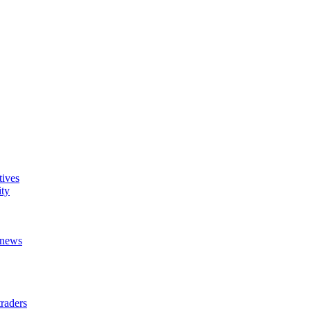
tives
ity
t news
raders