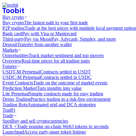
Buy crypto
Buy crypto
The fastest path to your first trade
P2P trading
Trade at the best prices with multiple local payment option
Bank card
Pay with Visa or Mastercard
Third-party
Pay via MoonPay, Advcash, Simplex, and more
Deposit
Transfer from another wallet
Markets
Opportunities
Track market sentiment and top movers
Overview
Real-time prices for all trading pairs
Futures
USDT-M Perpetual
Contracts settled in USDT
USDC-M Perpetual
Contracts settled in USDC
Event Contracts
Trade on the outcome of market events
Prediction Market
Turn insights into value
Lite Perpetual
Simple contracts made for easy trading
Demo Trading
Practice trading in a risk-free environment
Trading Bots
Automated grid and DCA strategies
TradFi
Trade
Spot
Buy and sell cryptocurrencies
DEX +
Trade popular on-chain Web3 tokens in seconds
Launchpad
Access early-stage token listings