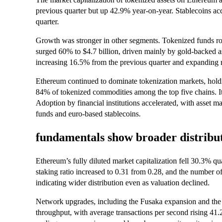
previous quarter but up 42.9% year-on-year. Stablecoins ac
quarter.
Growth was stronger in other segments. Tokenized funds ro
surged 60% to $4.7 billion, driven mainly by gold-backed a
increasing 16.5% from the previous quarter and expanding r
Ethereum continued to dominate tokenization markets, hold
84% of tokenized commodities among the top five chains. I
Adoption by financial institutions accelerated, with asset 
funds and euro-based stablecoins.
fundamentals show broader distribut
Ethereum’s fully diluted market capitalization fell 30.3% qua
staking ratio increased to 0.31 from 0.28, and the number 
indicating wider distribution even as valuation declined.
Network upgrades, including the Fusaka expansion and the
throughput, with average transactions per second rising 41