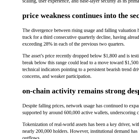
scaling, user experience, and base-layer security as its prima
price weakness continues into the se
The divergence between rising usage and falling valuation h
track for a third consecutive quarterly decline, having alrea
exceeding 28% in each of the previous two quarters.
The asset’s price recently dropped below $1,800 and is tes
break below this range could lead to a move toward $1,500
technical indicators pointing to a persistent bearish trend 
concerns, and weaker participation.
on-chain activity remains strong de
Despite falling prices, network usage has continued to expan
supported by around 600,000 active wallets, underscoring co
Tokenization of real-world assets has been a key driver, wi
nearly 200,000 holders. However, institutional demand has
outflows.