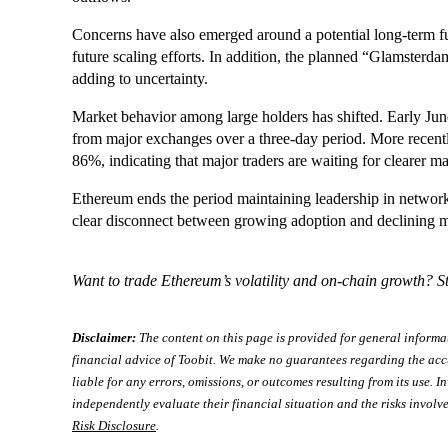
Concerns have also emerged around a potential long-term 
future scaling efforts. In addition, the planned “Glamsterda
adding to uncertainty.
Market behavior among large holders has shifted. Early 
from major exchanges over a three-day period. More recentl
86%, indicating that major traders are waiting for clearer ma
Ethereum ends the period maintaining leadership in network 
clear disconnect between growing adoption and declining 
Want to trade Ethereum’s volatility and on-chain growth? 
Disclaimer:
The content on this page is provided for general informa
financial advice of Toobit. We make no guarantees regarding the acc
liable for any errors, omissions, or outcomes resulting from its use. In
independently evaluate their financial situation and the risks involve
Risk Disclosure
.