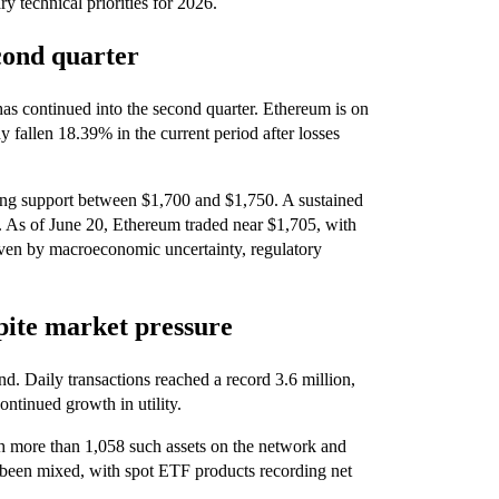
ry technical priorities for 2026.
cond quarter
as continued into the second quarter. Ethereum is on
dy fallen 18.39% in the current period after losses
ting support between $1,700 and $1,750. A sustained
. As of June 20, Ethereum traded near $1,705, with
driven by macroeconomic uncertainty, regulatory
spite market pressure
d. Daily transactions reached a record 3.6 million,
ntinued growth in utility.
th more than 1,058 such assets on the network and
 been mixed, with spot ETF products recording net