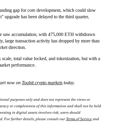
funding gap for core development, which could slow
m” upgrade has been delayed to the third quarter,
June saw accumulation, with 475,000 ETH withdrawn
y, large transaction activity has dropped by more than
rket direction.
scale, total value locked, and tokenization, but with a
market performance.
Start now on
Toobit crypto markets
today.
tional purposes only and does not represent the views or
uracy or completeness of this information and shall not be held
vesting in digital assets involves risk; users should
d. For further details, please consult our
Terms of Service
and