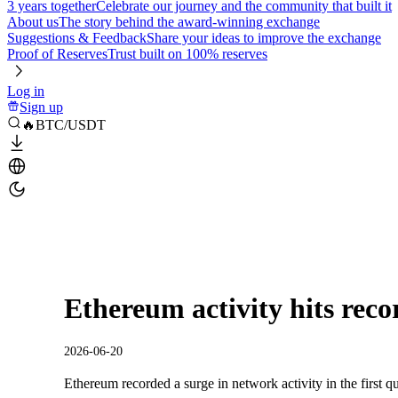
3 years together
Celebrate our journey and the community that built it
About us
The story behind the award-winning exchange
Suggestions & Feedback
Share your ideas to improve the exchange
Proof of Reserves
Trust built on 100% reserves
Log in
Sign up
🔥BTC/USDT
Ethereum activity hits recor
2026-06-20
Ethereum recorded a surge in network activity in the first qu