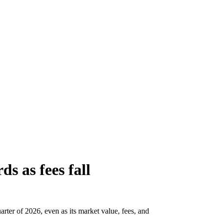
ds as fees fall
arter of 2026, even as its market value, fees, and