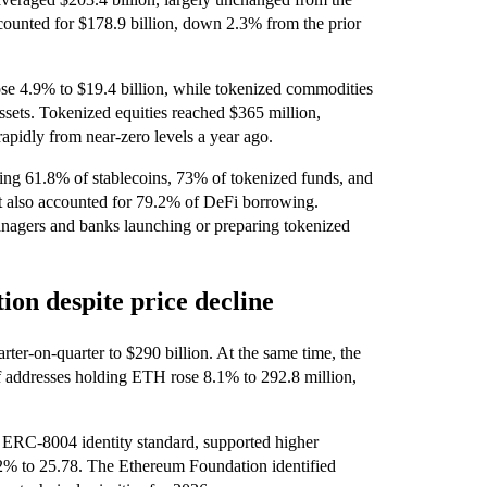
counted for $178.9 billion, down 2.3% from the prior
se 4.9% to $19.4 billion, while tokenized commodities
ssets. Tokenized equities reached $365 million,
apidly from near-zero levels a year ago.
ing 61.8% of stablecoins, 73% of tokenized funds, and
t also accounted for 79.2% of DeFi borrowing.
managers and banks launching or preparing tokenized
ion despite price decline
rter-on-quarter to $290 billion. At the same time, the
of addresses holding ETH rose 8.1% to 292.8 million,
 ERC‑8004 identity standard, supported higher
.2% to 25.78. The Ethereum Foundation identified