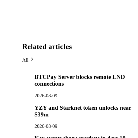
Related articles
All
BTCPay Server blocks remote LND
connections
2026-08-09
YZY and Starknet token unlocks near
$39m
2026-08-09