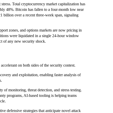
stress. Total cryptocurrency market capitalization has
ghly 48%. Bitcoin has fallen to a four-month low near
1 billion over a recent three-week span, signaling
pport zones, and options markets are now pricing in
sitions were liquidated in a single 24-hour window
ct of any new security shock.
n accelerant on both sides of the security contest.
covery and exploitation, enabling faster analysis of
s.
y of monitoring, threat detection, and stress testing.
nty programs, AI-based tooling is helping teams
cle.
ve defensive strategies that anticipate novel attack