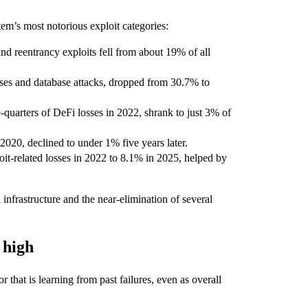
tem’s most notorious exploit categories:
nd reentrancy exploits fell from about 19% of all
ises and database attacks, dropped from 30.7% to
-quarters of DeFi losses in 2022, shrank to just 3% of
 2020, declined to under 1% five years later.
t-related losses in 2022 to 8.1% in 2025, helped by
 infrastructure and the near-elimination of several
 high
that is learning from past failures, even as overall