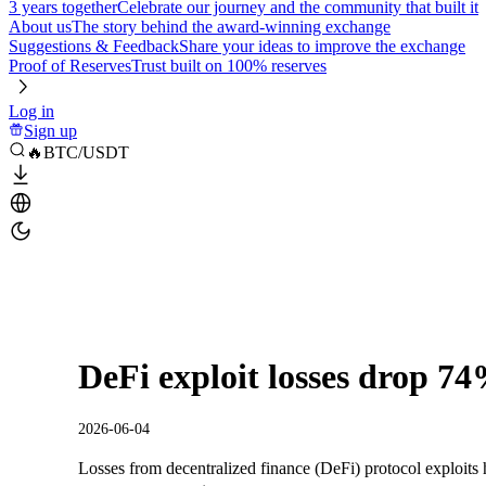
3 years together
Celebrate our journey and the community that built it
About us
The story behind the award-winning exchange
Suggestions & Feedback
Share your ideas to improve the exchange
Proof of Reserves
Trust built on 100% reserves
Log in
Sign up
🔥BTC/USDT
DeFi exploit losses drop 7
2026-06-04
Losses from decentralized finance (DeFi) protocol exploits