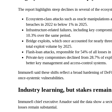
The report highlights steep declines in several of the ecosys
Ecosystem-class attacks such as oracle manipulations a
breaches in 2022 to below 1% in 2025.
Infrastructure-related failures, including key comprom
10.3% over the same period.
Bridge exploits, which once accounted for nearly three
total exploit volume by 2025.
Flash-loan attacks, responsible for 54% of all losses in
Private-key compromises declined from 28.7% of exploi
better key management and access-control systems.
Immunefi said these shifts reflect a broad hardening of DeFi
once-systemic vulnerabilities.
Industry learning, but stakes remain
Immunefi chief executive Amador said the data show a sector 
losses remain substantial.