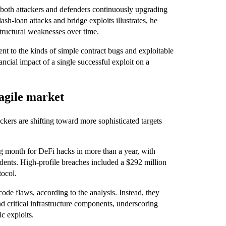
h both attackers and defenders continuously upgrading
sh-loan attacks and bridge exploits illustrates, he
 structural weaknesses over time.
nt to the kinds of simple contract bugs and exploitable
ncial impact of a single successful exploit on a
ragile market
ckers are shifting toward more sophisticated targets
g month for DeFi hacks in more than a year, with
dents. High-profile breaches included a $292 million
tocol.
ode flaws, according to the analysis. Instead, they
d critical infrastructure components, underscoring
c exploits.