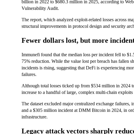
billion in 2022 to $680.3 million in 2025, according to W
Vulnerability Audit.
The report, which analyzed exploit-related losses across m
structural improvements in protocol design and security archi
Fewer dollars lost, but more inciden
Immunefi found that the median loss per incident fell to $
75% reduction. While the value lost per breach has fallen sh
incidents is rising, suggesting that DeFi is experiencing more
failures.
Although total losses ticked up from $534 million in 2024 t
increase to a handful of large, complex multi-chain exploits 
The dataset excluded major centralized exchange failures, in
and a $305 million incident at DMM Bitcoin in 2024, in ord
infrastructure.
Legacy attack vectors sharply reduc