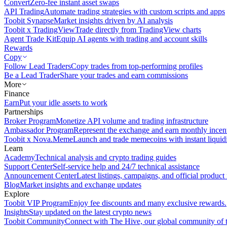
Convert
Zero-fee instant asset swaps
API Trading
Automate trading strategies with custom scripts and apps
Toobit Synapse
Market insights driven by AI analysis
Toobit x TradingView
Trade directly from TradingView charts
Agent Trade Kit
Equip AI agents with trading and account skills
Rewards
Copy
Follow Lead Traders
Copy trades from top-performing profiles
Be a Lead Trader
Share your trades and earn commissions
More
Finance
Earn
Put your idle assets to work
Partnerships
Broker Program
Monetize API volume and trading infrastructure
Ambassador Program
Represent the exchange and earn monthly incen
Toobit x Nova.Meme
Launch and trade memecoins with instant liquid
Learn
Academy
Technical analysis and crypto trading guides
Support Center
Self-service help and 24/7 technical assistance
Announcement Center
Latest listings, campaigns, and official produc
Blog
Market insights and exchange updates
Explore
Toobit VIP Program
Enjoy fee discounts and many exclusive rewards.
Insights
Stay updated on the latest crypto news
Toobit Community
Connect with The Hive, our global community of t