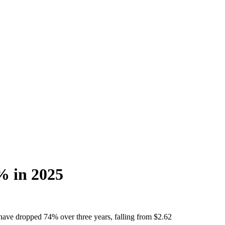
4% in 2025
 have dropped 74% over three years, falling from $2.62