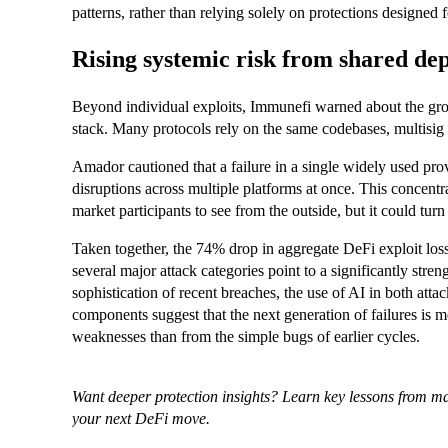
patterns, rather than relying solely on protections designed 
Rising systemic risk from shared de
Beyond individual exploits, Immunefi warned about the gro
stack. Many protocols rely on the same codebases, multisig s
Amador cautioned that a failure in a single widely used prov
disruptions across multiple platforms at once. This concentra
market participants to see from the outside, but it could turn
Taken together, the 74% drop in aggregate DeFi exploit los
several major attack categories point to a significantly stren
sophistication of recent breaches, the use of AI in both att
components suggest that the next generation of failures is 
weaknesses than from the simple bugs of earlier cycles.
Want deeper protection insights? Learn key lessons from m
your next DeFi move.