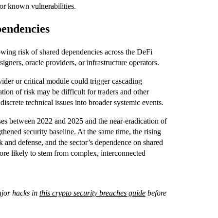
for known vulnerabilities.
pendencies
wing risk of shared dependencies across the DeFi
igners, oracle providers, or infrastructure operators.
ider or critical module could trigger cascading
tion of risk may be difficult for traders and other
 discrete technical issues into broader systemic events.
ses between 2022 and 2025 and the near-eradication of
gthened security baseline. At the same time, the rising
ack and defense, and the sector’s dependence on shared
more likely to stem from complex, interconnected
ajor hacks in
this crypto security breaches guide
before