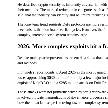
He described crypto security as inherently adversarial, wit
their methods. The marked reduction in categories such as fla
said, that the industry can identify and neutralize recurring
The long-term trend suggests DeFi protocols are more resilie
mechanisms that dominated earlier cycles. However, the fina
complex, interconnected system remains large.
2026: More complex exploits hit a f
Despite multi-year improvements, recent data show that atta
and methods.
Immunefi’s report points to April 2026 as the most damagin
losses approaching $630 million from only a few major inci
exploit of KelpDAO and a $285 million attack on Drift Pro
These attacks were not primarily driven by straightforward c
involved intricate manipulations of governance processes an
how the threat landscape is moving toward complex systemi