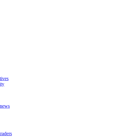
tives
ity
t news
raders