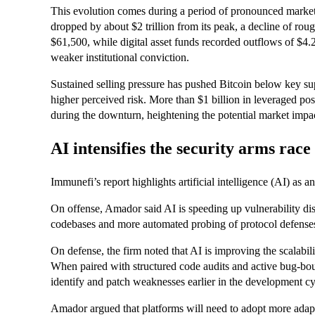
This evolution comes during a period of pronounced market 
dropped by about $2 trillion from its peak, a decline of rou
$61,500, while digital asset funds recorded outflows of $4.2
weaker institutional conviction.
Sustained selling pressure has pushed Bitcoin below key su
higher perceived risk. More than $1 billion in leveraged po
during the downturn, heightening the potential market impa
AI intensifies the security arms race
Immunefi’s report highlights artificial intelligence (AI) as a
On offense, Amador said AI is speeding up vulnerability dis
codebases and more automated probing of protocol defense
On defense, the firm noted that AI is improving the scalabilit
When paired with structured code audits and active bug-bou
identify and patch weaknesses earlier in the development cy
Amador argued that platforms will need to adopt more adapti