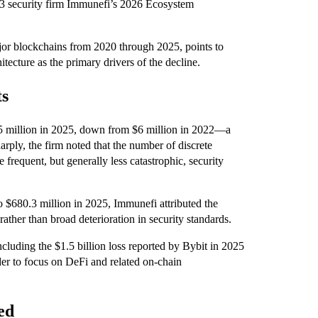
eb3 security firm Immunefi’s 2026 Ecosystem
ajor blockchains from 2020 through 2025, points to
tecture as the primary drivers of the decline.
ts
1.5 million in 2025, down from $6 million in 2022—a
arply, the firm noted that the number of discrete
 frequent, but generally less catastrophic, security
o $680.3 million in 2025, Immunefi attributed the
rather than broad deterioration in security standards.
cluding the $1.5 billion loss reported by Bybit in 2025
er to focus on DeFi and related on-chain
ed