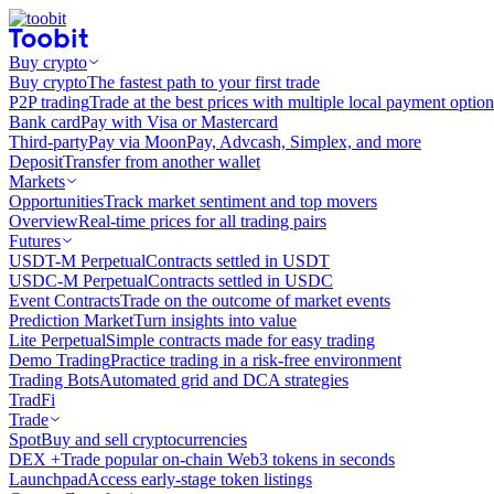
Buy crypto
Buy crypto
The fastest path to your first trade
P2P trading
Trade at the best prices with multiple local payment option
Bank card
Pay with Visa or Mastercard
Third-party
Pay via MoonPay, Advcash, Simplex, and more
Deposit
Transfer from another wallet
Markets
Opportunities
Track market sentiment and top movers
Overview
Real-time prices for all trading pairs
Futures
USDT-M Perpetual
Contracts settled in USDT
USDC-M Perpetual
Contracts settled in USDC
Event Contracts
Trade on the outcome of market events
Prediction Market
Turn insights into value
Lite Perpetual
Simple contracts made for easy trading
Demo Trading
Practice trading in a risk-free environment
Trading Bots
Automated grid and DCA strategies
TradFi
Trade
Spot
Buy and sell cryptocurrencies
DEX +
Trade popular on-chain Web3 tokens in seconds
Launchpad
Access early-stage token listings