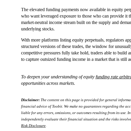
The elevated funding payments now available in equity perpe
who want leveraged exposure to those who can provide it thr
market-neutral income stream built on the supply and deman
underlying stocks.
With more platforms listing equity perpetuals, regulators ap
structured versions of these trades, the window for unusual
competitive pressures fully take hold, traders able to build 
to capture outsized funding income in a market that is still a
To deepen your understanding of equity
funding rate arbitr
opportunities across markets.
Disclaimer:
The content on this page is provided for general informa
financial advice of Toobit. We make no guarantees regarding the acc
liable for any errors, omissions, or outcomes resulting from its use. In
independently evaluate their financial situation and the risks involve
Risk Disclosure
.