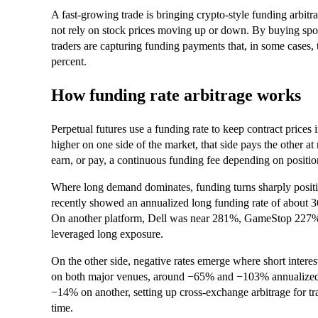
A fast-growing trade is bringing crypto-style funding arbitr
not rely on stock prices moving up or down. By buying spot
traders are capturing funding payments that, in some cases, 
percent.
How funding rate arbitrage works
Perpetual futures use a funding rate to keep contract prices
higher on one side of the market, that side pays the other a
earn, or pay, a continuous funding fee depending on positio
Where long demand dominates, funding turns sharply posit
recently showed an annualized long funding rate of abo
On another platform, Dell was near 281%, GameStop 227%,
leveraged long exposure.
On the other side, negative rates emerge where short interest
on both major venues, around −65% and −103% annualized.
−14% on another, setting up cross-exchange arbitrage for t
time.