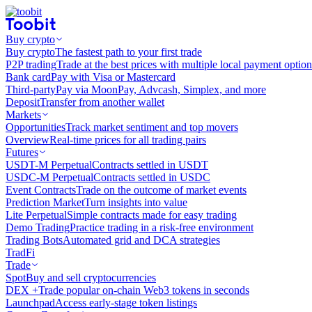
Buy crypto
Buy crypto
The fastest path to your first trade
P2P trading
Trade at the best prices with multiple local payment option
Bank card
Pay with Visa or Mastercard
Third-party
Pay via MoonPay, Advcash, Simplex, and more
Deposit
Transfer from another wallet
Markets
Opportunities
Track market sentiment and top movers
Overview
Real-time prices for all trading pairs
Futures
USDT-M Perpetual
Contracts settled in USDT
USDC-M Perpetual
Contracts settled in USDC
Event Contracts
Trade on the outcome of market events
Prediction Market
Turn insights into value
Lite Perpetual
Simple contracts made for easy trading
Demo Trading
Practice trading in a risk-free environment
Trading Bots
Automated grid and DCA strategies
TradFi
Trade
Spot
Buy and sell cryptocurrencies
DEX +
Trade popular on-chain Web3 tokens in seconds
Launchpad
Access early-stage token listings