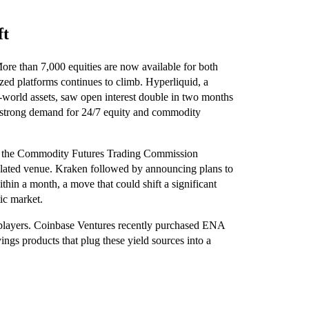
ft
 More than 7,000 equities are now available for both
ized platforms continues to climb. Hyperliquid, a
l-world assets, saw open interest double in two months
ng strong demand for 24/7 equity and commodity
n the Commodity Futures Trading Commission
egulated venue. Kraken followed by announcing plans to
thin a month, a move that could shift a significant
tic market.
l players. Coinbase Ventures recently purchased ENA
ngs products that plug these yield sources into a