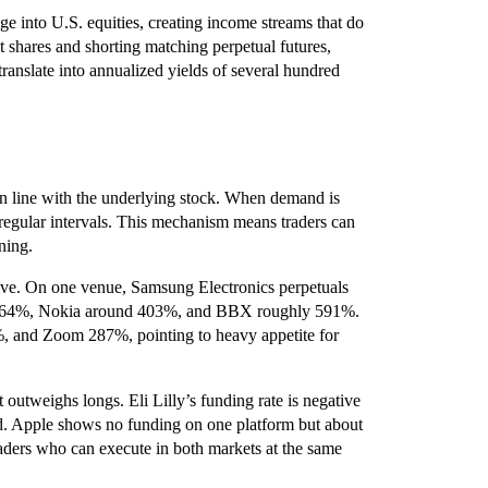
age into U.S. equities, creating income streams that do
 shares and shorting matching perpetual futures,
translate into annualized yields of several hundred
 in line with the underlying stock. When demand is
t regular intervals. This mechanism means traders can
ning.
ive. On one venue, Samsung Electronics perpetuals
ut 364%, Nokia around 403%, and BBX roughly 591%.
 and Zoom 287%, pointing to heavy appetite for
 outweighs longs. Eli Lilly’s funding rate is negative
 Apple shows no funding on one platform but about
raders who can execute in both markets at the same