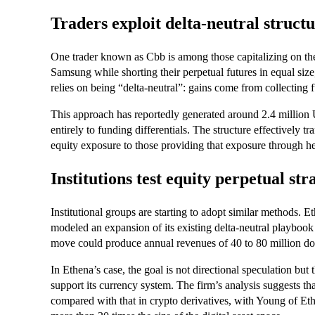
Traders exploit delta-neutral struct
One trader known as Cbb is among those capitalizing on t
Samsung while shorting their perpetual futures in equal size,
relies on being “delta-neutral”: gains come from collecting f
This approach has reportedly generated around 2.4 million U
entirely to funding differentials. The structure effectively t
equity exposure to those providing that exposure through h
Institutions test equity perpetual str
Institutional groups are starting to adopt similar methods. E
modeled an expansion of its existing delta-neutral playbook 
move could produce annual revenues of 40 to 80 million do
In Ethena’s case, the goal is not directional speculation but 
support its currency system. The firm’s analysis suggests tha
compared with that in crypto derivatives, with Young of Eth