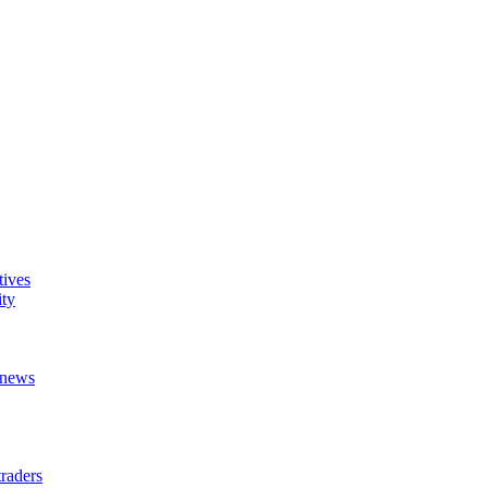
tives
ity
t news
raders