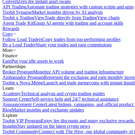
Convert
Zero-fee instant asset swaps
API Trading
Automate trading strategies with custom scripts and apps
Toobit Synapse
Market insights driven by AI analysis
Toobit x TradingView
Trade directly from TradingView charts
Agent Trade Kit
Equip AI agents with trading and account skills
Rewards
Copy
Follow Lead Traders
Copy trades from top-performing profiles
Be a Lead Trader
Share your trades and earn commissions
More
Finance
Earn
Put your idle assets to work
Partnerships
Broker Program
Monetize API volume and trading infrastructure
Ambassador Program
Represent the exchange and earn monthly incen
Toobit x Nova.Meme
Launch and trade memecoins with instant liquid
Learn
Academy
Technical analysis and crypto trading guides
Support Center
Self-service help and 24/7 technical assistance
Announcement Center
Latest listings, campaigns, and official produc
Blog
Market insights and exchange updates
Explore
Toobit VIP Program
Enjoy fee discounts and many exclusive rewards.
Insights
Stay updated on the latest crypto news
Toobit Community
Connect with The Hive, our global community of t