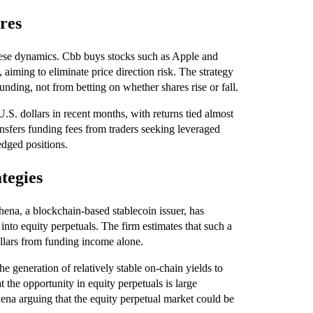
ures
hese dynamics. Cbb buys stocks such as Apple and
 aiming to eliminate price direction risk. The strategy
unding, not from betting on whether shares rise or fall.
.S. dollars in recent months, with returns tied almost
ransfers funding fees from traders seeking leveraged
edged positions.
ategies
thena, a blockchain-based stablecoin issuer, has
into equity perpetuals. The firm estimates that such a
llars from funding income alone.
the generation of relatively stable on-chain yields to
t the opportunity in equity perpetuals is large
ena arguing that the equity perpetual market could be