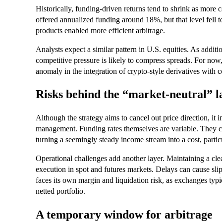
Historically, funding-driven returns tend to shrink as more c
offered annualized funding around 18%, but that level fell
products enabled more efficient arbitrage.
Analysts expect a similar pattern in U.S. equities. As additio
competitive pressure is likely to compress spreads. For now
anomaly in the integration of crypto-style derivatives with 
Risks behind the “market-neutral” l
Although the strategy aims to cancel out price direction, it i
management. Funding rates themselves are variable. They ca
turning a seemingly steady income stream into a cost, parti
Operational challenges add another layer. Maintaining a cl
execution in spot and futures markets. Delays can cause slipp
faces its own margin and liquidation risk, as exchanges typic
netted portfolio.
A temporary window for arbitrage