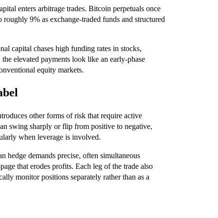
apital enters arbitrage trades. Bitcoin perpetuals once
 to roughly 9% as exchange-traded funds and structured
nal capital chases high funding rates in stocks,
, the elevated payments look like an early-phase
conventional equity markets.
abel
ntroduces other forms of risk that require active
n swing sharply or flip from positive to negative,
cularly when leverage is involved.
ean hedge demands precise, often simultaneous
age that erodes profits. Each leg of the trade also
ally monitor positions separately rather than as a