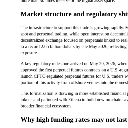
more than 30 times the size of the digital asset space.
Market structure and regulatory shi
The infrastructure to support this trade is growing rapidly.
spot and perpetual trading, while open interest on decentral
decentralized exchange focused on perpetuals linked to rea
to a record 2.65 billion dollars by late May 2026, reflecti
exposure.
A key regulatory milestone arrived on May 29, 2026, whe
approved the first perpetual futures contracts on a U.S.-r
launch CFTC-regulated perpetual futures for U.S. traders wi
portion of this activity from offshore venues into the domes
This formalization is drawing in more established financia
tokens and partnered with Ethena to build new on-chain savi
broader financial ecosystem.
Why high funding rates may not last