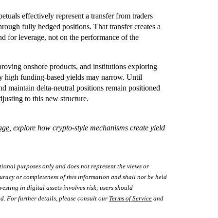
tuals effectively represent a transfer from traders
ough fully hedged positions. That transfer creates a
d for leverage, not on the performance of the
proving onshore products, and institutions exploring
ly high funding-based yields may narrow. Until
and maintain delta-neutral positions remain positioned
djusting to this new structure.
age
, explore how crypto-style mechanisms create yield
tional purposes only and does not represent the views or
uracy or completeness of this information and shall not be held
vesting in digital assets involves risk; users should
d. For further details, please consult our
Terms of Service
and