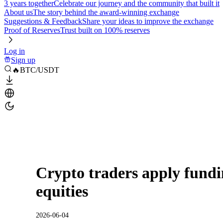
3 years together
Celebrate our journey and the community that built it
About us
The story behind the award-winning exchange
Suggestions & Feedback
Share your ideas to improve the exchange
Proof of Reserves
Trust built on 100% reserves
Log in
Sign up
🔥BTC/USDT
Crypto traders apply fundi
equities
2026-06-04