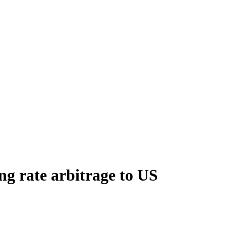
ng rate arbitrage to US