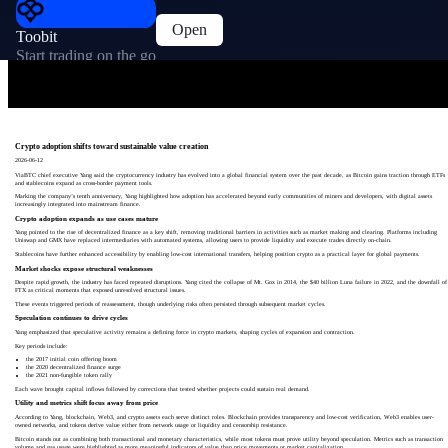
Open
Toobit
Start trading on the go
Crypto adoption shifts toward sustainable value creation
2026-06-12
ViaBTC chief executive Yang said the cryptocurrency industry has evolved into a global financial system over the past decade, as Bitcoin gains traction through ETFs
and stablecoins expand as cross-border payment tools.
Marking the company’s tenth anniversary, Yang highlighted how adoption has accelerated beyond early communities of miners and developers, with digital assets
increasingly integrated into mainstream finance.
Crypto adoption expands as use cases mature
Yang pointed to the rise of decentralized finance as a key shift, removing traditional barriers in activities such as market making and clearing. Platforms including
Uniswap and GMX have replaced intermediaries with automated systems, allowing users to provide liquidity and execute trades directly on-chain.
Stablecoins have further enhanced accessibility by enabling low-cost international transfers, helping position crypto as a practical layer for global payments.
Market shocks expose structural weaknesses
Despite rapid growth, the industry has faced repeated disruptions. Yang cited the collapse of Mt. Gox in 2014, the $40 billion Luna failure in 2022, and the downfall of
FTX as critical moments that exposed unresolved structural issues.
These events triggered periods of reassessment, though underlying risks often persisted through subsequent market cycles.
Speculation continues to drive cycles
Yang emphasized that speculative activity remains a defining force in crypto markets, shaping cycles of expansion and contraction.
Key periods include:
the 2017 initial coin offering boom
the 2020 decentralized finance surge
the 2021 non-fungible token rally
Each wave brought capital inflows followed by corrections that tested whether projects could sustain real demand.
Utility and metrics shift focus away from price
According to Yang, blockchain, Web3, and crypto assets each serve distinct roles. Blockchain provides transparency and low-cost verification, Web3 enables user-
owned networks, and tokens derive value either from network usage or liquidity and censorship resistance.
Bitcoin stands out as combining both transactional and monetary characteristics, while most tokens must prove utility beyond speculation. Metrics such as transaction
volume and gas usage were highlighted as more meaningful indicators of value than price movements or market capitalization.