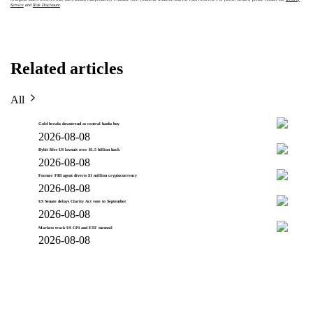
Service
and
Risk Disclosure
.
Related articles
All
Gold breaks downtrend as central banks buy
2026-08-08
Bybit files US lawsuit over $1.5 billion hack
2026-08-08
Former FBI agent diverts $1 million cryptocurrency
2026-08-08
US Senate delays Clarity Act vote to September
2026-08-08
Markets track US CPI and ETF turmoil
2026-08-08