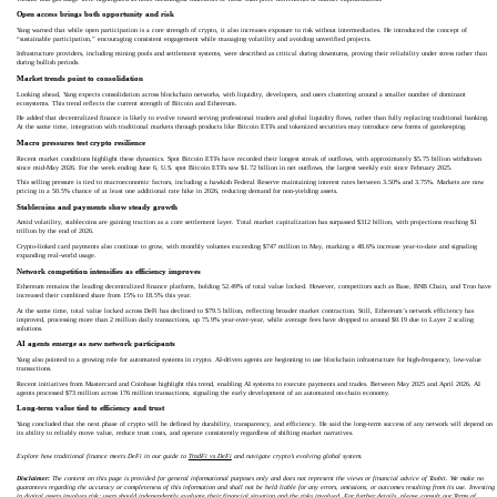
Open access brings both opportunity and risk
Yang warned that while open participation is a core strength of crypto, it also increases exposure to risk without intermediaries. He introduced the concept of
“sustainable participation,” encouraging consistent engagement while managing volatility and avoiding unverified projects.
Infrastructure providers, including mining pools and settlement systems, were described as critical during downturns, proving their reliability under stress rather than
during bullish periods.
Market trends point to consolidation
Looking ahead, Yang expects consolidation across blockchain networks, with liquidity, developers, and users clustering around a smaller number of dominant
ecosystems. This trend reflects the current strength of Bitcoin and Ethereum.
He added that decentralized finance is likely to evolve toward serving professional traders and global liquidity flows, rather than fully replacing traditional banking.
At the same time, integration with traditional markets through products like Bitcoin ETFs and tokenized securities may introduce new forms of gatekeeping.
Macro pressures test crypto resilience
Recent market conditions highlight these dynamics. Spot Bitcoin ETFs have recorded their longest streak of outflows, with approximately $5.75 billion withdrawn
since mid-May 2026. For the week ending June 6, U.S. spot Bitcoin ETFs saw $1.72 billion in net outflows, the largest weekly exit since February 2025.
This selling pressure is tied to macroeconomic factors, including a hawkish Federal Reserve maintaining interest rates between 3.50% and 3.75%. Markets are now
pricing in a 50.5% chance of at least one additional rate hike in 2026, reducing demand for non-yielding assets.
Stablecoins and payments show steady growth
Amid volatility, stablecoins are gaining traction as a core settlement layer. Total market capitalization has surpassed $312 billion, with projections reaching $1
trillion by the end of 2026.
Crypto-linked card payments also continue to grow, with monthly volumes exceeding $747 million in May, marking a 48.6% increase year-to-date and signaling
expanding real-world usage.
Network competition intensifies as efficiency improves
Ethereum remains the leading decentralized finance platform, holding 52.49% of total value locked. However, competitors such as Base, BNB Chain, and Tron have
increased their combined share from 15% to 18.5% this year.
At the same time, total value locked across DeFi has declined to $79.5 billion, reflecting broader market contraction. Still, Ethereum’s network efficiency has
improved, processing more than 2 million daily transactions, up 75.9% year-over-year, while average fees have dropped to around $0.19 due to Layer 2 scaling
solutions.
AI agents emerge as new network participants
Yang also pointed to a growing role for automated systems in crypto. AI-driven agents are beginning to use blockchain infrastructure for high-frequency, low-value
transactions.
Recent initiatives from Mastercard and Coinbase highlight this trend, enabling AI systems to execute payments and trades. Between May 2025 and April 2026, AI
agents processed $73 million across 176 million transactions, signaling the early development of an automated on-chain economy.
Long-term value tied to efficiency and trust
Yang concluded that the next phase of crypto will be defined by durability, transparency, and efficiency. He said the long-term success of any network will depend on
its ability to reliably move value, reduce trust costs, and operate consistently regardless of shifting market narratives.
Explore how traditional finance meets DeFi in our guide to
TradFi vs DeFi
and navigate crypto’s evolving global system.
Disclaimer:
The content on this page is provided for general informational purposes only and does not represent the views or financial advice of Toobit. We make no
guarantees regarding the accuracy or completeness of this information and shall not be held liable for any errors, omissions, or outcomes resulting from its use. Investing
in digital assets involves risk; users should independently evaluate their financial situation and the risks involved. For further details, please consult our
Terms of