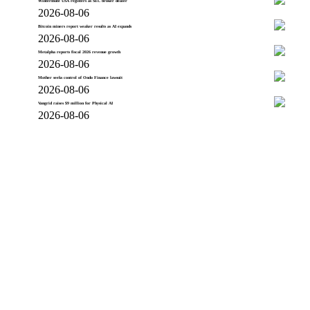
Wintermute USA registers as SEC broker dealer
2026-08-06
Bitcoin miners report weaker results as AI expands
2026-08-06
Metalpha reports fiscal 2026 revenue growth
2026-08-06
Mother seeks control of Ondo Finance lawsuit
2026-08-06
Vangrid raises $9 million for Physical AI
2026-08-06