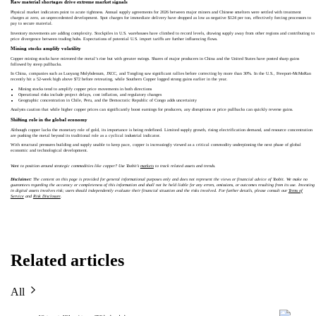
Raw material shortages drive extreme market signals
Physical market indicators point to acute tightness. Annual supply agreements for 2026 between major miners and Chinese smelters were settled with treatment
charges at zero, an unprecedented development. Spot charges for immediate delivery have dropped as low as negative $124 per ton, effectively forcing processors to
pay to secure material.
Inventory movements are adding complexity. Stockpiles in U.S. warehouses have climbed to record levels, drawing supply away from other regions and contributing to
price divergence between trading hubs. Expectations of potential U.S. import tariffs are further influencing flows.
Mining stocks amplify volatility
Copper mining stocks have mirrored the metal’s rise but with greater swings. Shares of major producers in China and the United States have posted sharp gains
followed by steep pullbacks.
In China, companies such as Luoyang Molybdenum, JXCC, and Tongling saw significant rallies before correcting by more than 30%. In the U.S., Freeport-McMoRan
recently hit a 52-week high above $72 before retreating, while Southern Copper logged strong gains earlier in the year.
Mining stocks tend to amplify copper price movements in both directions
Operational risks include project delays, cost inflation, and regulatory changes
Geographic concentration in Chile, Peru, and the Democratic Republic of Congo adds uncertainty
Analysts caution that while higher copper prices can significantly boost earnings for producers, any disruptions or price pullbacks can quickly reverse gains.
Shifting role in the global economy
Although copper lacks the monetary role of gold, its importance is being redefined. Limited supply growth, rising electrification demand, and resource concentration
are pushing the metal beyond its traditional role as a cyclical industrial indicator.
With structural pressures building and supply unable to keep pace, copper is increasingly viewed as a critical commodity underpinning the next phase of global
economic and technological development.
Want to position around strategic commodities like copper? Use Toobit’s
markets
to track related assets and trends.
Disclaimer:
The content on this page is provided for general informational purposes only and does not represent the views or financial advice of Toobit. We make no
guarantees regarding the accuracy or completeness of this information and shall not be held liable for any errors, omissions, or outcomes resulting from its use. Investing
in digital assets involves risk; users should independently evaluate their financial situation and the risks involved. For further details, please consult our
Terms of
Service
and
Risk Disclosure
.
Related articles
All