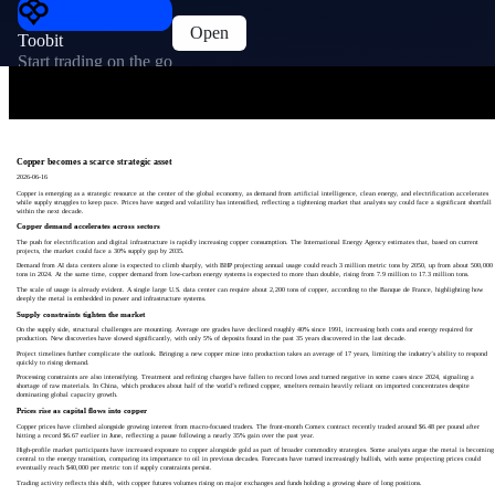
Open
Toobit
Start trading on the go
Copper becomes a scarce strategic asset
2026-06-16
Copper is emerging as a strategic resource at the center of the global economy, as demand from artificial intelligence, clean energy, and electrification accelerates
while supply struggles to keep pace. Prices have surged and volatility has intensified, reflecting a tightening market that analysts say could face a significant shortfall
within the next decade.
Copper demand accelerates across sectors
The push for electrification and digital infrastructure is rapidly increasing copper consumption. The International Energy Agency estimates that, based on current
projects, the market could face a 30% supply gap by 2035.
Demand from AI data centers alone is expected to climb sharply, with BHP projecting annual usage could reach 3 million metric tons by 2050, up from about 500,000
tons in 2024. At the same time, copper demand from low-carbon energy systems is expected to more than double, rising from 7.9 million to 17.3 million tons.
The scale of usage is already evident. A single large U.S. data center can require about 2,200 tons of copper, according to the Banque de France, highlighting how
deeply the metal is embedded in power and infrastructure systems.
Supply constraints tighten the market
On the supply side, structural challenges are mounting. Average ore grades have declined roughly 40% since 1991, increasing both costs and energy required for
production. New discoveries have slowed significantly, with only 5% of deposits found in the past 35 years discovered in the last decade.
Project timelines further complicate the outlook. Bringing a new copper mine into production takes an average of 17 years, limiting the industry’s ability to respond
quickly to rising demand.
Processing constraints are also intensifying. Treatment and refining charges have fallen to record lows and turned negative in some cases since 2024, signaling a
shortage of raw materials. In China, which produces about half of the world’s refined copper, smelters remain heavily reliant on imported concentrates despite
dominating global capacity growth.
Prices rise as capital flows into copper
Copper prices have climbed alongside growing interest from macro-focused traders. The front-month Comex contract recently traded around $6.48 per pound after
hitting a record $6.67 earlier in June, reflecting a pause following a nearly 35% gain over the past year.
High-profile market participants have increased exposure to copper alongside gold as part of broader commodity strategies. Some analysts argue the metal is becoming
central to the energy transition, comparing its importance to oil in previous decades. Forecasts have turned increasingly bullish, with some projecting prices could
eventually reach $40,000 per metric ton if supply constraints persist.
Trading activity reflects this shift, with copper futures volumes rising on major exchanges and funds holding a growing share of long positions.