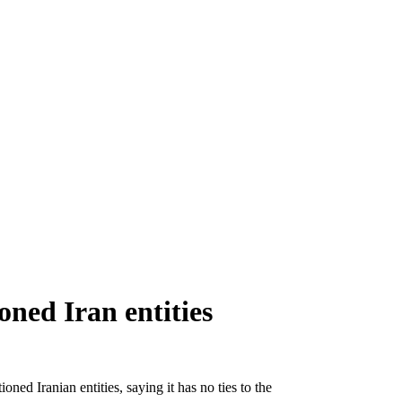
oned Iran entities
oned Iranian entities, saying it has no ties to the