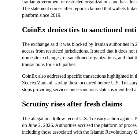
Iranian government or restricted organizations and has alrea
The statement comes after reports claimed that wallets linke
platform since 2019.
CoinEx denies ties to sanctioned enti
The exchange said it was blocked by Iranian authorities in 2
access from restricted jurisdictions. It stated that it does n
domestic exchanges, or sanctioned organizations, and that it
transactions for such parties.
CoinEx also addressed specific transactions highlighted in 
Zedcex/Zanjani, saying these occurred before U.S. Treasur
stops providing services once sanctions status is identified 
Scrutiny rises after fresh claims
The allegations follow recent U.S. Treasury action against N
on June 2, 2026. Authorities accused the platform of process
including those associated with the Islamic Revolutionary 