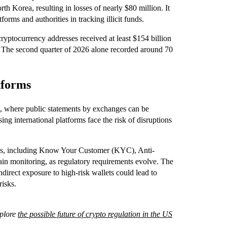
th Korea, resulting in losses of nearly $80 million. It
forms and authorities in tracking illicit funds.
t cryptocurrency addresses received at least $154 billion
n. The second quarter of 2026 alone recorded around 70
tforms
ht, where public statements by exchanges can be
ng international platforms face the risk of disruptions
tems, including Know Your Customer (KYC), Anti-
n monitoring, as regulatory requirements evolve. The
ndirect exposure to high-risk wallets could lead to
risks.
xplore
the possible future of crypto regulation in the US