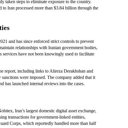
dy taken steps to eliminate exposure to the country.
d to Iran processed more than $3.84 billion through the
ties
021 and has since enforced strict controls to prevent
ot maintain relationships with Iranian government bodies,
s services have not been knowingly used to facilitate
the report, including links to Alireza Derakhshan and
y sanctions were imposed. The company added that it
and has launched internal reviews into the cases.
obitex, Iran’s largest domestic digital asset exchange,
ing transactions for government-linked entities,
Guard Corps, which reportedly handled more than half