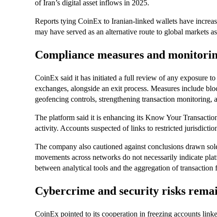
of Iran’s digital asset inflows in 2025.
Reports tying CoinEx to Iranian-linked wallets have increase
may have served as an alternative route to global markets a
Compliance measures and monitoring
CoinEx said it has initiated a full review of any exposure t
exchanges, alongside an exit process. Measures include blo
geofencing controls, strengthening transaction monitoring, a
The platform said it is enhancing its Know Your Transactio
activity. Accounts suspected of links to restricted jurisdicti
The company also cautioned against conclusions drawn solel
movements across networks do not necessarily indicate plat
between analytical tools and the aggregation of transaction 
Cybercrime and security risks remai
CoinEx pointed to its cooperation in freezing accounts linked