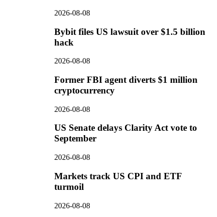
2026-08-08
Bybit files US lawsuit over $1.5 billion
hack
2026-08-08
Former FBI agent diverts $1 million
cryptocurrency
2026-08-08
US Senate delays Clarity Act vote to
September
2026-08-08
Markets track US CPI and ETF
turmoil
2026-08-08