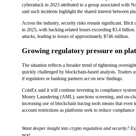
cyberattack in 2023 attributed to a group associated with Nor
said such incidents highlight the shared interest between plat
Across the industry, security risks remain significant. Illici
in 2025, with hacking-related losses exceeding $3.4 billio
attacks, leading to losses of approximately $746 million.
Growing regulatory pressure on pla
The situation reflects a broader trend of tightening oversig
quickly challenged by blockchain-based analysis. Traders usi
if regulators or banking partners act on new findings.
CoinEx said it will continue investing in compliance sys
Money Laundering (AML), sanctions screening, and on-chai
increasing use of blockchain tracing tools means that even i
account restrictions as platforms seek to reduce compliance 
Want deeper insight into crypto regulation and security? E
next.