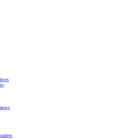
tives
ity
t news
raders