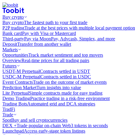
Buy crypto
Buy crypto
The fastest path to your first trade
P2P trading
Trade at the best prices with multiple local payment option
Bank card
Pay with Visa or Mastercard
Third-party
Pay via MoonPay, Advcash, Simplex, and more
Deposit
Transfer from another wallet
Markets
Opportunities
Track market sentiment and top movers
Overview
Real-time prices for all trading pairs
Futures
USDT-M Perpetual
Contracts settled in USDT
USDC-M Perpetual
Contracts settled in USDC
Event Contracts
Trade on the outcome of market events
Prediction Market
Turn insights into value
Lite Perpetual
Simple contracts made for easy trading
Demo Trading
Practice trading in a risk-free environment
Trading Bots
Automated grid and DCA strategies
TradFi
Trade
Spot
Buy and sell cryptocurrencies
DEX +
Trade popular on-chain Web3 tokens in seconds
Launchpad
Access early-stage token listings