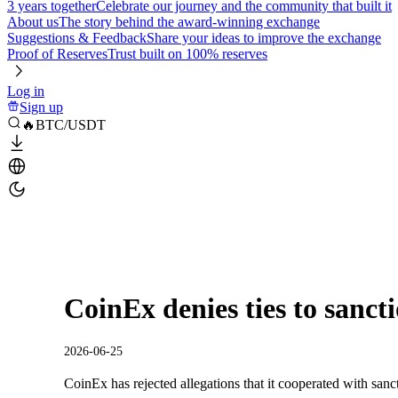
3 years together
Celebrate our journey and the community that built it
About us
The story behind the award-winning exchange
Suggestions & Feedback
Share your ideas to improve the exchange
Proof of Reserves
Trust built on 100% reserves
Log in
Sign up
🔥BTC/USDT
CoinEx denies ties to sancti
2026-06-25
CoinEx has rejected allegations that it cooperated with sancti