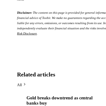
Disclaimer:
The content on this page is provided for general informa
financial advice of Toobit. We make no guarantees regarding the acc
liable for any errors, omissions, or outcomes resulting from its use. In
independently evaluate their financial situation and the risks involve
Risk Disclosure
.
Related articles
All
Gold breaks downtrend as central
banks buy