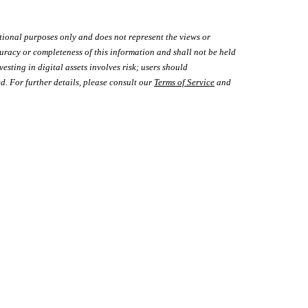
tional purposes only and does not represent the views or
uracy or completeness of this information and shall not be held
vesting in digital assets involves risk; users should
d. For further details, please consult our
Terms of Service
and