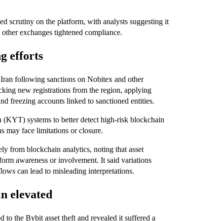
d scrutiny on the platform, with analysts suggesting it
s other exchanges tightened compliance.
 efforts
o Iran following sanctions on Nobitex and other
cking new registrations from the region, applying
nd freezing accounts linked to sanctioned entities.
n (KYT) systems to better detect high-risk blockchain
ons may face limitations or closure.
y from blockchain analytics, noting that asset
form awareness or involvement. It said variations
flows can lead to misleading interpretations.
n elevated
 to the Bybit asset theft and revealed it suffered a