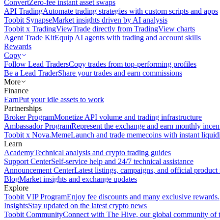
Convert
Zero-fee instant asset swaps
API Trading
Automate trading strategies with custom scripts and apps
Toobit Synapse
Market insights driven by AI analysis
Toobit x TradingView
Trade directly from TradingView charts
Agent Trade Kit
Equip AI agents with trading and account skills
Rewards
Copy
Follow Lead Traders
Copy trades from top-performing profiles
Be a Lead Trader
Share your trades and earn commissions
More
Finance
Earn
Put your idle assets to work
Partnerships
Broker Program
Monetize API volume and trading infrastructure
Ambassador Program
Represent the exchange and earn monthly incen
Toobit x Nova.Meme
Launch and trade memecoins with instant liquid
Learn
Academy
Technical analysis and crypto trading guides
Support Center
Self-service help and 24/7 technical assistance
Announcement Center
Latest listings, campaigns, and official produc
Blog
Market insights and exchange updates
Explore
Toobit VIP Program
Enjoy fee discounts and many exclusive rewards.
Insights
Stay updated on the latest crypto news
Toobit Community
Connect with The Hive, our global community of t