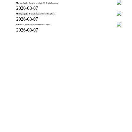
Morgan Stanley keeps overweight SK Hynix Samsung
2026-08-07
Michigan judge denies Coinbase bid to block laws
2026-08-07
Robinhood lists CashCat on Robinhood Chain
2026-08-07