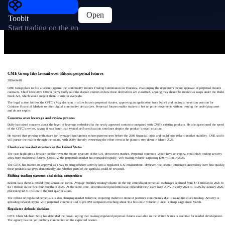
Open
Toobit
Start trading on the go
CME Group files lawsuit over Bitcoin perpetual futures
2026-06-18
CME Group plans to file a lawsuit against the Commodity Futures Trading Commission on Thursday, challenging the regulator’s recent approval of perpetual futures
contracts. Chief Executive Officer Terry Duffy said the dispute centers on how these derivatives are classified, arguing they should be treated as swaps under the Dodd-
Frank Act, which would subject them to stricter oversight.
The legal action follows the CFTC’s May decision to allow bitcoin perpetual futures, approving an application from Kalshi and issuing a no-action position for
Coinbase Financial Markets to offer digital commodity derivatives. Perpetual futures enable traders to bet on price movements without owning the underlying asset
and do not expire.
Concerns over leverage and review process
Duffy has raised concerns about the level of leverage embedded in the newly approved contracts compared with CME’s existing products. He also questioned the speed
of the CFTC’s review, saying it was faster than typical self-certification timelines despite the product’s novel structure.
He warned that growing enthusiasm for leveraged instruments echoes patterns seen before the 2008 financial crisis and could pose risks to market stability. CME said it
will pursue the matter through the courts, with Duffy directly overseeing the effort even as he plans to step down in March 2027.
Clash over market structure in the United States
The case highlights a broader conflict over the future structure of the U.S. derivatives market. Perpetual contracts, which have no expiry, could shift trading activity
away from traditional futures. Globally, the perpetuals market has expanded rapidly, with trading volume surpassing $60 trillion in 2025.
The CFTC has framed its approval as a way to bring offshore activity into a regulated U.S. environment. However, the lawsuit introduces uncertainty over how quickly
these products can grow domestically and whether parts of the approval could be revisited.
Shifting trading patterns and rising competition
Recent data shows a mixed trend across the sector. Average monthly trading volume on the top centralized perpetual exchanges declined from $7.1 trillion in 2025 to
$4.7 trillion in the first four months of 2026. At the same time, decentralized platforms have expanded their share from 2.0% in early 2024 to 10.2% by January 2026,
processing $2.41 trillion in the first quarter alone.
The rollout of regulated perpetuals is also changing market behavior, requiring traders to monitor positions continuously due to round-the-clock trading. Activity is
spreading beyond crypto, with perpetual contracts tied to pre-IPO companies reaching about $12 billion in volume in June, a sharp surge since March.
Regulator defends decision
CFTC Chair Michael Selig has defended the move, saying that making regulated perpetual futures available in the United States is essential for market development.
The agency has not yet publicly commented on the expected lawsuit.