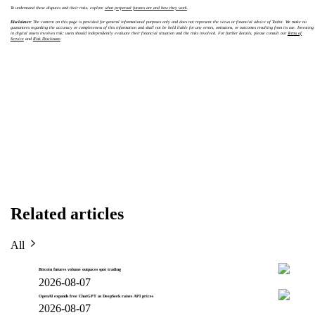
To understand these disputes and their risks, explore
what perpetual futures are and how they work
.
Disclaimer:
The content on this page is provided for general informational purposes only and does not represent the views or financial advice of Toobit. We make no
guarantees regarding the accuracy or completeness of this information and shall not be held liable for any errors, omissions, or outcomes resulting from its use. Investing
in digital assets involves risk; users should independently evaluate their financial situation and the risks involved. For further details, please consult our
Terms of
Service
and
Risk Disclosure
.
Related articles
All
Bitcoin futures volume outpaces spot trading
2026-08-07
OpenAI expands free ChatGPT as DeepSeek raises API prices
2026-08-07