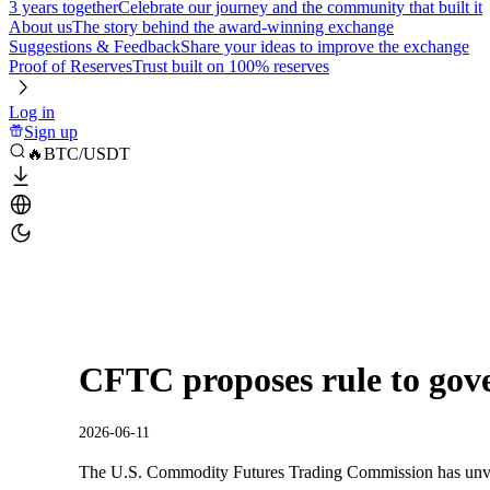
3 years together
Celebrate our journey and the community that built it
About us
The story behind the award-winning exchange
Suggestions & Feedback
Share your ideas to improve the exchange
Proof of Reserves
Trust built on 100% reserves
Log in
Sign up
🔥BTC/USDT
CFTC proposes rule to gov
2026-06-11
The U.S. Commodity Futures Trading Commission has unvei