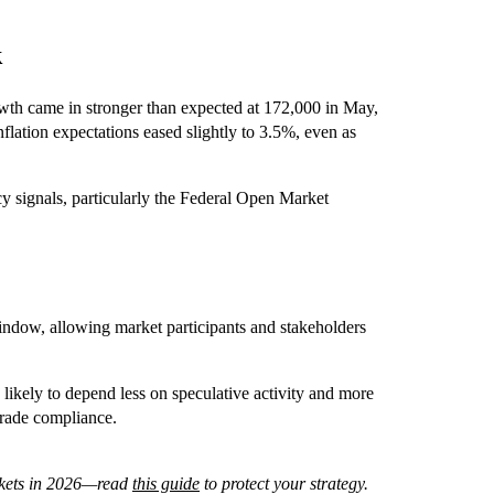
k
th came in stronger than expected at 172,000 in May,
ation expectations eased slightly to 3.5%, even as
 signals, particularly the Federal Open Market
dow, allowing market participants and stakeholders
s likely to depend less on speculative activity and more
-grade compliance.
arkets in 2026—read
this guide
to protect your strategy.