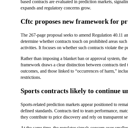
based contracts are evaluated in prediction markets, signaling
expands and regulatory concerns grow.
Cftc proposes new framework for pr
The 267-page proposal seeks to amend Regulation 40.11 and
determine whether contracts touch on prohibited areas such as
activities. It focuses on whether such contracts violate the pu
Rather than imposing a blanket ban or approval system, the
framework draws a clear distinction between contracts tied 
outcomes, and those linked to “occurrences of harm,” inclu
restrictions.
Sports contracts likely to continue u
Sports-related prediction markets appear positioned to rema
defined standards. Contracts tied to team performance, matc
they contribute to price discovery and rely on transparent 
At the same time, the regulator signals concern over smalle