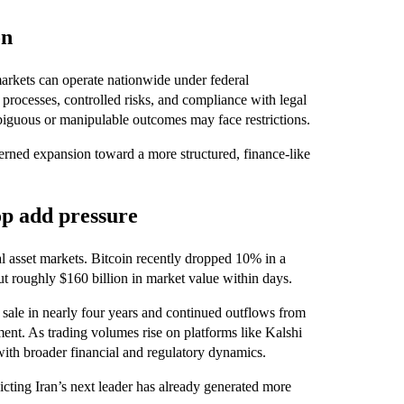
on
arkets can operate nationwide under federal
 processes, controlled risks, and compliance with legal
mbiguous or manipulable outcomes may face restrictions.
verned expansion toward a more structured, finance-like
op add pressure
al asset markets. Bitcoin recently dropped 10% in a
ut roughly $160 billion in market value within days.
n sale in nearly four years and continued outflows from
iment. As trading volumes rise on platforms like Kalshi
with broader financial and regulatory dynamics.
dicting Iran’s next leader has already generated more