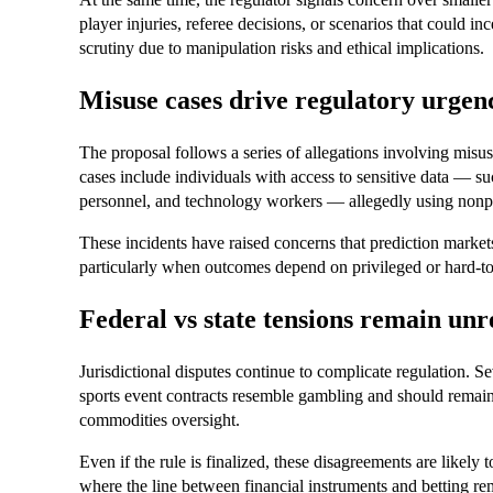
player injuries, referee decisions, or scenarios that could in
scrutiny due to manipulation risks and ethical implications.
Misuse cases drive regulatory urgen
The proposal follows a series of allegations involving misus
cases include individuals with access to sensitive data — 
personnel, and technology workers — allegedly using nonpub
These incidents have raised concerns that prediction markets 
particularly when outcomes depend on privileged or hard-to
Federal vs state tensions remain unr
Jurisdictional disputes continue to complicate regulation. S
sports event contracts resemble gambling and should remain u
commodities oversight.
Even if the rule is finalized, these disagreements are likely 
where the line between financial instruments and betting re