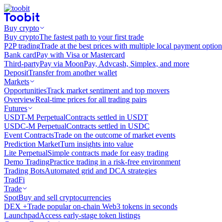
Buy crypto
Buy crypto
The fastest path to your first trade
P2P trading
Trade at the best prices with multiple local payment option
Bank card
Pay with Visa or Mastercard
Third-party
Pay via MoonPay, Advcash, Simplex, and more
Deposit
Transfer from another wallet
Markets
Opportunities
Track market sentiment and top movers
Overview
Real-time prices for all trading pairs
Futures
USDT-M Perpetual
Contracts settled in USDT
USDC-M Perpetual
Contracts settled in USDC
Event Contracts
Trade on the outcome of market events
Prediction Market
Turn insights into value
Lite Perpetual
Simple contracts made for easy trading
Demo Trading
Practice trading in a risk-free environment
Trading Bots
Automated grid and DCA strategies
TradFi
Trade
Spot
Buy and sell cryptocurrencies
DEX +
Trade popular on-chain Web3 tokens in seconds
Launchpad
Access early-stage token listings