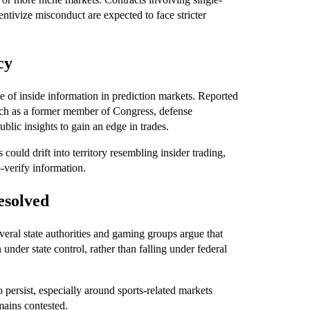
centivize misconduct are expected to face stricter
cy
e of inside information in prediction markets. Reported
such as a former member of Congress, defense
lic insights to gain an edge in trades.
could drift into territory resembling insider trading,
-verify information.
esolved
everal state authorities and gaming groups argue that
nder state control, rather than falling under federal
to persist, especially around sports-related markets
mains contested.