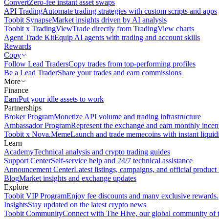
Convert
Zero-fee instant asset swaps
API Trading
Automate trading strategies with custom scripts and apps
Toobit Synapse
Market insights driven by AI analysis
Toobit x TradingView
Trade directly from TradingView charts
Agent Trade Kit
Equip AI agents with trading and account skills
Rewards
Copy
Follow Lead Traders
Copy trades from top-performing profiles
Be a Lead Trader
Share your trades and earn commissions
More
Finance
Earn
Put your idle assets to work
Partnerships
Broker Program
Monetize API volume and trading infrastructure
Ambassador Program
Represent the exchange and earn monthly incen
Toobit x Nova.Meme
Launch and trade memecoins with instant liquid
Learn
Academy
Technical analysis and crypto trading guides
Support Center
Self-service help and 24/7 technical assistance
Announcement Center
Latest listings, campaigns, and official produc
Blog
Market insights and exchange updates
Explore
Toobit VIP Program
Enjoy fee discounts and many exclusive rewards.
Insights
Stay updated on the latest crypto news
Toobit Community
Connect with The Hive, our global community of t