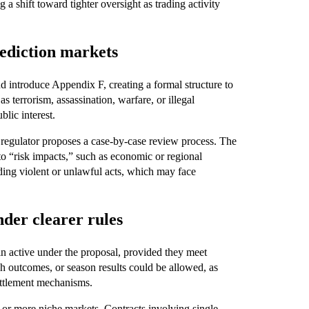
 a shift toward tighter oversight as trading activity
ediction markets
 introduce Appendix F, creating a formal structure to
 terrorism, assassination, warfare, or illegal
blic interest.
 regulator proposes a case-by-case review process. The
to “risk impacts,” such as economic or regional
ding violent or unlawful acts, which may face
nder clearer rules
in active under the proposal, provided they meet
h outcomes, or season results could be allowed, as
settlement mechanisms.
r or more niche markets. Contracts involving single-