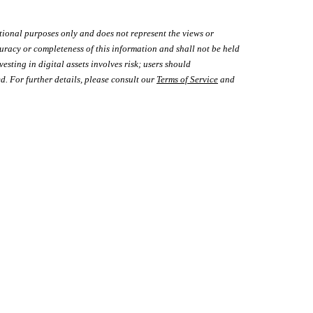
tional purposes only and does not represent the views or
uracy or completeness of this information and shall not be held
vesting in digital assets involves risk; users should
d. For further details, please consult our
Terms of Service
and