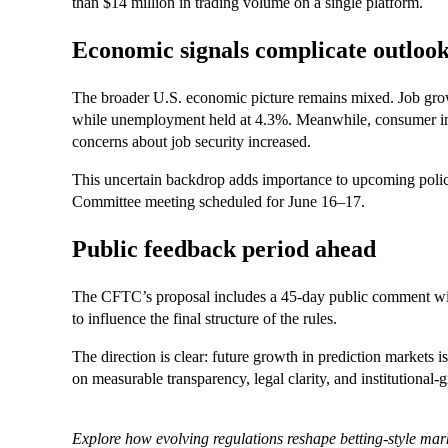
than $14 million in trading volume on a single platform.
Economic signals complicate outloo
The broader U.S. economic picture remains mixed. Job grow
while unemployment held at 4.3%. Meanwhile, consumer infl
concerns about job security increased.
This uncertain backdrop adds importance to upcoming policy
Committee meeting scheduled for June 16–17.
Public feedback period ahead
The CFTC’s proposal includes a 45-day public comment win
to influence the final structure of the rules.
The direction is clear: future growth in prediction markets i
on measurable transparency, legal clarity, and institutional
Explore how evolving regulations reshape betting-style m