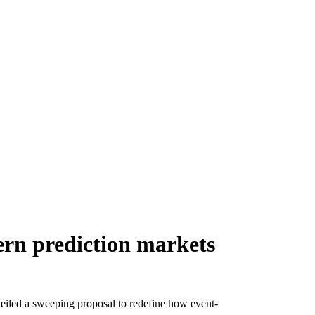
ern prediction markets
led a sweeping proposal to redefine how event-