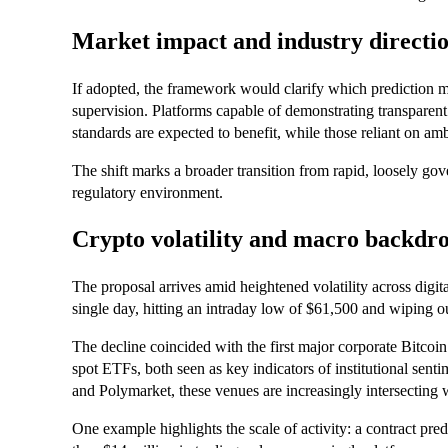
Market impact and industry directi
If adopted, the framework would clarify which prediction m
supervision. Platforms capable of demonstrating transparent
standards are expected to benefit, while those reliant on a
The shift marks a broader transition from rapid, loosely go
regulatory environment.
Crypto volatility and macro backdr
The proposal arrives amid heightened volatility across digit
single day, hitting an intraday low of $61,500 and wiping o
The decline coincided with the first major corporate Bitcoi
spot ETFs, both seen as key indicators of institutional sent
and Polymarket, these venues are increasingly intersecting 
One example highlights the scale of activity: a contract pre