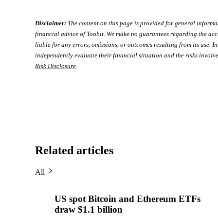
Disclaimer:
The content on this page is provided for general informa
financial advice of Toobit. We make no guarantees regarding the acc
liable for any errors, omissions, or outcomes resulting from its use. In
independently evaluate their financial situation and the risks involve
Risk Disclosure
.
Related articles
All
US spot Bitcoin and Ethereum ETFs
draw $1.1 billion