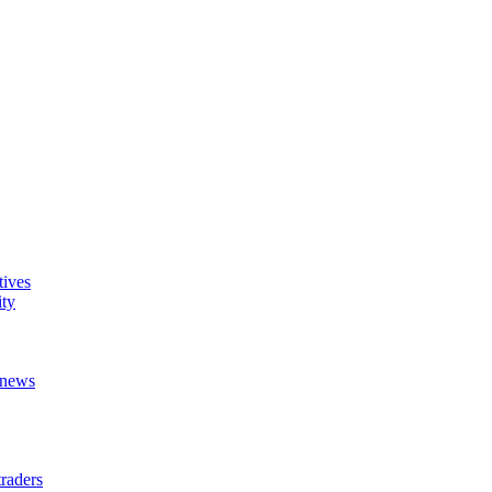
tives
ity
t news
raders