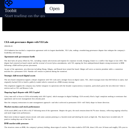
Open
Toobit
Start trading on the go
CEA ends governance dispute with YZi Labs
2026-06-24
CEA Industries has reached a cooperation agreement with its largest shareholder, YZi Labs, ending a months-long governance dispute that reshapes the company’s
leadership and strategy.
Agreement ends governance battle
The deal halts all proxy efforts by YZi, including consent solicitations and requests for corporate records, bringing closure to a conflict that began in late 2025. The
dispute had centered on board control and the reversal of recent bylaw amendments, with YZi arguing the firm underperformed despite strong movement in BNB
following a $500 million private placement.
As part of the agreement, new directors including Zhang, Odagiu, and Roszak have joined the board. Odagiu will serve as interim president while a committee
searches for a permanent CEO. Namdar will remain in position during the transition.
Strategic shift toward digital assets
The new board composition signals a deeper alignment with YZi Labs and a stronger focus on digital assets. YZi, which manages more than $10 billion in assets, had
originally backed CEA to build a publicly traded vehicle centered on a BNB treasury strategy.
This alignment suggests the company may further integrate its operations with the broader cryptocurrency ecosystem, particularly given the new directors’ links to
entities such as YZi and Binance Labs.
Ongoing legal dispute with 10X Capital
A key issue still in focus is CEA’s relationship with 10X Capital, which manages its digital holdings. CEA recently filed a legal complaint seeking to terminate that
agreement and recover management fees already paid.
How the company restructures its asset management approach—and who is selected as permanent CEO—will likely shape its future direction.
Market reaction and stock performance
CEA’s stock (BNC) rose 8.35% to $2.27 following news of the agreement. Despite the gain, the stock remains down 64.7% since January, reflecting ongoing volatility
and weak longer-term performance.
Short-term technical signals remain mixed, with some analysis pointing to a bearish trend and labeling the stock as high risk. The shares have recorded only 10
positive trading days out of the last 30.
BNB market adds pressure
The situation comes as BNB, the company’s primary holding, shows signs of caution. The token traded at $575.86, down 2.6% over 24 hours and roughly 33% year-to-