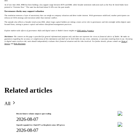
date.
As of late June 2026, BNB has been holding a key support range between $570 and $580, while broader sentiment indicators such as the Fear & Greed Index have
pointed to “Extreme Fear.” The asset has declined about 8–10% over the past month.
Governance clarity may support valuation
The resolution removes a layer of uncertainty that can weigh on company valuation and deter trader interest. With governance stabilized, market participants can
refocus on CEA’s strategy and execution rather than internal conflict.
The episode also reflects a broader trend across 2026, where large capital holders are taking a more active role in governance and risk oversight within digital asset-
focused firms, aiming to protect capital and enforce disciplined management practices.
Explore market-wide effects of governance shifts and digital assets in Toobit’s latest insights on
BNB market dynamics
.
Disclaimer:
The content on this page is provided for general informational purposes only and does not represent the views or financial advice of Toobit. We make no
guarantees regarding the accuracy or completeness of this information and shall not be held liable for any errors, omissions, or outcomes resulting from its use. Investing
in digital assets involves risk; users should independently evaluate their financial situation and the risks involved. For further details, please consult our
Terms of
Service
and
Risk Disclosure
.
Related articles
All
Bitcoin futures volume outpaces spot trading
2026-08-07
OpenAI expands free ChatGPT as DeepSeek raises API prices
2026-08-07