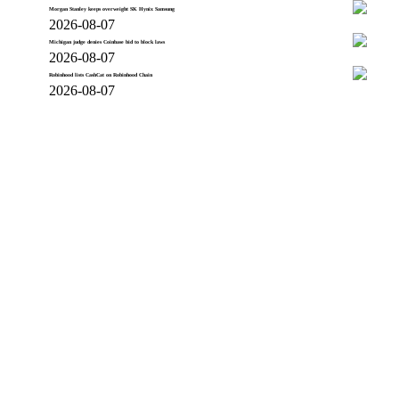
Morgan Stanley keeps overweight SK Hynix Samsung
2026-08-07
Michigan judge denies Coinbase bid to block laws
2026-08-07
Robinhood lists CashCat on Robinhood Chain
2026-08-07