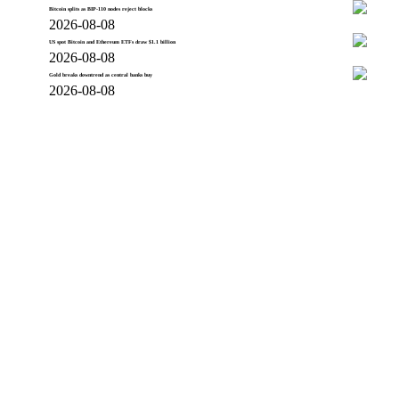
Bitcoin splits as BIP-110 nodes reject blocks
2026-08-08
US spot Bitcoin and Ethereum ETFs draw $1.1 billion
2026-08-08
Gold breaks downtrend as central banks buy
2026-08-08