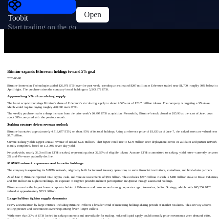
Open
Toobit
Start trading on the go
Bitmine expands Ethereum holdings toward 5% goal
2026-06-08
Bitmine Immersion Technologies added 126,971 ETH over the past week, spending an estimated $207 million as Ethereum traded near $1,700, roughly 30% below its
April highs. The purchase raises the company’s total holdings to 5,543,872 ETH.
Approaching 5% of circulating supply
The latest acquisition brings Bitmine’s share of Ethereum’s circulating supply to about 4.59% out of 120.7 million tokens. The company is targeting a 5% stake,
which would require buying roughly 490,000 more ETH.
The weekly purchase marks a sharp increase from the prior week’s 26,497 ETH acquisition. Meanwhile, Bitmine’s stock closed at $15.90 at the start of June, down
about 31% compared with the previous month.
Staking strategy drives revenue outlook
Bitmine has staked approximately 4,718,677 ETH, or about 85% of its total holdings. Using a reference price of $1,630 as of June 7, the staked assets are valued near
$7.7 billion.
Current staking yields suggest annual revenue of around $230 million. That figure could rise to $270 million once deployment across its validator and partner network
is fully completed, based on a 2.99% seven-day yield.
Network-wide, nearly 39.3 million ETH is staked, representing about 32.55% of eligible tokens. As more ETH is committed to staking, yield rates—currently between
2% and 4%—may gradually decline.
MAVAN network expansion and broader holdings
The company is expanding its MAVAN network, originally built for internal treasury operations, to serve financial institutions, custodians, and blockchain partners.
As of June 7, Bitmine reported total crypto, cash, and venture investments of $9.6 billion. This includes $247 million in cash, a $180 million stake in Beast Industries,
and $88 million in Eightco Holdings. Its exposure to Eightco provides indirect participation in OpenAI through associated holdings.
Bitmine remains the largest known corporate holder of Ethereum and ranks second among corporate crypto treasuries, behind Strategy, which holds 845,256 BTC
valued at approximately $53.5 billion.
Large holders tighten supply dynamics
Heavy accumulation by large entities, including Bitmine, reflects a broader trend of increasing holdings during periods of market weakness. This activity absorbs
selling pressure and concentrates ownership among fewer, larger wallets.
With more than 30% of ETH locked in staking contracts and unavailable for trading, reduced liquid supply could intensify price movements when demand shifts.