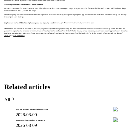
Consistent corporate buying also contributes to establishing stronger support levels.
Market pressure and technical risks remain
Ethereum remains under bearish pressure after falling below the $1,750–$1,850 support range. Analysts warn that failure to hold around $1,550 could lead to a deeper
correction toward the $1,150–$1,300 range.
Despite ongoing accumulation and infrastructure expansion, Bitmine’s declining stock price highlights a gap between market sentiment toward its equity and its long-
term digital asset strategy.
Explore how major ETH holders influence price and liquidity—read
this in-depth Ethereum whale activity breakdown
now.
Disclaimer:
The content on this page is provided for general informational purposes only and does not represent the views or financial advice of Toobit. We make no
guarantees regarding the accuracy or completeness of this information and shall not be held liable for any errors, omissions, or outcomes resulting from its use. Investing
in digital assets involves risk; users should independently evaluate their financial situation and the risks involved. For further details, please consult our
Terms of
Service
and
Risk Disclosure
.
Related articles
All
YZY and Starknet token unlocks near $39m
2026-08-09
Key events shape markets in Aug 10-16
2026-08-09