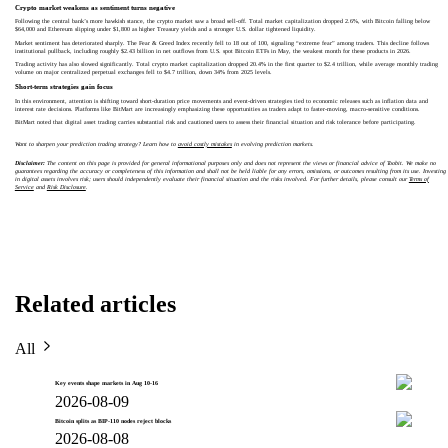
Crypto market weakens as sentiment turns negative
Following the central bank’s more hawkish stance, the crypto market saw a broad sell-off. Total market capitalization dropped 2.6%, with Bitcoin falling below
$64,000 and Ethereum slipping under $1,800 as higher Treasury yields and a stronger U.S. dollar tightened liquidity.
Market sentiment has deteriorated sharply. The Fear & Greed Index recently fell to 18 out of 100, signaling “extreme fear” among traders. This decline follows
institutional pullback, including roughly $2.43 billion in net outflows from U.S. spot Bitcoin ETFs in May, the weakest month for these products in 2026.
Trading activity has also slowed significantly. Total crypto market capitalization dropped 20.4% in the first quarter to $2.4 trillion, while average monthly trading
volume on major centralized perpetual exchanges fell to $4.7 trillion, down 34% from 2025 levels.
Short-term strategies gain focus
In this environment, attention is shifting toward short-duration price movements and event-driven strategies tied to economic releases such as inflation data and
interest rate decisions. Platforms like BitMart are increasingly emphasizing these opportunities as traders adapt to faster-moving, macro-sensitive conditions.
BitMart noted that digital asset trading carries substantial risk and cautioned users to assess their financial situation and risk tolerance before participating.
Want to sharpen your prediction trading strategy? Learn how to
avoid costly mistakes
in evolving prediction markets.
Disclaimer:
The content on this page is provided for general informational purposes only and does not represent the views or financial advice of Toobit. We make no
guarantees regarding the accuracy or completeness of this information and shall not be held liable for any errors, omissions, or outcomes resulting from its use. Investing
in digital assets involves risk; users should independently evaluate their financial situation and the risks involved. For further details, please consult our
Terms of
Service
and
Risk Disclosure
.
Related articles
All
Key events shape markets in Aug 10-16
2026-08-09
Bitcoin splits as BIP-110 nodes reject blocks
2026-08-08