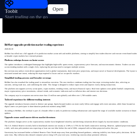
Open
Toobit
Start trading on the go
BitMart upgrades prediction market trading experience
2026-06-18
BitMart has rolled out a full upgrade of its prediction market across web and mobile platforms, aiming to simplify how traders discover and execute event-based trades
as broader crypto markets face renewed pressure.
Platform redesign focuses on faster access
The update introduces a redesigned homepage that highlights high-traffic sports events, cryptocurrency price forecasts, and macroeconomic themes. Traders can now
access trending markets with a single click, replacing the previous need to navigate multiple screens.
Key sections now surface event-driven opportunities tied to global tournaments, short-term price projections, and major social or financial developments. The layout is
structured around user intent, reducing the steps required to locate and act on specific markets.
Simplified trading process and broader coverage
BitMart has also reworked the trading panel to streamline execution. The new interface condenses trading into four steps: reviewing market data, selecting an
outcome, setting trade size, and confirming the order. The change is designed to reduce input errors and improve clarity during transactions.
The platform now supports activity across sports, crypto markets, trending events, and macro-financial topics. Real-time updates cover global football competitions,
major cryptocurrency price movements, cultural trends, and economic indicators such as inflation data and interest rate decisions.
The company says its ecosystem now serves more than 13 million users globally and offers over 1,700 tradable assets.
Tailored experience for different trading interests
The upgrade introduces features aimed at distinct user groups. Sports-focused traders can more easily follow and engage with event outcomes, while those focused on
digital assets can participate in short-duration prediction markets using USDT.
According to BitMart, the overhaul is part of a broader effort to unify its prediction trading infrastructure and expand the range of available market scenarios in future
updates.
Upgrade comes amid macro-driven market downturn
The platform changes arrive as the cryptocurrency market faces heightened volatility and declining valuations driven largely by macroeconomic conditions.
The U.S. Federal Reserve recently held its benchmark interest rate steady at 3.50% to 3.75% for the fourth consecutive meeting. However, updated projections signal
a shift, with nine policymakers now expecting at least one rate hike before the end of 2026, compared with no hikes projected earlier this year.
Uncertainty has increased further as Federal Reserve Chair Warsh steps away from providing forward guidance, reducing visibility into future policy decisions. At the
same time, May inflation data showed consumer prices rising 4.2% year-over-year, reinforcing concerns about persistent inflation.