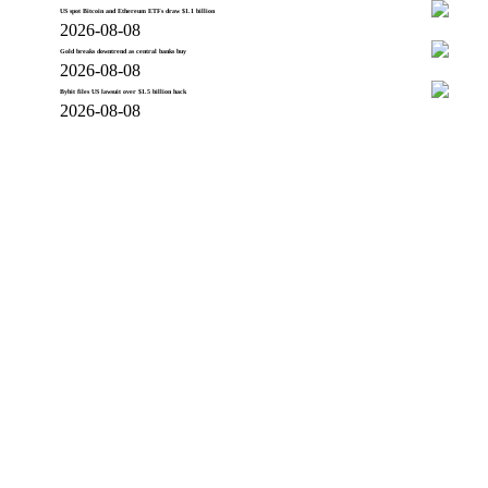
US spot Bitcoin and Ethereum ETFs draw $1.1 billion
2026-08-08
Gold breaks downtrend as central banks buy
2026-08-08
Bybit files US lawsuit over $1.5 billion hack
2026-08-08