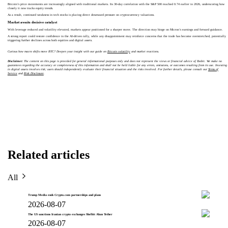
Bitcoin’s price movements are increasingly aligned with traditional markets. Its 30-day correlation with the S&P 500 reached 0.74 earlier in 2026, underscoring how
closely it now tracks equity trends.
As a result, continued weakness in tech stocks is placing direct downward pressure on cryptocurrency valuations.
Market awaits decisive catalyst
With leverage reduced and volatility elevated, markets appear positioned for a sharper move. The direction may hinge on Micron’s earnings and forward guidance.
A strong report could restore confidence in the AI-driven rally, while any disappointment may reinforce concerns that the trade has become overstretched, potentially
triggering further declines across both equities and digital assets.
Curious how macro shifts move BTC? Deepen your insight with our guide on
Bitcoin volatility
and market reactions.
Disclaimer:
The content on this page is provided for general informational purposes only and does not represent the views or financial advice of Toobit. We make no
guarantees regarding the accuracy or completeness of this information and shall not be held liable for any errors, omissions, or outcomes resulting from its use. Investing
in digital assets involves risk; users should independently evaluate their financial situation and the risks involved. For further details, please consult our
Terms of
Service
and
Risk Disclosure
.
Related articles
All
Trump Media ends Crypto.com partnerships and plans
2026-08-07
The US sanctions Iranian crypto exchanges Shelbit Aban Tether
2026-08-07