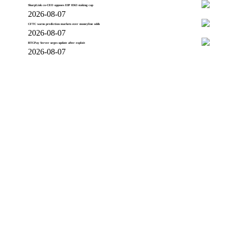
SharpLink co-CEO opposes EIP 8363 staking cap
2026-08-07
CFTC warns prediction markets over moneyline odds
2026-08-07
BTCPay Server urges update after exploit
2026-08-07