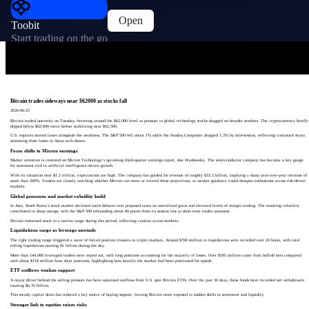
Open
Toobit
Start trading on the go
Bitcoin trades sideways near $62000 as stocks fall
2026-06-23
Bitcoin traded unevenly on Tuesday, hovering around the $62,000 level as pressure in global technology stocks dragged on broader markets. The cryptocurrency briefly
dipped below $62,000 twice before stabilizing near $62,500.
U.S. equities moved lower alongside the weakness. The S&P 500 fell about 1% while the Nasdaq Composite dropped 1.3% by mid-session, reflecting continued strain
stemming from losses in Asian tech shares.
Focus shifts to Micron earnings
Market attention is centered on Micron Technology’s upcoming third-quarter earnings report, due Wednesday. The semiconductor company has become a key gauge
for sentiment tied to artificial intelligence-driven growth.
With its valuation near $1.2 trillion, expectations are high. The company has guided for revenue of roughly $33.5 billion, implying a sharp year-over-year increase of
more than 260%. Traders are closely watching whether Micron can meet or exceed these projections, as weaker guidance could dampen enthusiasm across risk-driven
markets.
Global pressures and market volatility build
In Asia, South Korea’s stock market declined amid debates over proposed taxes on unrealized gains and elevated levels of margin trading. The resulting volatility
contributed to sharp swings, with the S&P 500 rebounding about 60 points from its session low as short-term trades unwound.
Bitcoin remained stuck in a narrow range during this period, reflecting caution across markets.
Liquidations surge as leverage unwinds
The tight trading range triggered a wave of forced position closures in crypto markets. Around $700 million in liquidations were recorded over 24 hours, with total
rolling liquidations nearing $1 billion during the day.
More than 144,000 leveraged traders were wiped out, with long positions accounting for the majority of losses. Over $595 million came from bullish bets compared
with about $118 million from short positions, highlighting how heavily the market had been positioned for upside.
ETF outflows weaken support
A major driver behind the selling pressure has been sustained outflows from U.S. spot Bitcoin ETFs. Over the past 30 days, these funds have recorded net withdrawals
totaling $6.35 billion.
This steady capital drain has reduced a key source of buying support, leaving Bitcoin more exposed to sudden shifts in sentiment and liquidity.
Stronger link to equities raises risks