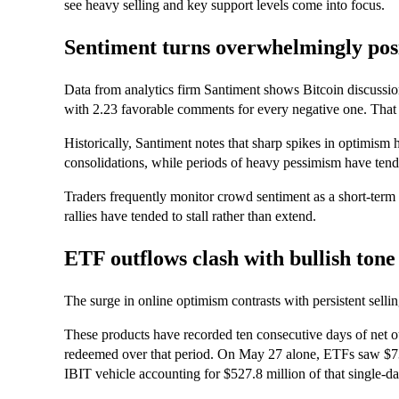
see heavy selling and key support levels come into focus.
Sentiment turns overwhelmingly pos
Data from analytics firm Santiment shows Bitcoin discussion
with 2.23 favorable comments for every negative one. That bu
Historically, Santiment notes that sharp spikes in optimism 
consolidations, while periods of heavy pessimism have tend
Traders frequently monitor crowd sentiment as a short-ter
rallies have tended to stall rather than extend.
ETF outflows clash with bullish tone
The surge in online optimism contrasts with persistent selli
These products have recorded ten consecutive days of net o
redeemed over that period. On May 27 alone, ETFs saw $73
IBIT vehicle accounting for $527.8 million of that single-