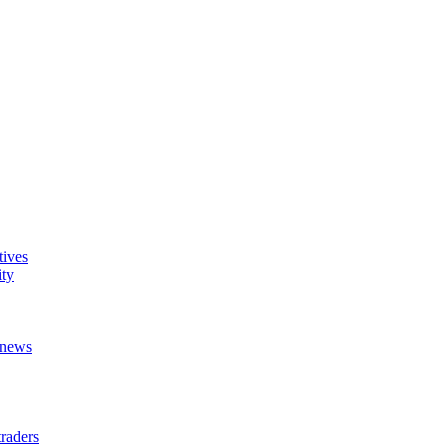
tives
ity
t news
raders