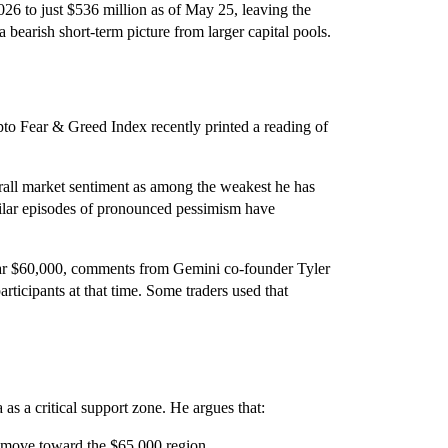
026 to just $536 million as of May 25, leaving the
a bearish short-term picture from larger capital pools.
ypto Fear & Greed Index recently printed a reading of
all market sentiment as among the weakest he has
ilar episodes of pronounced pessimism have
ear $60,000, comments from Gemini co-founder Tyler
ticipants at that time. Some traders used that
 as a critical support zone. He argues that:
a move toward the $65,000 region