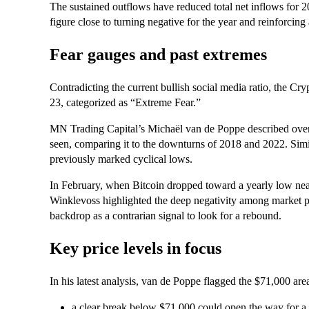
The sustained outflows have reduced total net inflows for 2
figure close to turning negative for the year and reinforcing 
Fear gauges and past extremes
Contradicting the current bullish social media ratio, the Cr
23, categorized as “Extreme Fear.”
MN Trading Capital’s Michaël van de Poppe described over
seen, comparing it to the downturns of 2018 and 2022. Sim
previously marked cyclical lows.
In February, when Bitcoin dropped toward a yearly low n
Winklevoss highlighted the deep negativity among market par
backdrop as a contrarian signal to look for a rebound.
Key price levels in focus
In his latest analysis, van de Poppe flagged the $71,000 area
a clear break below $71,000 could open the way for 