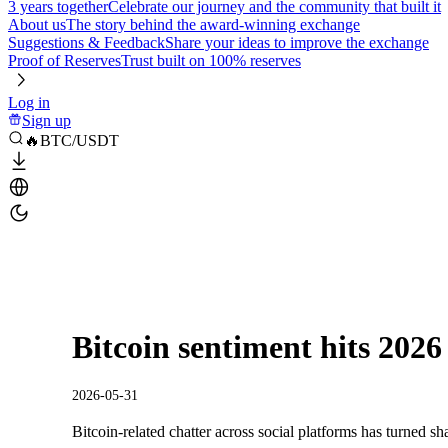
3 years together
Celebrate our journey and the community that built it
About us
The story behind the award-winning exchange
Suggestions & Feedback
Share your ideas to improve the exchange
Proof of Reserves
Trust built on 100% reserves
Log in
Sign up
🔥BTC/USDT
Bitcoin sentiment hits 2026
2026-05-31
Bitcoin-related chatter across social platforms has turned sha