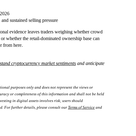
 2026
 and sustained selling pressure
tional evidence leaves traders weighing whether crowd
, or whether the retail-dominated ownership base can
r from here.
stand cryptocurrency market sentiments
and anticipate
tional purposes only and does not represent the views or
uracy or completeness of this information and shall not be held
vesting in digital assets involves risk; users should
d. For further details, please consult our
Terms of Service
and