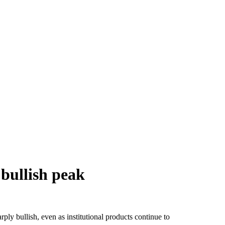
 bullish peak
rply bullish, even as institutional products continue to