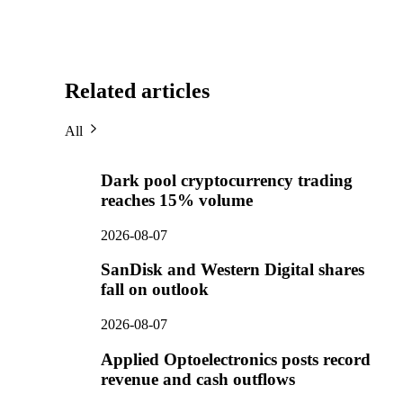
Related articles
All
Dark pool cryptocurrency trading
reaches 15% volume
2026-08-07
SanDisk and Western Digital shares
fall on outlook
2026-08-07
Applied Optoelectronics posts record
revenue and cash outflows