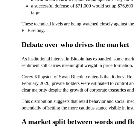
a successful defense of $71,000 would set up $76,600 a
target
These technical levels are being watched closely against t
ETF selling.
Debate over who drives the market
As institutional interest in Bitcoin has expanded, some mar
sentiment still carries meaningful weight in price formation.
Corey Klippsten of Swan Bitcoin contends that it does. He po
February 2026, private holders were estimated to control ab
clear majority despite the growth of corporate treasuries a
This distribution suggests that retail behavior and social me
potentially offsetting the more cautious stance visible in inst
A market split between words and fl