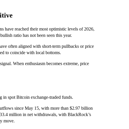
itive
s have reached their most optimistic levels of 2026,
llish ratio has not been seen this year.
have often aligned with short-term pullbacks or price
ed to coincide with local bottoms.
m signal. When enthusiasm becomes extreme, price
ng in spot Bitcoin exchange-traded funds.
utflows since May 15, with more than $2.97 billion
3.4 million in net withdrawals, with BlackRock’s
day move.