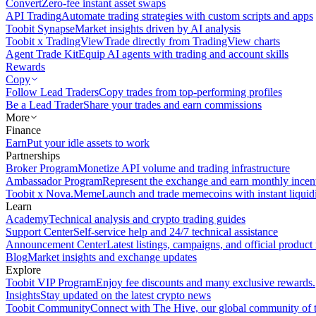
Convert
Zero-fee instant asset swaps
API Trading
Automate trading strategies with custom scripts and apps
Toobit Synapse
Market insights driven by AI analysis
Toobit x TradingView
Trade directly from TradingView charts
Agent Trade Kit
Equip AI agents with trading and account skills
Rewards
Copy
Follow Lead Traders
Copy trades from top-performing profiles
Be a Lead Trader
Share your trades and earn commissions
More
Finance
Earn
Put your idle assets to work
Partnerships
Broker Program
Monetize API volume and trading infrastructure
Ambassador Program
Represent the exchange and earn monthly incen
Toobit x Nova.Meme
Launch and trade memecoins with instant liquid
Learn
Academy
Technical analysis and crypto trading guides
Support Center
Self-service help and 24/7 technical assistance
Announcement Center
Latest listings, campaigns, and official produc
Blog
Market insights and exchange updates
Explore
Toobit VIP Program
Enjoy fee discounts and many exclusive rewards.
Insights
Stay updated on the latest crypto news
Toobit Community
Connect with The Hive, our global community of t