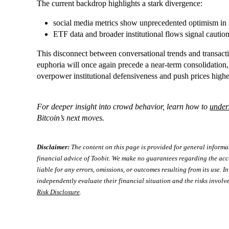
The current backdrop highlights a stark divergence:
social media metrics show unprecedented optimism in
ETF data and broader institutional flows signal caution
This disconnect between conversational trends and transac
euphoria will once again precede a near-term consolidation
overpower institutional defensiveness and push prices highe
For deeper insight into crowd behavior, learn how to
under
Bitcoin’s next moves.
Disclaimer:
The content on this page is provided for general informa
financial advice of Toobit. We make no guarantees regarding the acc
liable for any errors, omissions, or outcomes resulting from its use. In
independently evaluate their financial situation and the risks involve
Risk Disclosure
.