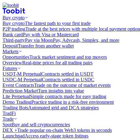
Buy crypto
Buy crypto
The fastest path to your first trade
P2P trading
Trade at the best prices with multiple local payment option
Bank card
Pay with Visa or Mastercard
Third-party
Pay via MoonPay, Advcash, Simplex, and more
Deposit
Transfer from another wallet
Markets
Opportunities
Track market sentiment and top movers
Overview
Real-time prices for all trading pairs
Futures
USDT-M Perpetual
Contracts settled in USDT
USDC-M Perpetual
Contracts settled in USDC
Event Contracts
Trade on the outcome of market events
Prediction Market
Turn insights into value
Lite Perpetual
Simple contracts made for easy trading
Demo Trading
Practice trading in a risk-free environment
Trading Bots
Automated grid and DCA strategies
TradFi
Trade
Spot
Buy and sell cryptocurrencies
DEX +
Trade popular on-chain Web3 tokens in seconds
Launchpad
Access early-stage token listings