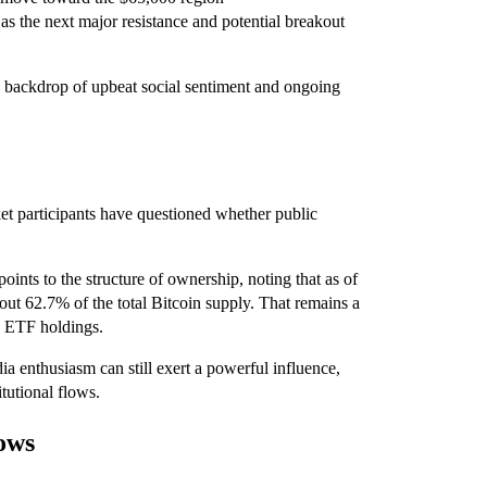
s the next major resistance and potential breakout
he backdrop of upbeat social sentiment and ongoing
ket participants have questioned whether public
ints to the structure of ownership, noting that as of
out 62.7% of the total Bitcoin supply. That remains a
nd ETF holdings.
dia enthusiasm can still exert a powerful influence,
itutional flows.
ows