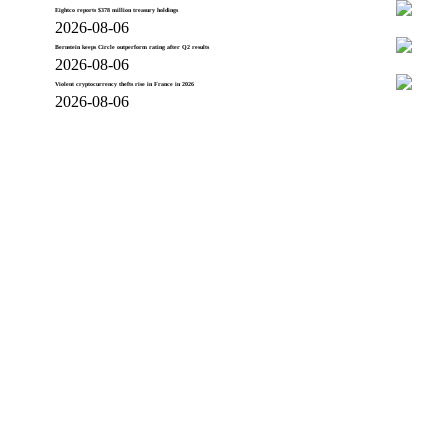
Eightco reports $378 million treasury holdings
2026-08-06
Bernstein keeps Circle outperform rating after Q2 results
2026-08-06
Violent cryptocurrency thefts rise in France in 2026
2026-08-06