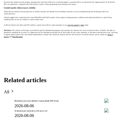
On-chain data underscores the pressure, showing more than half of Bitcoin’s circulating supply is currently held at an unrealized loss. Approximately 10.50 million
BTC are underwater, compared with 9.60 million in profit, reflecting growing strain among recent buyers.
Limited upside without macro stability
While Bitcoin initially reacted positively to Warsh’s remarks, the broader macro backdrop continues to favor yield-generating and technology assets over
cryptocurrencies.
Analysts suggest that a sustained move toward $65,000 would likely require clearer signs of easing monetary conditions and improved stability in capital flows,
conditions that are not yet evident in current market data.
As Bitcoin battles rate hikes and ETF outflows, explore macro-driven crypto strategies in our
in-depth volatility guide
today.
Disclaimer:
The content on this page is provided for general informational purposes only and does not represent the views or financial advice of Toobit. We make no
guarantees regarding the accuracy or completeness of this information and shall not be held liable for any errors, omissions, or outcomes resulting from its use. Investing
in digital assets involves risk; users should independently evaluate their financial situation and the risks involved. For further details, please consult our
Terms of
Service
and
Risk Disclosure
.
Related articles
All
Blockchain.com secures definitive Cayman Islands VASP license
2026-08-06
AI infrastructure stocks fall as GPU prices rise
2026-08-06