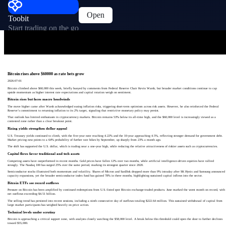
Open
Toobit
Start trading on the go
Bitcoin rises above $60000 as rate bets grow
2026-07-01
Bitcoin climbed above $60,000 this week, briefly buoyed by comments from Federal Reserve Chair Kevin Warsh, but broader market conditions continue to cap
upside momentum as higher interest rate expectations and capital rotation weigh on sentiment.
Bitcoin rises but faces macro headwinds
The move higher came after Warsh acknowledged easing inflation risks, triggering short-term optimism across risk assets. However, he also reinforced the Federal
Reserve’s commitment to returning inflation to its 2% target, signaling that restrictive monetary policy may persist.
That outlook has limited enthusiasm in cryptocurrency markets. Bitcoin remains 53% below its all-time high, and the $60,000 level is increasingly viewed as a
contested zone rather than a clear breakout point.
Rising yields strengthen dollar appeal
U.S. Treasury yields continued to climb, with the five-year note reaching 4.22% and the 10-year approaching 4.5%, reflecting stronger demand for government debt.
Market pricing now points to a 64% probability of further rate hikes by September, up sharply from 23% a month ago.
The shift has supported the U.S. dollar, which is trading near a one-year high, while reducing the relative attractiveness of riskier assets such as cryptocurrencies.
Capital flows favor traditional and tech assets
Competing assets have outperformed in recent months. Gold prices have fallen 12% over two months, while artificial intelligence-driven equities have rallied
strongly. The Nasdaq 100 has surged 25% over the same period, marking its strongest quarter since 2020.
Semiconductor stocks illustrated both momentum and volatility. Shares of Micron and SanDisk dropped more than 9% intraday after SK Hynix and Samsung announced
capacity expansions, yet the broader semiconductor index fund has gained 78% in three months, highlighting sustained capital inflows into the sector.
Bitcoin ETFs see record outflows
Pressure on Bitcoin has been amplified by continued redemptions from U.S.-listed spot Bitcoin exchange-traded products. June marked the worst month on record, with
net outflows exceeding $4.51 billion.
The selling trend has persisted into recent sessions, including a ninth consecutive day of outflows totaling $222.64 million. This sustained withdrawal of capital from
large market participants has weighed heavily on price action.
Technical levels under scrutiny
Bitcoin is approaching a critical support zone, with analysts closely watching the $58,000 level. A break below this threshold could open the door to further declines
toward $55,000.