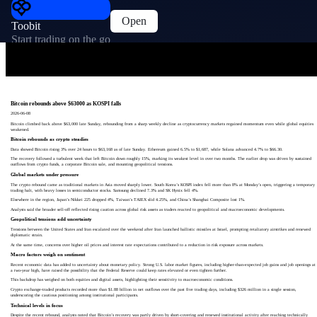
Open
Toobit
Start trading on the go
Bitcoin rebounds above $63000 as KOSPI falls
2026-06-08
Bitcoin climbed back above $63,000 late Sunday, rebounding from a sharp weekly decline as cryptocurrency markets regained momentum even while global equities
weakened.
Bitcoin rebounds as crypto steadies
Data showed Bitcoin rising 3% over 24 hours to $63,168 as of late Sunday. Ethereum gained 6.5% to $1,687, while Solana advanced 4.7% to $66.30.
The recovery followed a turbulent week that left Bitcoin down roughly 15%, marking its weakest level in over two months. The earlier drop was driven by sustained
outflows from crypto funds, a corporate Bitcoin sale, and mounting geopolitical tensions.
Global markets under pressure
The crypto rebound came as traditional markets in Asia moved sharply lower. South Korea’s KOSPI index fell more than 8% at Monday’s open, triggering a temporary
trading halt, with heavy losses in semiconductor stocks. Samsung declined 7.3% and SK Hynix fell 4%.
Elsewhere in the region, Japan’s Nikkei 225 dropped 4%, Taiwan’s TAIEX slid 4.25%, and China’s Shanghai Composite lost 1%.
Analysts said the broader sell-off reflected rising caution across global risk assets as traders reacted to geopolitical and macroeconomic developments.
Geopolitical tensions add uncertainty
Tensions between the United States and Iran escalated over the weekend after Iran launched ballistic missiles at Israel, prompting retaliatory airstrikes and renewed
diplomatic strain.
At the same time, concerns over higher oil prices and interest rate expectations contributed to a reduction in risk exposure across markets.
Macro factors weigh on sentiment
Recent economic data has added to uncertainty about monetary policy. Strong U.S. labor market figures, including higher-than-expected job gains and job openings at
a two-year high, have raised the possibility that the Federal Reserve could keep rates elevated or even tighten further.
This backdrop has weighed on both equities and digital assets, highlighting their sensitivity to macroeconomic conditions.
Crypto exchange-traded products recorded more than $1.88 billion in net outflows over the past five trading days, including $326 million in a single session,
underscoring the cautious positioning among institutional participants.
Technical levels in focus
Despite the recent rebound, analysts noted that Bitcoin’s recovery was partly driven by short-covering and renewed institutional activity after reaching technically