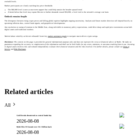
oversold levels.
Market participants are closely watching key price thresholds:
The $60,000 level is seen as near-term support that could help sustain the broader upward trend
A break below that level may expose Bitcoin to further downside toward $54,000, a level tied to the network’s average cost basis
Outlook remains fragile
The divergence between rising crypto prices and falling global equities highlights ongoing uncertainty. Analysts said future market direction will depend heavily on
upcoming inflation data, central bank signals, and geopolitical developments.
Any escalation or easing of tensions in the Middle East, along with shifts in monetary policy expectations, could drive sharp and rapid price movements across both
digital assets and traditional markets.
Worried about volatility as bitcoin rebounds? Learn key
market sentiment signals
to navigate macro-driven crypto swings.
Disclaimer:
The content on this page is provided for general informational purposes only and does not represent the views or financial advice of Toobit. We make no
guarantees regarding the accuracy or completeness of this information and shall not be held liable for any errors, omissions, or outcomes resulting from its use. Investing
in digital assets involves risk; users should independently evaluate their financial situation and the risks involved. For further details, please consult our
Terms of
Service
and
Risk Disclosure
.
Related articles
All
Gold breaks downtrend as central banks buy
2026-08-08
Bybit files US lawsuit over $1.5 billion hack
2026-08-08