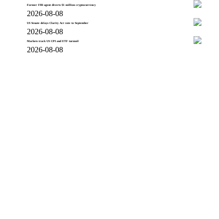
Former FBI agent diverts $1 million cryptocurrency
2026-08-08
US Senate delays Clarity Act vote to September
2026-08-08
Markets track US CPI and ETF turmoil
2026-08-08